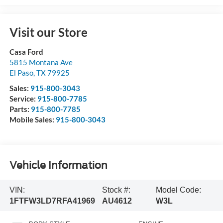
Visit our Store
Casa Ford
5815 Montana Ave
El Paso
,
TX
79925
Sales:
915-800-3043
Service:
915-800-7785
Parts:
915-800-7785
Mobile Sales:
915-800-3043
Vehicle Information
VIN:
Stock #:
Model Code:
1FTFW3LD7RFA41969
AU4612
W3L