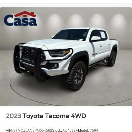
2023
Toyota Tacoma 4WD
VIN:
3TMCZ5AN9PM654562
Stock:
AU4683A
Model:
7594