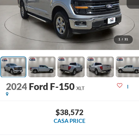
1
/
31
2024
Ford F-150
XLT
$38,572
CASA PRICE