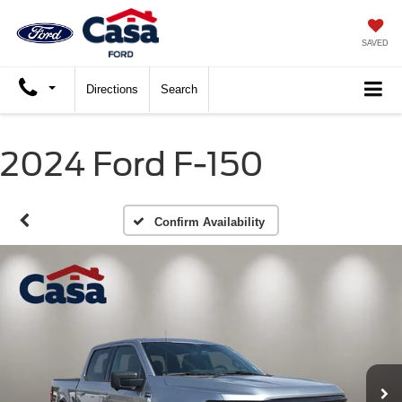
SAVED
Directions
Search
2024 Ford F-150
Confirm Availability