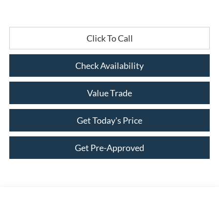
Click To Call
Check Availability
Value Trade
Get Today's Price
Get Pre-Approved