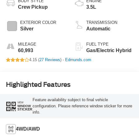
BODY STYLE
ENGINE
Crew Pickup
3.5L
EXTERIOR COLOR
TRANSMISSION
Silver
Automatic
MILEAGE
FUEL TYPE
60,993
Gas/Electric Hybrid
4.15 (
27 Reviews
) -
Edmunds.com
Highlighted Features
Feature availability subject to final vehicle
VIEW
configuration. Please reference window sticker for more
WINDOW
STICKER
info.
4WD/AWD