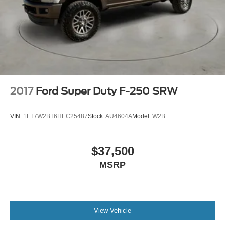
2017
Ford Super Duty F-250 SRW
VIN:
1FT7W2BT6HEC25487
Stock:
AU4604A
Model:
W2B
$37,500
MSRP
View Vehicle