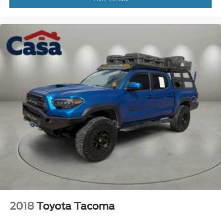
2018
Toyota Tacoma