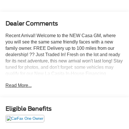
Dealer Comments
Recent Arrival! Welcome to the NEW Casa GM, where
you will see the same same friendly faces with a new
family owner. FREE Delivery up to 100 miles from our
dealership! ?? Just Traded In! Fresh on the lot and ready
for its next adventure, this new arrival won't last long! Stay
tuned for photos, and don't forget: some vehicles may
qualify for our New La Casita In-House Financing
Program! Visit or call Casa Auto Group today — with 3
Read More...
convenient locations in Alamogordo.
- MOBILE OFFICE PACKAGE: Includes Partitioned
Lockable Rear Storage, Console Worksurface
Eligible Benefits
- 3.5L V6 Hybrid Twin Turbocharged (PowerBoost) (FULL-
HYBRID) (Includes Pro Power Onboard 2.4KW and
Removes 36 Gallon Fuel Tank, GVWR: 7,350 lbs Payload