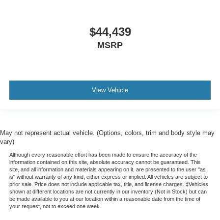
$44,439
MSRP
View Vehicle
May not represent actual vehicle. (Options, colors, trim and body style may
vary)
Although every reasonable effort has been made to ensure the accuracy of the
information contained on this site, absolute accuracy cannot be guaranteed. This
site, and all information and materials appearing on it, are presented to the user "as
is" without warranty of any kind, either express or implied. All vehicles are subject to
prior sale. Price does not include applicable tax, title, and license charges. ‡Vehicles
shown at different locations are not currently in our inventory (Not in Stock) but can
be made available to you at our location within a reasonable date from the time of
your request, not to exceed one week.