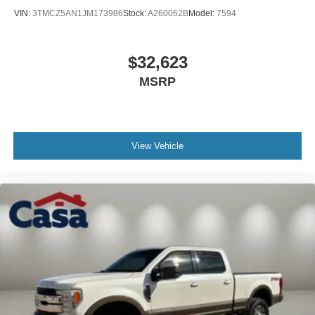
VIN:
3TMCZ5AN1JM173986
Stock:
A260062B
Model:
7594
$32,623
MSRP
View Vehicle