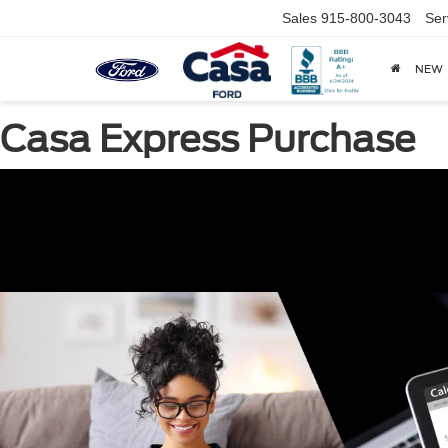
Sales
915-800-3043
Ser
NEW
Casa Express Purchase