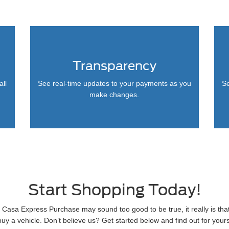
Transparency
all
See real-time updates to your payments as you
Se
make changes.
Start Shopping Today!
 Casa Express Purchase may sound too good to be true, it really is tha
buy a vehicle. Don’t believe us? Get started below and find out for yours