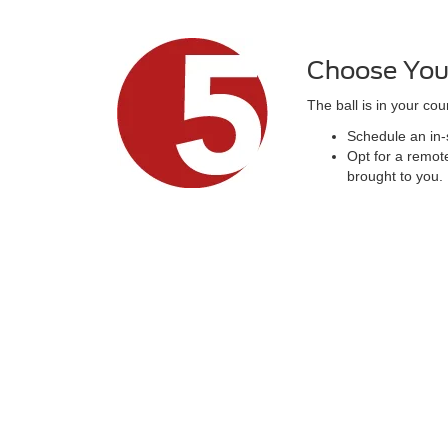
Choose You
The ball is in your cour
Schedule an in-s
Opt for a remote
brought to you.