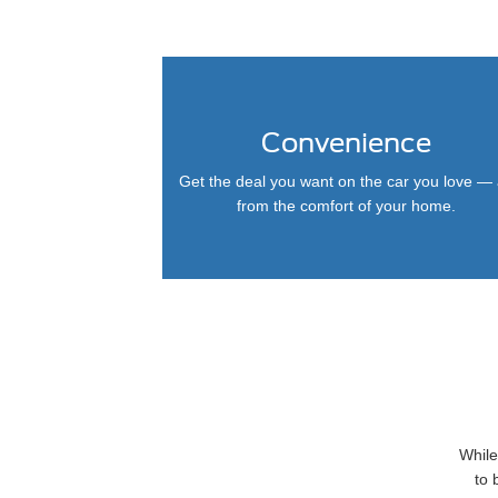
Convenience
Get the deal you want on the car you love — 
from the comfort of your home.
While
to 