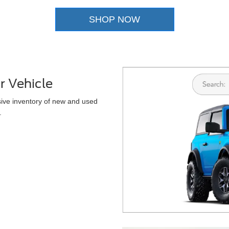
SHOP NOW
r Vehicle
sive inventory of new and used
.