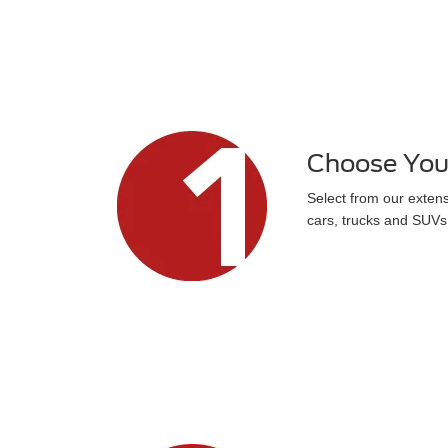
Choose You
Select from our exten
cars, trucks and SUVs