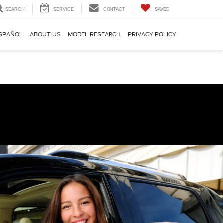
SEARCH
SERVICE
CONTACT
SAVED
SPAÑOL
ABOUT US
MODEL RESEARCH
PRIVACY POLICY