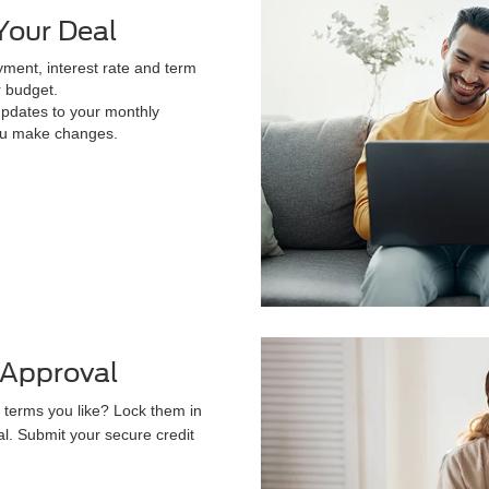
Your Deal
ment, interest rate and term
r budget.
updates to your monthly
u make changes.
-Approval
 terms you like? Lock them in
al. Submit your secure credit