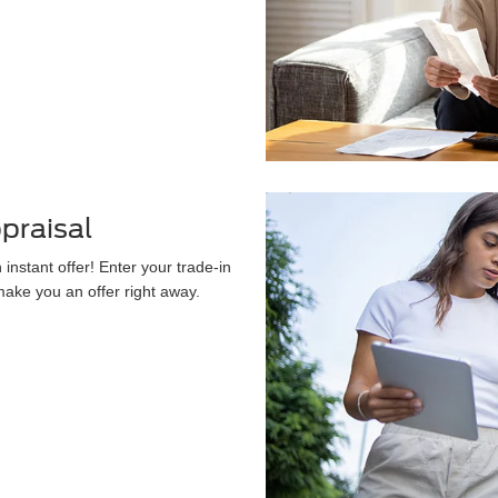
praisal
instant offer! Enter your trade-in
 make you an offer right away.