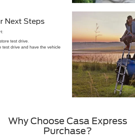
r Next Steps
t:
tore test drive.
 test drive and have the vehicle
Why Choose Casa Express
Purchase?