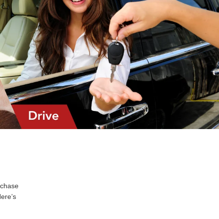
rchase
Here’s