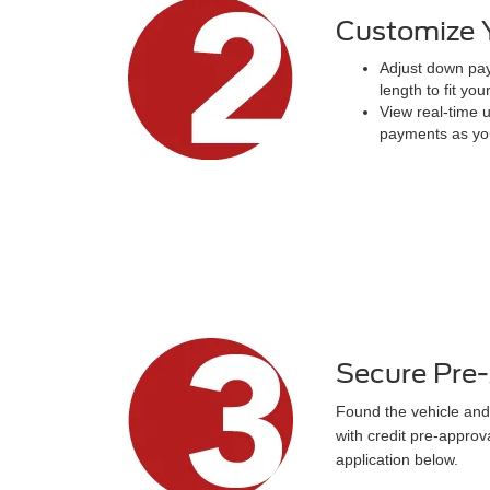
Customize 
Adjust down pay
length to fit you
View real-time 
payments as yo
Secure Pre
Found the vehicle and
with credit pre-approv
application below.