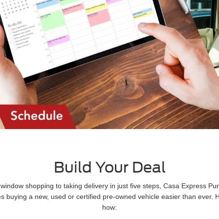
Build Your Deal
window shopping to taking delivery in just five steps, Casa Express Pu
 buying a new, used or certified pre-owned vehicle easier than ever. 
how: