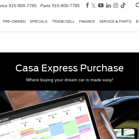
vice
915-800-7785
Parts
915-800-7785
PRE-OWNED
SPECIALS
TRADE/SELL
FINANCE
SERVICE & PARTS
E
Casa Express Purchase
Where buying your dream car is made easy!