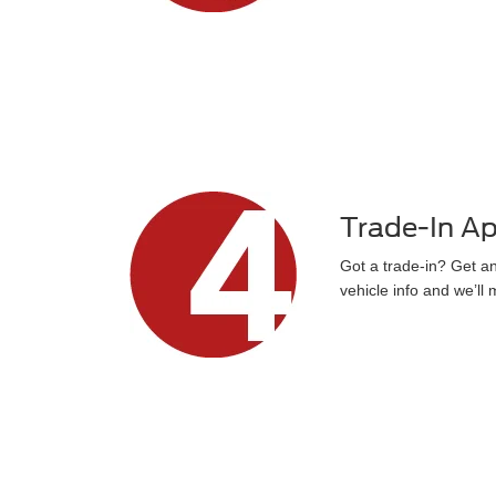
Trade-In Ap
Got a trade-in? Get an 
vehicle info and we’ll