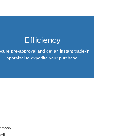
Efficiency
cure pre-approval and get an instant trade-in
appraisal to expedite your purchase.
t easy
elf!