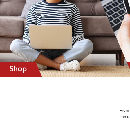
From 
makes