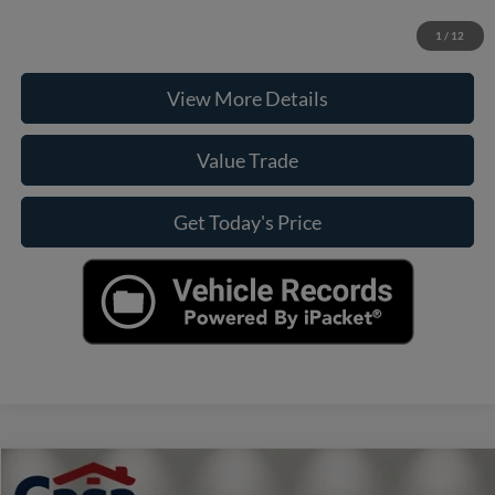
Check Availability
1
/
12
View More Details
Value Trade
Get Today's Price
Compare Vehicle
$21,990
2022
Volkswagen Jetta GLI
2.0T Autobahn