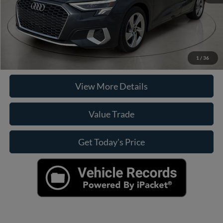
Click To Call
Check Availability
1
/
36
View More Details
Value Trade
Get Today's Price