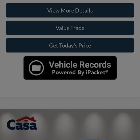
View More Details
Value Trade
Get Today's Price
Compare Vehicle
$21,890
2025
Kia K4
LXS
CASA PRICE
VIN:
3KPFT4DE6SE019693
Stock:
41324
Model:
2AC3224