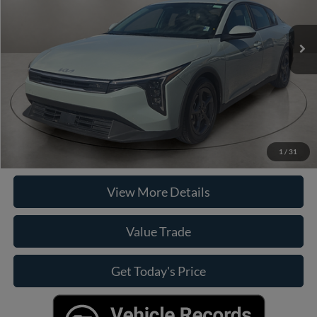
Less
33,255 mi
Ext.
Int.
Retail Price
$21,890
Doc Fee:
+$225
Casa Price
$21,890
Click To Call
Check Availability
1
/
31
View More Details
Value Trade
Get Today's Price