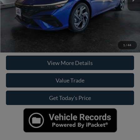
Internet Price
$24,924
Click To Call
Check Availability
1
/
44
View More Details
Value Trade
Get Today's Price