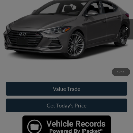
Less
107,803 mi
Ext.
Int.
Casa Price
Call For Price
Click To Call
Check Availability
View More Details
1
/
11
Value Trade
Get Today's Price