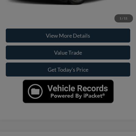
Click To Call
Check Availability
1
/
11
View More Details
Value Trade
Get Today's Price