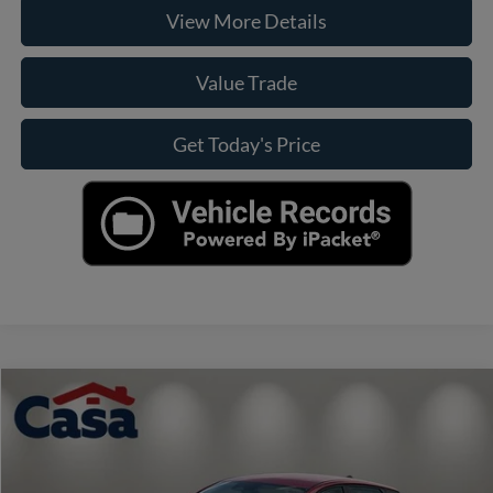
View More Details
Value Trade
Get Today's Price
Compare Vehicle
$22,125
2025
Kia K4
LXS
CASA PRICE
VIN:
3KPFT4DE8SE041310
Stock:
9965
Model:
2AC3224
Less
32,654 mi
Ext.
Int.