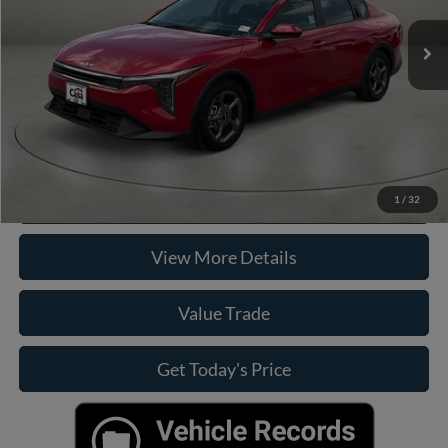
Retail Price:
$21,900
Doc Fee:
+$225
Casa Price
$22,125
Click To Call
Check Availability
1
/
32
View More Details
Value Trade
Get Today's Price