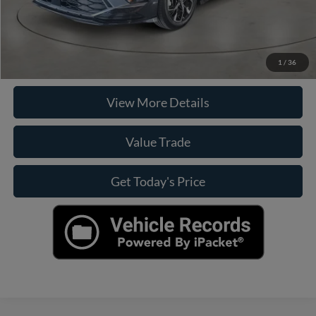
Click To Call
Check Availability
1
/
36
View More Details
Value Trade
Get Today's Price