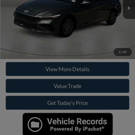
Doc Fee:
+$225
Casa Price
$22,225
Click To Call
Check Availability
1
/
33
View More Details
Value Trade
Get Today's Price