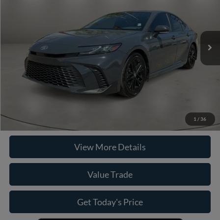
Less
15,744 mi
Ext.
Retail Price
$33,990
Doc Fee:
+$225
Casa Price
$33,990
Click To Call
Check Availability
1
/
36
View More Details
Value Trade
Get Today's Price