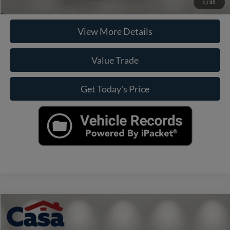
Check Availability
1
/
35
View More Details
Value Trade
Get Today's Price
Compare Vehicle
$33,990
2025
Toyota Camry
SE
CASA PRICE
VIN:
4T1DAACK6SU145164
Stock:
270000B
Model:
2559