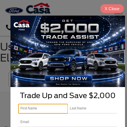
X
Close
SAVED
Directions
Search
Used Sedans for Sale in
El Paso, TX
Search
Trade Up and Save $2,000