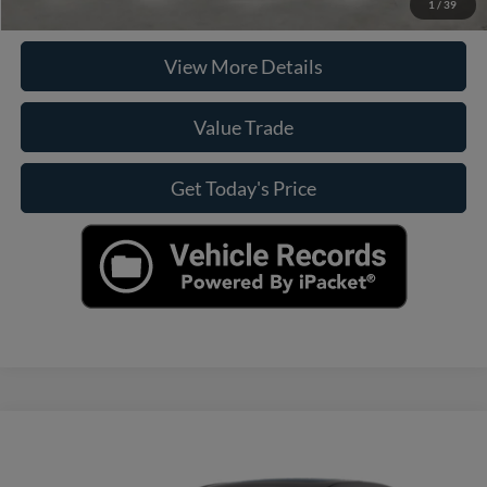
Check Availability
1
/
39
View More Details
Value Trade
Get Today's Price
Compare Vehicle
Call For Price
2018
Hyundai Elantra
Sport
CASA PRICE
VIN:
KMHD04LB8JU541471
Stock:
251122A
Model:
48472F45