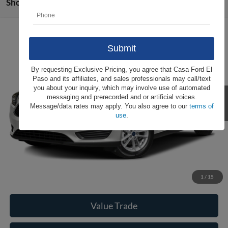
Showing all 86 vehicles
Compare Vehicle
Call For Price
2016
Ford Focus
S
CASA PRICE
VIN:
1FADP3E23GL369121
Stock:
262016A
Model:
P3E
Less
By requesting Exclusive Pricing, you agree that Casa Ford El
103,625 mi
Ext.
Int.
Paso and its affiliates, and sales professionals may call/text
Casa Price
Call For Price
you about your inquiry, which may involve use of automated
messaging and prerecorded and or artificial voices.
Message/data rates may apply. You also agree to our
terms of
use
.
Click To Call
Check Availability
View More Details
1
/
15
Value Trade