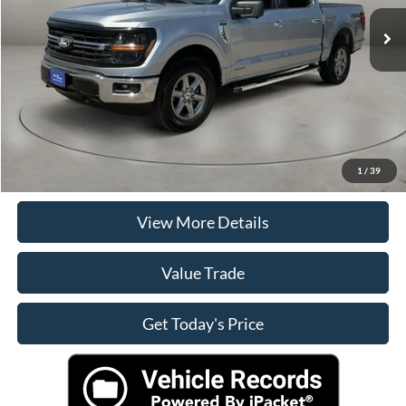
Retail Price
$41,490
Doc Fee:
+$225
Casa Price
$41,490
Click To Call
Check Availability
1
/
39
View More Details
Value Trade
Get Today's Price