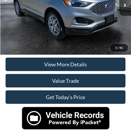
Doc Fee:
+$225
Internet Price
$25,092
Click To Call
Check Availability
1
/
46
View More Details
Value Trade
Get Today's Price