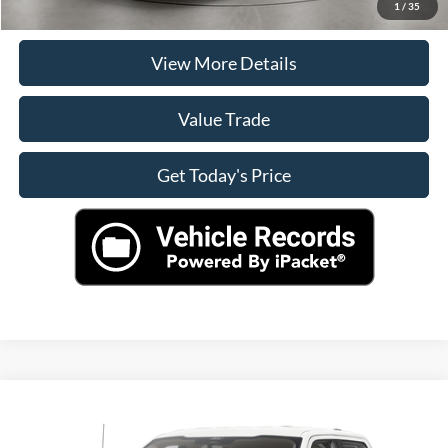
Check Availability
1
/
35
View More Details
Value Trade
Get Today's Price
Compare Vehicle
$44,900
2024
Ford F-150
XLT
CASA PRICE