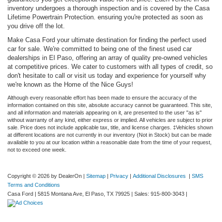
inventory undergoes a thorough inspection and is covered by the Casa
Lifetime Powertrain Protection. ensuring you're protected as soon as
you drive off the lot.
Make Casa Ford your ultimate destination for finding the perfect used
car for sale. We're committed to being one of the finest used car
dealerships in El Paso, offering an array of quality pre-owned vehicles
at competitive prices. We cater to customers with all types of credit, so
don't hesitate to call or visit us today and experience for yourself why
we're known as the Home of the Nice Guys!
Although every reasonable effort has been made to ensure the accuracy of the
information contained on this site, absolute accuracy cannot be guaranteed. This site,
and all information and materials appearing on it, are presented to the user "as is"
without warranty of any kind, either express or implied. All vehicles are subject to prior
sale. Price does not include applicable tax, title, and license charges. ‡Vehicles shown
at different locations are not currently in our inventory (Not in Stock) but can be made
available to you at our location within a reasonable date from the time of your request,
not to exceed one week.
Copyright © 2026
by DealerOn
|
Sitemap
|
Privacy
|
Additional Disclosures
|
SMS
Terms and Conditions
Casa Ford
|
5815 Montana Ave,
El Paso,
TX
79925
| Sales:
915-800-3043
|