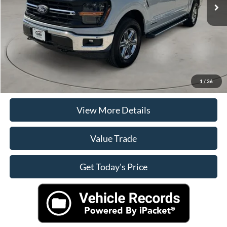
Doc Fee:
+$225
Casa Price
$40,490
Click To Call
Check Availability
1
/
36
View More Details
Value Trade
Get Today's Price