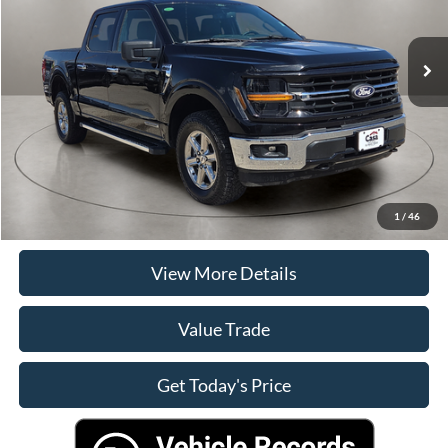
Less
45,781 mi
Ext.
Int.
Retail Price
$44,000
Doc Fee:
+$225
Casa Price
$44,225
Click To Call
Check Availability
1
/
46
View More Details
Value Trade
Get Today's Price