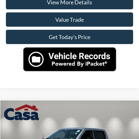
View More Details
Value Trade
Get Today's Price
Compare Vehicle
$41,490
2024
Ford F-150
XLT
CASA PRICE
VIN:
1FTFW3LD5RFA42604
Stock:
41334
Model:
W3L
Less
49,428 mi
Ext.
Int.