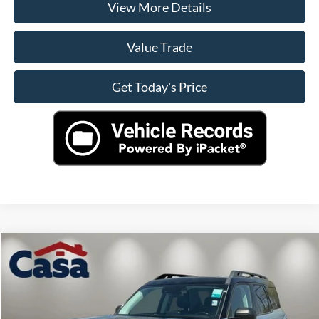
View More Details
Value Trade
Get Today's Price
Compare Vehicle
$31,890
2024
Ford Bronco Sport
Outer Banks
CASA PRICE
VIN:
3FMCR9C64RRE57524
Stock:
41359
Model:
R9C
Less
3,481 mi
Ext.
Int.