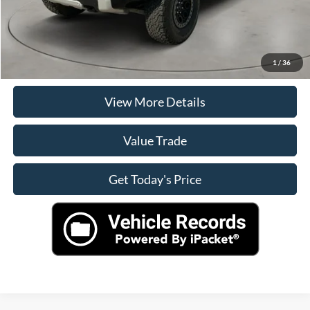
Click To Call
Check Availability
1
/
36
View More Details
Value Trade
Get Today's Price