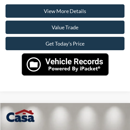
View More Details
Value Trade
Get Today's Price
Compare Vehicle
$38,572
2024
Ford F-150
XLT
CASA PRICE
VIN:
1FTFW3LD7RFA41969
Stock:
AU4612
Model:
W3L