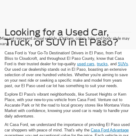
Looking for a Used Car,
May not represent actual vehicle. (Options, colors, trim and body style may
Truck, or SUV in El Paso?
vary)
Casa Ford is Your Go-To Destination! Drivers in El Paso, from Fort
Bliss to Cloudcroft, and throughout El Paso County, know that Casa
Ford is their trusted dealer for top-quality
used cars
,
trucks
, and
SUVs
.
Our used car dealership stands out in El Paso, boasting an extensive
selection of over one hundred vehicles. Whether you're aiming to save
on your next ride or seeking a specific make and model from years
past, our El Paso used car lot has something to suit your needs.
Explore El Paso's vibrant neighborhoods, like Sunset Heights or Kern
Place, with your new-to-you vehicle from Casa Ford. Venture out to
Ascarate Park or hit the road to local grocery stores like Montana Vista
Market with confidence, knowing your used car is ready to handle your
daily adventures.
At Casa Ford, we understand the importance of providing El Paso used
car shoppers with peace of mind. That's why the
Casa Ford Advantage
guarantees you get exceptional value for the price. Each vehicle in our