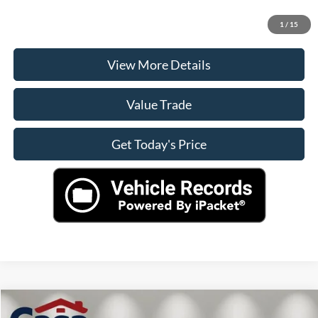
Check Availability
1
/
15
View More Details
Value Trade
Get Today's Price
Compare Vehicle
$51,545
2024
Ford Ranger
Raptor