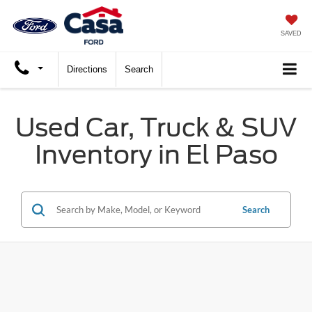
X
Close
SAVED
Directions
Search
Used Car, Truck & SUV
Inventory in El Paso
Search
Trade Up and Save $2,000