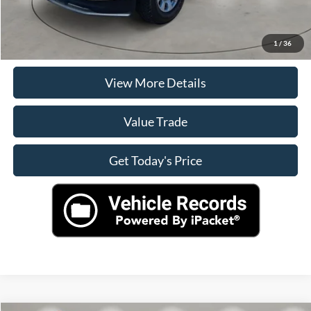
Click To Call
Check Availability
1
/
36
View More Details
Value Trade
Get Today's Price