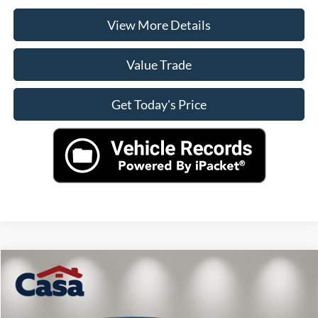
View More Details
Value Trade
Get Today's Price
Compare Vehicle
$44,225
2024
Ford F-150
XLT
CASA PRICE
VIN:
1FTFW3LD4RFA73391
Stock:
A1222
Model:
W3L