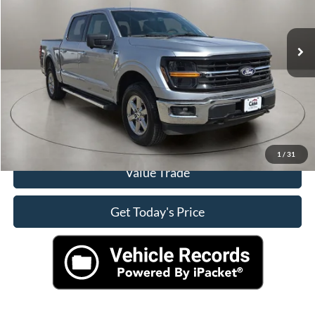
60,993 mi
Ext.
Click To Call
Check Availability
View More Details
1
/
31
Value Trade
Get Today's Price