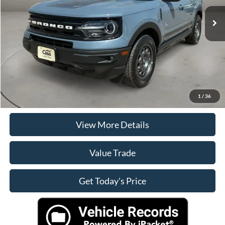
Retail Price
$31,890
Doc Fee:
+$225
Casa Price
$31,890
Click To Call
Check Availability
1
/
36
View More Details
Value Trade
Get Today's Price