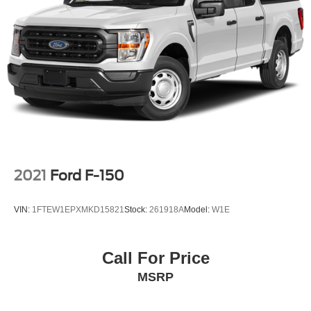
SOUTHWEST!
Single Stainless Steel Exhaust w/Chrome Tailpipe
Finisher
Double Wishbone Front Suspension w/Coil Springs
Solid Axle Rear Suspension w/Leaf Springs
4-Wheel Disc Brakes w/4-Wheel ABS, Front And Rear
Vented Discs, Brake Assist, Hill Hold Control and
Electric Parking Brake
2021
Ford F-150
VIN:
1FTEW1EPXMKD15821
Stock:
261918A
Model:
W1E
Call For Price
MSRP