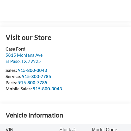
Visit our Store
Casa Ford
5815 Montana Ave
El Paso
,
TX
79925
Sales:
915-800-3043
Service:
915-800-7785
Parts:
915-800-7785
Mobile Sales:
915-800-3043
Vehicle Information
VIN:
Stock #:
Model Code: