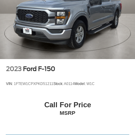
2023
Ford F-150
VIN:
1FTEW1CPXPKD51211
Stock:
A0114
Model:
W1C
Call For Price
MSRP