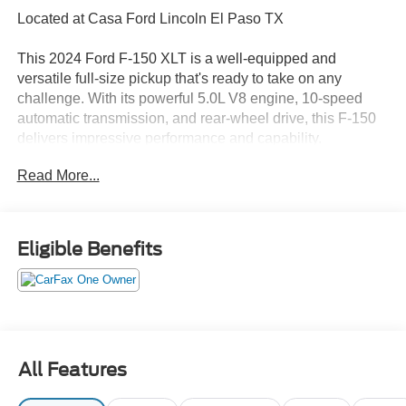
Located at Casa Ford Lincoln El Paso TX
This 2024 Ford F-150 XLT is a well-equipped and
versatile full-size pickup that's ready to take on any
challenge. With its powerful 5.0L V8 engine, 10-speed
automatic transmission, and rear-wheel drive, this F-150
delivers impressive performance and capability.
Read More...
- Equipment Group 302A Mid
- Adaptive Cruise Control w/Stop & Go
- Lane Centering
- Speed Sign Recognition
Eligible Benefits
- Intelligent Access w/Push Button Start
- 400W Cab & Bed Outlets
- Ford BlueCruise Equipped (90-Day Trial)
- Power-Sliding Rear Window
- Remote Start System w/Remote Tailgate Release
- Heated Front Seats
All Features
- Power Glass Heated Sideview Mirrors