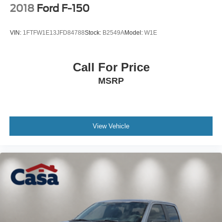
2018
Ford F-150
VIN:
1FTFW1E13JFD84788
Stock:
B2549A
Model:
W1E
Call For Price
MSRP
View Vehicle