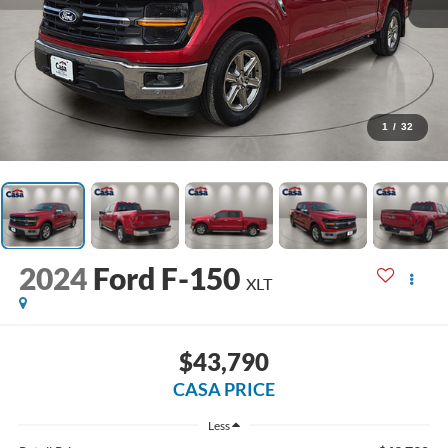
1
/
32
2024
Ford F-150
XLT
$43,790
CASA PRICE
Less