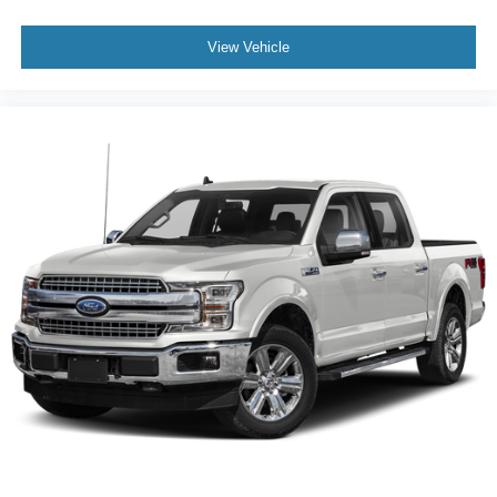
View Vehicle