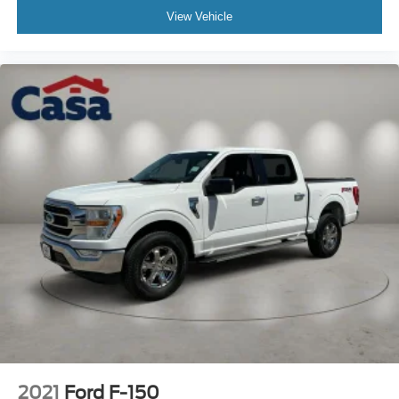
View Vehicle
2021
Ford F-150