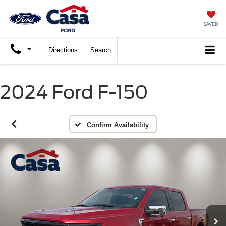
SAVED
Directions
Search
2024 Ford F-150
Confirm Availability