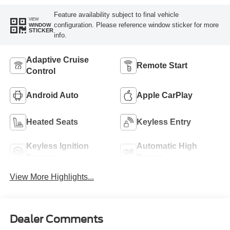
Feature availability subject to final vehicle
VIEW
configuration. Please reference window sticker for more
WINDOW
STICKER
info.
Adaptive Cruise
Remote Start
Control
Android Auto
Apple CarPlay
Heated Seats
Keyless Entry
Keyless Ignition
Automatic High
System
Beams
View More Highlights...
Dealer Comments