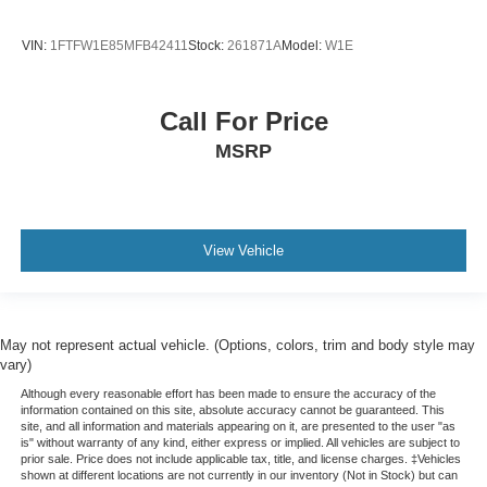
VIN:
1FTFW1E85MFB42411
Stock:
261871A
Model:
W1E
Call For Price
MSRP
View Vehicle
May not represent actual vehicle. (Options, colors, trim and body style may
vary)
Although every reasonable effort has been made to ensure the accuracy of the
information contained on this site, absolute accuracy cannot be guaranteed. This
site, and all information and materials appearing on it, are presented to the user "as
is" without warranty of any kind, either express or implied. All vehicles are subject to
prior sale. Price does not include applicable tax, title, and license charges. ‡Vehicles
shown at different locations are not currently in our inventory (Not in Stock) but can