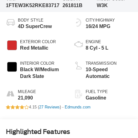
1FTEW3K52RKE83717
261811B
W3K
BODY STYLE
CITY/HIGHWAY
4D SuperCrew
16/24 MPG
EXTERIOR COLOR
ENGINE
Red Metallic
8 Cyl - 5 L
INTERIOR COLOR
TRANSMISSION
Black W/Medium
10-Speed
Dark Slate
Automatic
MILEAGE
FUEL TYPE
21,090
Gasoline
4.15 (
27 Reviews
) -
Edmunds.com
Highlighted Features