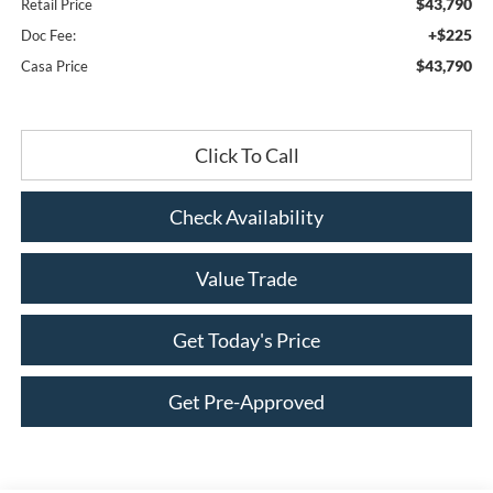
$43,790
Retail Price
+$225
Doc Fee:
$43,790
Casa Price
Click To Call
Check Availability
Value Trade
Get Today's Price
Get Pre-Approved