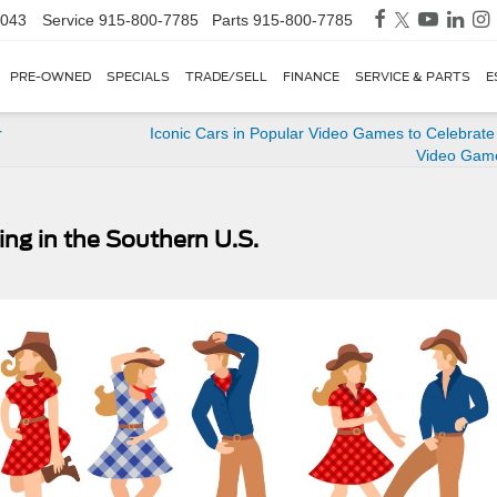
3043
Service
915-800-7785
Parts
915-800-7785
PRE-OWNED
SPECIALS
TRADE/SELL
FINANCE
SERVICE & PARTS
E
r
Iconic Cars in Popular Video Games to Celebrate
Video Gam
ng in the Southern U.S.