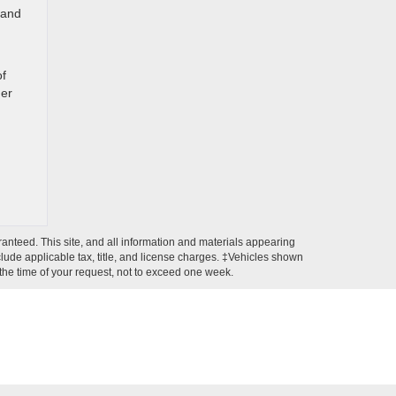
 and
of
her
anteed. This site, and all information and materials appearing
include applicable tax, title, and license charges. ‡Vehicles shown
m the time of your request, not to exceed one week.