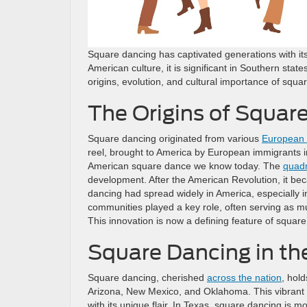
Square dancing has captivated generations with its
American culture, it is significant in Southern sta
origins, evolution, and cultural importance of squa
The Origins of Squar
Square dancing originated from various
European 
reel, brought to America by European immigrants in
American square dance we know today. The
quadr
development. After the American Revolution, it bec
dancing had spread widely in America, especially i
communities played a key role, often serving as m
This innovation is now a defining feature of squar
Square Dancing in th
Square dancing, cherished
across the nation
, hold
Arizona, New Mexico, and Oklahoma. This vibrant tr
with its unique flair. In Texas, square dancing is 