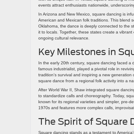
events attract enthusiasts nationwide, underscoring
In Arizona and New Mexico, square dancing is infus
American and Mexican folk traditions. This blend s
Oklahoma, the dance is deeply connected to the sta
it to locals. Together, these states create a vibrant
ongoing cultural relevance.
Key Milestones in Sq
In the early 20th century, square dancing faced a 
famous industrialist, played a pivotal role in rev
tradition’s survival and inspiring a new generatio
square dance from a regional folk activity into a 
After World War II, Shaw integrated square dancin
to standardize calls and choreography. Today, squ
known for its regional varieties and simpler, pre
1970s and features more complex calls, improvisat
The Spirit of Square
Square dancing stands as a testament to America’s c