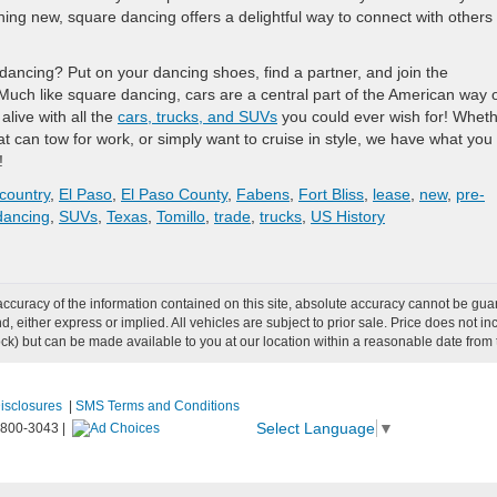
ing new, square dancing offers a delightful way to connect with others
dancing? Put on your dancing shoes, find a partner, and join the
 Much like square dancing, cars are a central part of the American way 
live with all the
cars, trucks, and SUVs
you could ever wish for! Whet
t can tow for work, or simply want to cruise in style, we have what you
!
country
,
El Paso
,
El Paso County
,
Fabens
,
Fort Bliss
,
lease
,
new
,
pre-
dancing
,
SUVs
,
Texas
,
Tomillo
,
trade
,
trucks
,
US History
curacy of the information contained on this site, absolute accuracy cannot be guar
ind, either express or implied. All vehicles are subject to prior sale. Price does not 
 Stock) but can be made available to you at our location within a reasonable date fro
Disclosures
|
SMS Terms and Conditions
Select Language
▼
-800-3043
|