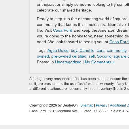
enthusiast or simply someone looking to try someth
celebrate our shared heritage.
Ready to step into the enchanting world of square 
community that keeps this timeless tradition alive.
life. Visit
Casa Ford
and keep the American dream a
you’re going to the honky tonk, need something tha
need. We look forward to seeing you at
Casa Ford
Tags:
Agua Dulce
,
buy
,
Canutilo
,
cars
,
community
,
owned
,
pre-owned certified
,
sell
,
Socorro
,
square 
Posted in
Uncategorized
|
No Comments »
Although every reasonable effort has been made to ensure the ac
on it, are presented to the user "as is" without warranty of any k
at different locations are not currently in our inventory (Not in
Copyright © 2026
by DealerOn
|
Sitemap
|
Privacy
|
Additional 
Casa Ford
|
5815 Montana Ave,
El Paso,
TX
79925
| Sales:
915