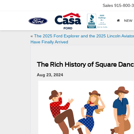
Sales
915-800-
NEW
«
The 2025 Ford Explorer and the 2025 Lincoln Aviato
Have Finally Arrived
The Rich History of Square Danci
Aug 23, 2024