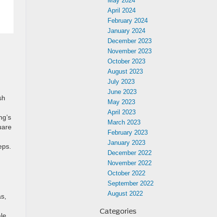
May 2024
April 2024
February 2024
January 2024
December 2023
November 2023
October 2023
August 2023
July 2023
June 2023
sh
May 2023
April 2023
ng’s
March 2023
uare
February 2023
January 2023
eps.
December 2022
November 2022
October 2022
September 2022
August 2022
as,
Categories
ale