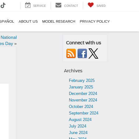
SERVICE
CONTACT
SAVED
SPAÑOL
ABOUT US
MODEL RESEARCH
PRIVACY POLICY
 National
Connect with us
es Day
»
Archives
February 2025
January 2025
December 2024
November 2024
October 2024
September 2024
August 2024
July 2024
June 2024