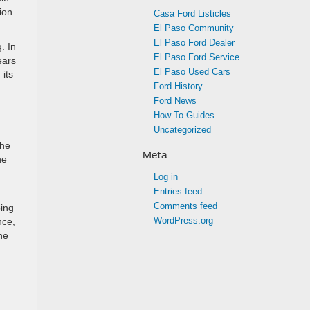
ion.
Casa Ford Listicles
El Paso Community
El Paso Ford Dealer
. In
El Paso Ford Service
ears
El Paso Used Cars
 its
Ford History
Ford News
How To Guides
Uncategorized
the
Meta
he
Log in
Entries feed
Comments feed
ping
WordPress.org
nce,
he