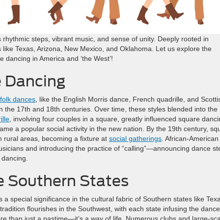
 rhythmic steps, vibrant music, and sense of unity. Deeply rooted in
tes like Texas, Arizona, New Mexico, and Oklahoma. Let us explore the
re dancing in America and ‘the West’!
e Dancing
folk dances
, like the English Morris dance, French quadrille, and Scotti
 the 17th and 18th centuries. Over time, these styles blended into the
ille
, involving four couples in a square, greatly influenced square danci
ame a popular social activity in the new nation. By the 19th century, sq
n rural areas, becoming a fixture at
social gatherings
. African-American
usicians and introducing the practice of “calling”—announcing dance st
e dancing.
e Southern States
s a special significance in the cultural fabric of Southern states like Tex
adition flourishes in the Southwest, with each state infusing the dance
more than just a pastime—it’s a way of life. Numerous clubs and large-sc