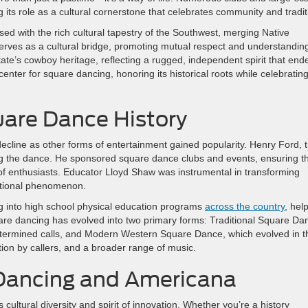
 its role as a cultural cornerstone that celebrates community and tradit
ed with the rich cultural tapestry of the Southwest, merging Native
erves as a cultural bridge, promoting mutual respect and understanding
te’s cowboy heritage, reflecting a rugged, independent spirit that end
 center for square dancing, honoring its historical roots while celebrating
uare Dance History
decline as other forms of entertainment gained popularity. Henry Ford, 
iving the dance. He sponsored square dance clubs and events, ensuring t
n of enthusiasts. Educator Lloyd Shaw was instrumental in transforming
national phenomenon.
g into high school physical education programs
across the country
, hel
are dancing has evolved into two primary forms: Traditional Square Da
-determined calls, and Modern Western Square Dance, which evolved in t
ion by callers, and a broader range of music.
 Dancing and Americana
ultural diversity and spirit of innovation. Whether you’re a history