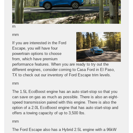
rn
rnrn
If you are interested in the Ford
Escape, you will have four
powertrain options to choose
from, which have premium
performance features. When you are ready to try out the
different engines, consider coming to Casa Ford in El Paso,
TX to check out our inventory of Ford Escape trim levels.
rnrn
The 1.5L EcoBoost engine has an auto start-stop so that you
can save on gas as much as possible. There is also an eight-
speed transmission paired with this engine. There is also the
option of a 2.0L EcoBoost engine that has auto start-stop and
offers a towing capacity of up to 3,500 lbs.
rnrn
The Ford Escape also has a Hybrid 2.5L engine with a 96kW