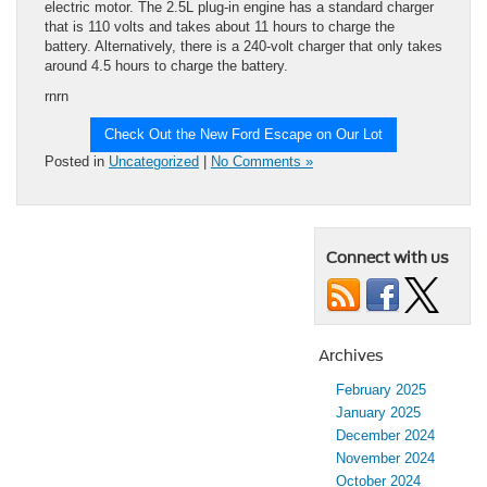
electric motor. The 2.5L plug-in engine has a standard charger
that is 110 volts and takes about 11 hours to charge the
battery. Alternatively, there is a 240-volt charger that only takes
around 4.5 hours to charge the battery.
rnrn
Check Out the New Ford Escape on Our Lot
Posted in
Uncategorized
|
No Comments »
Connect with us
Archives
February 2025
January 2025
December 2024
November 2024
October 2024