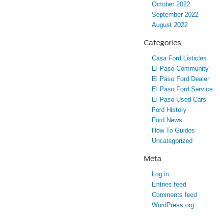
October 2022
September 2022
August 2022
Categories
Casa Ford Listicles
El Paso Community
El Paso Ford Dealer
El Paso Ford Service
El Paso Used Cars
Ford History
Ford News
How To Guides
Uncategorized
Meta
Log in
Entries feed
Comments feed
WordPress.org