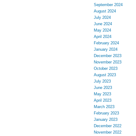
September 2024
August 2024
July 2024
June 2024
May 2024
April 2024
February 2024
January 2024
December 2023
November 2023
October 2023
August 2023
July 2023
June 2023
May 2023
April 2023
March 2023
February 2023
January 2023
December 2022
November 2022