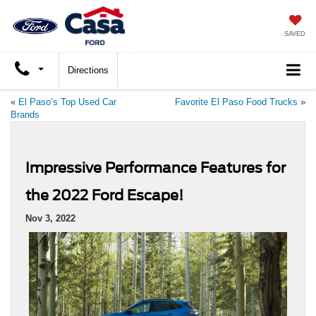
SAVED
Directions
«
El Paso’s Top Used Car
Favorite El Paso Food Trucks
»
Brands
Impressive Performance Features for
the 2022 Ford Escape!
Nov 3, 2022