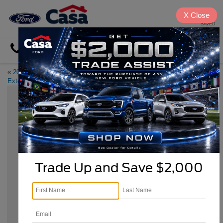
X
Close
SAVED
Directions
«
2023 Ford Maverick Notable
Favorite El Paso Steakhouses
»
Exterior Features
Experience the 2023 Ford Escape
Utility Features
Apr 25, 2023
Trade Up and Save $2,000