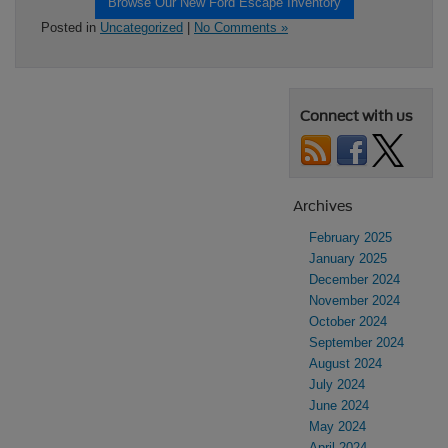
Browse Our New Ford Escape Inventory
Posted in
Uncategorized
|
No Comments »
Connect with us
Archives
February 2025
January 2025
December 2024
November 2024
October 2024
September 2024
August 2024
July 2024
June 2024
May 2024
April 2024