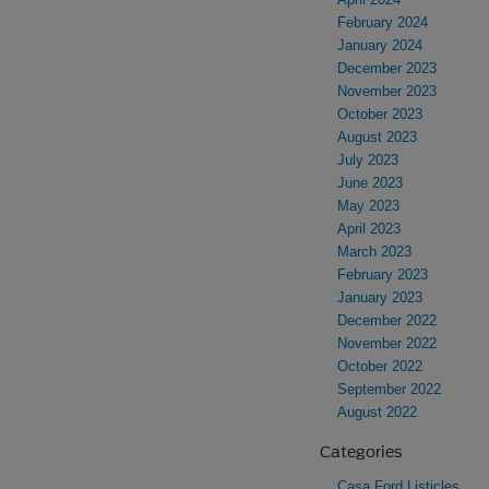
February 2024
January 2024
December 2023
November 2023
October 2023
August 2023
July 2023
June 2023
May 2023
April 2023
March 2023
February 2023
January 2023
December 2022
November 2022
October 2022
September 2022
August 2022
Categories
Casa Ford Listicles