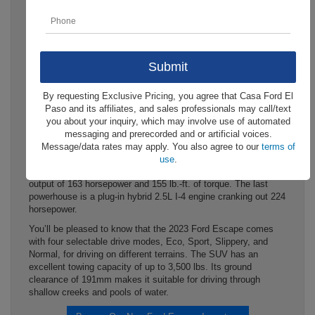
The 2023 Ford Escape at Casa
Ford is a one-of-a-kind SUV
with impressive features. In
particular, it boasts high-end
By requesting Exclusive Pricing, you agree that Casa Ford El
capability features that make it conquer all terrains.
Paso and its affiliates, and sales professionals may call/text
The 2023 Ford Escape in El Paso, TX flaunts four engine
you about your inquiry, which may involve use of automated
options under the bonnet. The standard one is a 1.5L
messaging and prerecorded and or artificial voices.
EcoBoost engine making 181 horsepower. There is an
Message/data rates may apply. You also agree to our
terms of
available 2.0L EcoBoost powerhouse generating 250
use
.
horsepower and another optional 2.5L I-4 hybrid engine with an
output of 163 horsepower and 155 lb.-ft. of torque. The last
powerhouse is a plug-in hybrid 2.5L I-4 engine cranking out 224
horsepower.
You’ll be pleased to know that the 2023 Ford Escape comes
with four selectable drive modes, Eco, Sport, Slippery, and
Normal, for driving on different terrains. The SUV has an
excellent towing capacity of up to 3,500 lbs. Its ground
clearance of 191mm makes it suitable for driving through
shallow creeks and pools of water.