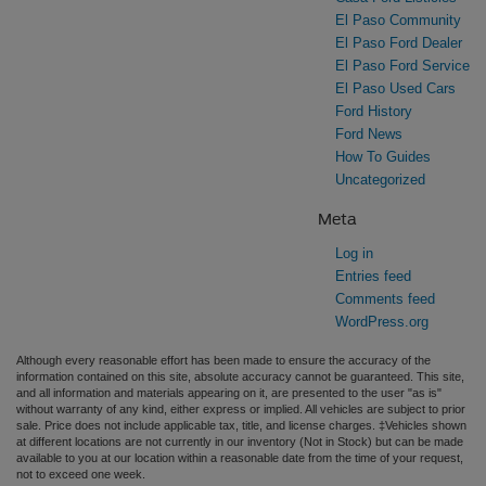
El Paso Community
El Paso Ford Dealer
El Paso Ford Service
El Paso Used Cars
Ford History
Ford News
How To Guides
Uncategorized
Meta
Log in
Entries feed
Comments feed
WordPress.org
Although every reasonable effort has been made to ensure the accuracy of the
information contained on this site, absolute accuracy cannot be guaranteed. This site,
and all information and materials appearing on it, are presented to the user "as is"
without warranty of any kind, either express or implied. All vehicles are subject to prior
sale. Price does not include applicable tax, title, and license charges. ‡Vehicles shown
at different locations are not currently in our inventory (Not in Stock) but can be made
available to you at our location within a reasonable date from the time of your request,
not to exceed one week.