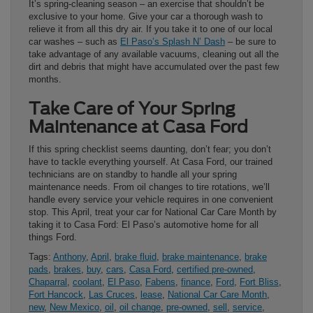
It’s spring-cleaning season – an exercise that shouldn’t be
exclusive to your home. Give your car a thorough wash to
relieve it from all this dry air. If you take it to one of our local
car washes – such as
El Paso’s Splash N’ Dash
– be sure to
take advantage of any available vacuums, cleaning out all the
dirt and debris that might have accumulated over the past few
months.
Take Care of Your Spring
Maintenance at Casa Ford
If this spring checklist seems daunting, don’t fear; you don’t
have to tackle everything yourself. At Casa Ford, our trained
technicians are on standby to handle all your spring
maintenance needs. From oil changes to tire rotations, we’ll
handle every service your vehicle requires in one convenient
stop. This April, treat your car for National Car Care Month by
taking it to Casa Ford: El Paso’s automotive home for all
things Ford.
Tags:
Anthony
,
April
,
brake fluid
,
brake maintenance
,
brake
pads
,
brakes
,
buy
,
cars
,
Casa Ford
,
certified pre-owned
,
Chaparral
,
coolant
,
El Paso
,
Fabens
,
finance
,
Ford
,
Fort Bliss
,
Fort Hancock
,
Las Cruces
,
lease
,
National Car Care Month
,
new
,
New Mexico
,
oil
,
oil change
,
pre-owned
,
sell
,
service
,