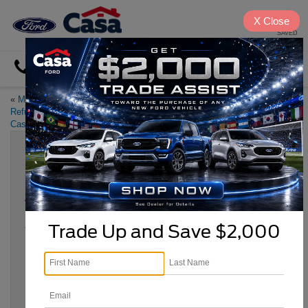
X
Close
SAVED
Directions
«
Make the Most of Your Tax
Five Times Ford was the Star of
Refund with a Used Car from
the Silver Screen
»
Casa Ford
Celebrate National Car Care Month
this April
Apr 24, 2024
Trade Up and Save $2,000