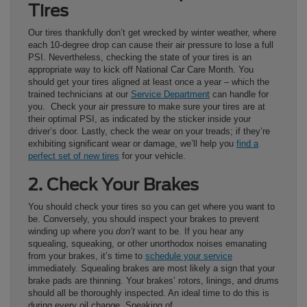
Tires
Our tires thankfully don’t get wrecked by winter weather, where
each 10-degree drop can cause their air pressure to lose a full
PSI. Nevertheless, checking the state of your tires is an
appropriate way to kick off National Car Care Month. You
should get your tires aligned at least once a year – which the
trained technicians at our
Service Department
can handle for
you. Check your air pressure to make sure your tires are at
their optimal PSI, as indicated by the sticker inside your
driver’s door. Lastly, check the wear on your treads; if they’re
exhibiting significant wear or damage, we’ll help you
find a
perfect set of new tires
for your vehicle.
2. Check Your Brakes
You should check your tires so you can get where you want to
be. Conversely, you should inspect your brakes to prevent
winding up where you
don’t
want to be. If you hear any
squealing, squeaking, or other unorthodox noises emanating
from your brakes, it’s time to
schedule your service
immediately. Squealing brakes are most likely a sign that your
brake pads are thinning. Your brakes’ rotors, linings, and drums
should all be thoroughly inspected. An ideal time to do this is
during every oil change. Speaking of…