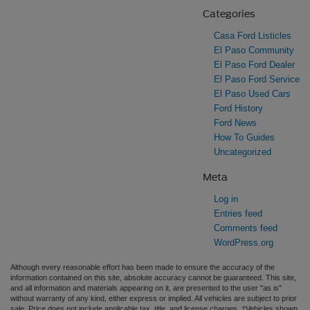
Categories
Casa Ford Listicles
El Paso Community
El Paso Ford Dealer
El Paso Ford Service
El Paso Used Cars
Ford History
Ford News
How To Guides
Uncategorized
Meta
Log in
Entries feed
Comments feed
WordPress.org
Although every reasonable effort has been made to ensure the accuracy of the
information contained on this site, absolute accuracy cannot be guaranteed. This site,
and all information and materials appearing on it, are presented to the user "as is"
without warranty of any kind, either express or implied. All vehicles are subject to prior
sale. Price does not include applicable tax, title, and license charges. ‡Vehicles shown