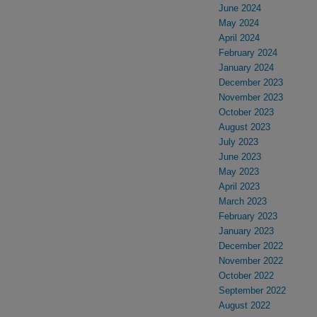
June 2024
May 2024
April 2024
February 2024
January 2024
December 2023
November 2023
October 2023
August 2023
July 2023
June 2023
May 2023
April 2023
March 2023
February 2023
January 2023
December 2022
November 2022
October 2022
September 2022
August 2022