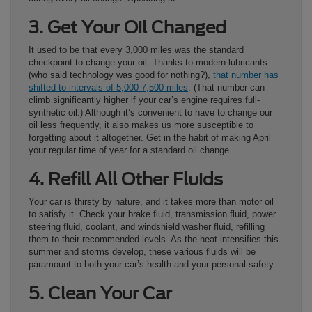
3. Get Your Oil Changed
It used to be that every 3,000 miles was the standard
checkpoint to change your oil. Thanks to modern lubricants
(who said technology was good for nothing?),
that number has
shifted to intervals of 5,000-7,500 miles
. (That number can
climb significantly higher if your car’s engine requires full-
synthetic oil.) Although it’s convenient to have to change our
oil less frequently, it also makes us more susceptible to
forgetting about it altogether. Get in the habit of making April
your regular time of year for a standard oil change.
4. Refill All Other Fluids
Your car is thirsty by nature, and it takes more than motor oil
to satisfy it. Check your brake fluid, transmission fluid, power
steering fluid, coolant, and windshield washer fluid, refilling
them to their recommended levels. As the heat intensifies this
summer and storms develop, these various fluids will be
paramount to both your car’s health and your personal safety.
5. Clean Your Car