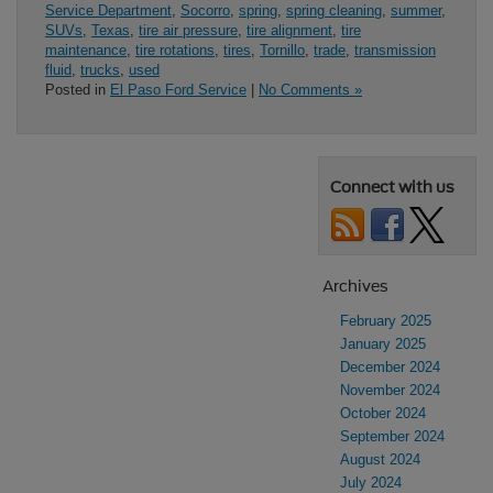
Service Department
,
Socorro
,
spring
,
spring cleaning
,
summer
,
SUVs
,
Texas
,
tire air pressure
,
tire alignment
,
tire
maintenance
,
tire rotations
,
tires
,
Tornillo
,
trade
,
transmission
fluid
,
trucks
,
used
Posted in
El Paso Ford Service
|
No Comments »
Connect with us
Archives
February 2025
January 2025
December 2024
November 2024
October 2024
September 2024
August 2024
July 2024