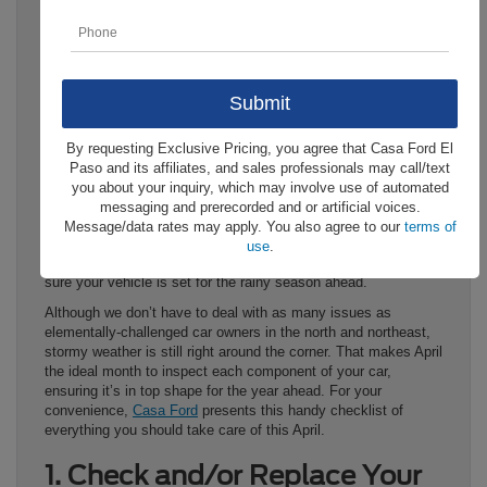
By requesting Exclusive Pricing, you agree that Casa Ford El
April is
National Car Care Month
, and we know what you’re
Paso and its affiliates, and sales professionals may call/text
probably thinking: why? It can be easy to forget, but outside of
you about your inquiry, which may involve use of automated
the El Paso area, most of the country has to trudge through
messaging and prerecorded and or artificial voices.
long, cumbersome winters. Thus, April has become the
Message/data rates may apply. You also agree to our
terms of
designated time to recoup after the winter, handling any
use
.
maintenance issues that may have gone ignored and making
sure your vehicle is set for the rainy season ahead.
Although we don’t have to deal with as many issues as
elementally-challenged car owners in the north and northeast,
stormy weather is still right around the corner. That makes April
the ideal month to inspect each component of your car,
ensuring it’s in top shape for the year ahead. For your
convenience,
Casa Ford
presents this handy checklist of
everything you should take care of this April.
1. Check and/or Replace Your