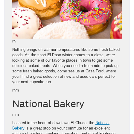
rn
Nothing brings on warmer temperatures like some fresh baked
goods. As the short El Paso winter comes to a close, we’re
looking at some of our favorite places in town to get some
delicious baked treats. When you need a fresh ride to pick up
some fresh baked goods, come see us at Casa Ford, where
you’ll find a great selection of new and used cars perfect for
your next cupcake run.
rnrn
National Bakery
rnrn
Located in the heart of downtown El Chuco, the
National
Bakery
is a great stop on your commute for an excellent
variety of pastries, cookies, cupcakes, and more! Featuring