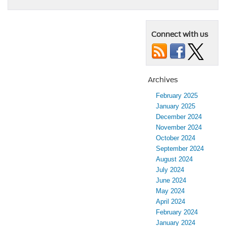
Connect with us
Archives
February 2025
January 2025
December 2024
November 2024
October 2024
September 2024
August 2024
July 2024
June 2024
May 2024
April 2024
February 2024
January 2024