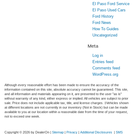
El Paso Ford Service
El Paso Used Cars
Ford History
Ford News
How To Guides
Uncategorized
Meta
Log in
Entries feed
Comments feed
WordPress.org
Although every reasonable effort has been made to ensure the accuracy of the
information contained on this site, absolute accuracy cannot be guaranteed. This site,
and all information and materials appearing on it, are presented to the user "as is"
without warranty of any kind, either express or implied. All vehicles are subject to prior
sale. Price does not include applicable tax, title, and license charges. ‡Vehicles shown
at different locations are not currently in our inventory (Not in Stock) but can be made
available to you at our location within a reasonable date from the time of your request,
not to exceed one week.
Copyright © 2026
by DealerOn
|
Sitemap
|
Privacy
|
Additional Disclosures
|
SMS