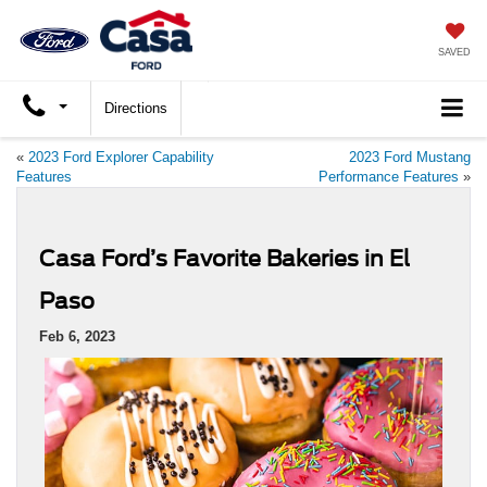
SAVED
Directions
«
2023 Ford Explorer Capability
2023 Ford Mustang
Features
Performance Features
»
Casa Ford’s Favorite Bakeries in El
Paso
Feb 6, 2023