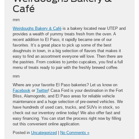
Café
rnrn
Weirdoughs Bakery & Café
is a bakery located near UTEP and
provides a wealth of yummy treats fresh from the oven. A
recent addition to El Paso, it rapidly became one of our
favorites. It’s a great place to pick up some of the best
doughnuts in town, in a big selection of flavors that makes it
easy to find an assortment everyone will love. Then there are
the pastries. From cookies to jumbo cupcakes, you find a full
menu of treats ready to pair with the freshly brewed coffee.
rnrn
Where are your favorite El Paso bakeries? Let us know on
Facebook
or
Twitter
! Casa Ford is your destination in the Fort
Bliss, Alamogordo, and El Paso areas for reliable vehicle
maintenance and a huge selection of pre-owned vehicles. We
have hundreds of used cars, trucks, and SUVs in stock, so
check out our inventory online today! We also offer fast and
easy financing. You can start the process right now by filling
out this convenient online application.
Posted in
Uncategorized
|
No Comments »