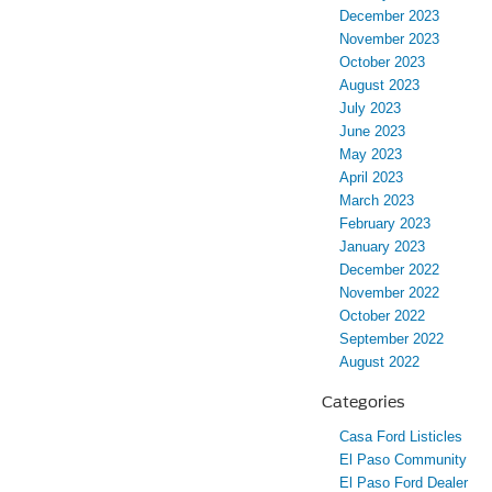
December 2023
November 2023
October 2023
August 2023
July 2023
June 2023
May 2023
April 2023
March 2023
February 2023
January 2023
December 2022
November 2022
October 2022
September 2022
August 2022
Categories
Casa Ford Listicles
El Paso Community
El Paso Ford Dealer