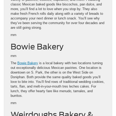
classic Mexican baked goods like biscochos, pan dulce, and
more, you’ll find a lot to love when you stop by. They also
make fresh French rolls daily along with a variety of breads to
accompany your next dinner or lunch snack. You’ll see why
they’ve been serving the community for over four decades and
are still going strong.
rnrn
Bowie Bakery
rnrn
The
Bowie Bakery
is a local bakery with two locations turning
out exceptionally delicious Mexican pastries. One location is
downtown on S. Park, the other is on the West Side on
Doniphan. Both provide the same quality baked goods you’ll
love to bite into. You’ll find rows of traditional wedding cookies,
tarts, flan, and melt-in-your-mouth tres leches cakes. For
lunch, they offer hearty fare like menudo, tamales, and
burritos.
rnrn
Weirdoughs Bakery &