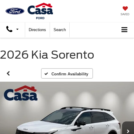
SAVED
Directions
Search
2026 Kia Sorento
Confirm Availability