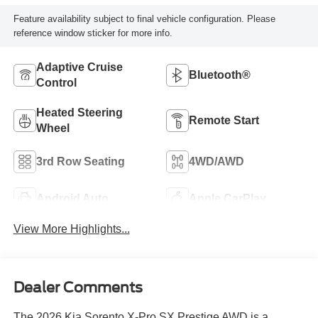
Feature availability subject to final vehicle configuration. Please
reference window sticker for more info.
Adaptive Cruise
Bluetooth®
Control
Heated Steering
Remote Start
Wheel
3rd Row Seating
4WD/AWD
Android Auto
Apple CarPlay
View More Highlights...
Dealer Comments
The 2026 Kia Sorento X-Pro SX Prestige AWD is a