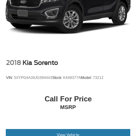
2018
Kia Sorento
VIN:
5XYPG4A39JG394443
Stock:
K449377A
Model:
73212
Call For Price
MSRP
View Vehicle