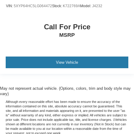
VIN:
5XYP64HC5LG064472
Stock:
K722769A
Model:
J4232
Call For Price
MSRP
View Vehicle
May not represent actual vehicle. (Options, colors, trim and body style may
vary)
Although every reasonable effort has been made to ensure the accuracy of the
information contained on this site, absolute accuracy cannot be guaranteed. This
site, and all information and materials appearing on it, are presented to the user "as
is" without warranty of any kind, either express or implied. All vehicles are subject to
prior sale. Price does not include applicable tax, title, and license charges. ‡Vehicles
shown at different locations are not currently in our inventory (Not in Stock) but can
be made available to you at our location within a reasonable date from the time of
your request, not to exceed one week.