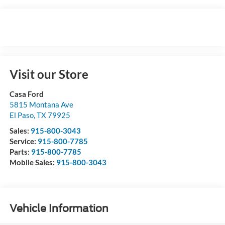
Visit our Store
Casa Ford
5815 Montana Ave
El Paso
,
TX
79925
Sales:
915-800-3043
Service:
915-800-7785
Parts:
915-800-7785
Mobile Sales:
915-800-3043
Vehicle Information