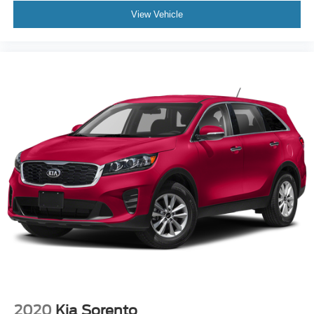
components of your vehicle's powertrain. Clean CARFAX.
View Vehicle
Glacial White Pearl 2026 Kia Sorento X-Pro SX Prestige
20/27 City/Highway MPG "3rd Row Seat", "Leather",
"Moonroof/Sunroof", "Navigation", "Bluetooth®", "Remote
Keyless", "Power Seat", "USB Port", "Heated Seats",
"Blind-spot Monitoring", "Lane Departure Warning",
"Apple CarPlay and Android Audio", "Power Front
Passenger Seat", "Ventilated Seats", "AWD" All Wheel
Drive, Sorento X-Pro SX Prestige, 2.5L I4 DGI
Turbocharged DOHC 16V LEV3-SULEV30 281hp, AWD,
Glacial White Pearl.
Kia Certified Pre-Owned Details:
* Vehicle History
* Includes Rental Car and Trip Interruption
Reimbursement. 3 month Sirius trial subscription
* Limited Warranty: 12 Month/12,000 Mile (whichever
comes first) "Platinum Coverage" from certified purchase
2020
Kia Sorento