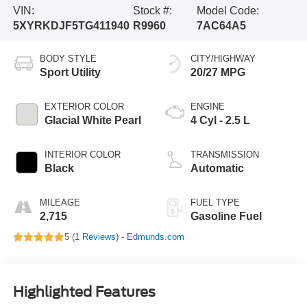
VIN:
Stock #:
Model Code:
5XYRKDJF5TG411940
R9960
7AC64A5
BODY STYLE
CITY/HIGHWAY
Sport Utility
20/27 MPG
EXTERIOR COLOR
ENGINE
Glacial White Pearl
4 Cyl - 2.5 L
INTERIOR COLOR
TRANSMISSION
Black
Automatic
MILEAGE
FUEL TYPE
2,715
Gasoline Fuel
5 (
1 Reviews
) -
Edmunds.com
Highlighted Features