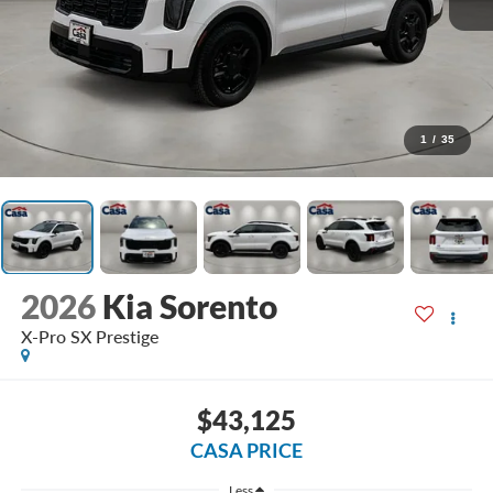
1
/
35
2026
Kia Sorento
X-Pro SX Prestige
$43,125
CASA PRICE
Less