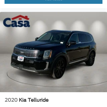
2020
Kia Telluride