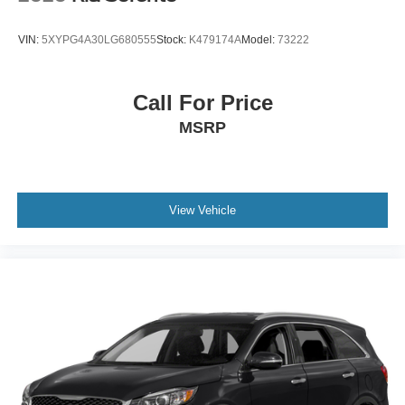
date
* Transferable Warranty
VIN:
5XYPG4A30LG680555
Stock:
K479174A
Model:
73222
* Warranty Deductible: $50
* 165 Point Inspection
* Powertrain Limited Warranty: 120 Month/100,000 Mile
Call For Price
(whichever comes first) from original in-service date
MSRP
* Roadside Assistance
View Vehicle