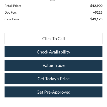
$42,900
Retail Price:
+$225
Doc Fee:
$43,125
Casa Price
Click To Call
Check Availability
Value Trade
Get Today's Price
Get Pre-Approved