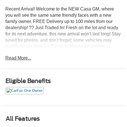
Recent Arrival! Welcome to the NEW Casa GM, where
you will see the same same friendly faces with a new
family owner. FREE Delivery up to 100 miles from our
dealership! ?? Just Traded In! Fresh on the lot and ready
for its next adventure, this new arrival won't last long! Stay
tuned for photos, and don't forget: some vehicles may
qualify for our New La Casita In-House Financing
Program! Visit or call Casa Auto Group today — with 3
Read More...
convenient locations in Alamogordo.
- SUNROOF, POWER SLIDING GLASS WITH MANUAL
SHADE
Eligible Benefits
- Z71 CONVENIENCE PACKAGE III
This 2026 Chevrolet Colorado Z71 is a rugged and
capable pickup that's ready to take on any adventure.
With its powerful 2.7L turbocharged engine, 8-speed
automatic transmission, and 4-wheel drive, this Colorado
All Features
delivers impressive performance both on and off the road.