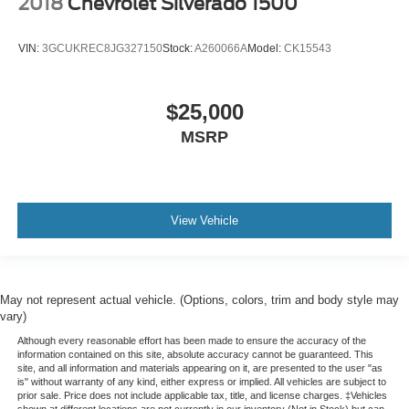
2018
Chevrolet Silverado 1500
VIN:
3GCUKREC8JG327150
Stock:
A260066A
Model:
CK15543
$25,000
MSRP
View Vehicle
May not represent actual vehicle. (Options, colors, trim and body style may
vary)
Although every reasonable effort has been made to ensure the accuracy of the
information contained on this site, absolute accuracy cannot be guaranteed. This
site, and all information and materials appearing on it, are presented to the user "as
is" without warranty of any kind, either express or implied. All vehicles are subject to
prior sale. Price does not include applicable tax, title, and license charges. ‡Vehicles
shown at different locations are not currently in our inventory (Not in Stock) but can