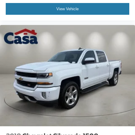
View Vehicle