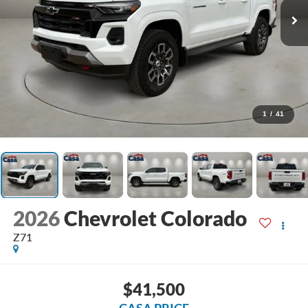
1
/
41
2026
Chevrolet Colorado
Z71
$41,500
CASA PRICE