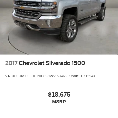
2017
Chevrolet Silverado 1500
VIN:
3GCUKSEC6HG190369
Stock:
AU4650A
Model:
CK15543
$18,675
MSRP