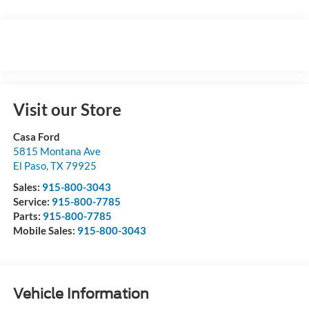
Visit our Store
Casa Ford
5815 Montana Ave
El Paso
,
TX
79925
Sales:
915-800-3043
Service:
915-800-7785
Parts:
915-800-7785
Mobile Sales:
915-800-3043
Vehicle Information