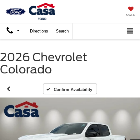
SAVED
Directions
Search
2026 Chevrolet
Colorado
Confirm Availability