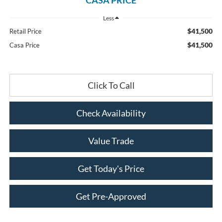
Less
$41,500
Retail Price
$41,500
Casa Price
Click To Call
Check Availability
Value Trade
Get Today's Price
Get Pre-Approved