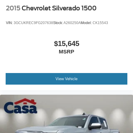
2015
Chevrolet Silverado 1500
VIN:
3GCUKREC9FG207638
Stock:
A260250A
Model:
CK15543
$15,645
MSRP
View Vehicle