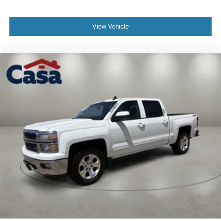
Voice-activated technology for phone
6-speaker audio system
View Vehicle
Speakers are positioned throughout the cabin for
outstanding sound quality and an enjoyable
listening experience