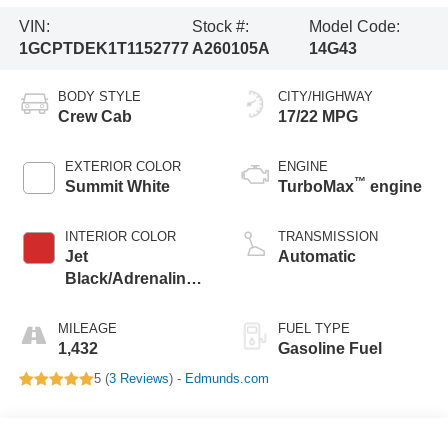
VIN:
Stock #:
Model Code:
1GCPTDEK1T1152777
A260105A
14G43
BODY STYLE
CITY/HIGHWAY
Crew Cab
17/22 MPG
EXTERIOR COLOR
ENGINE
™
Summit White
TurboMax
engine
INTERIOR COLOR
TRANSMISSION
Jet
Automatic
Black/Adrenaline
Red, Perforated
Leather-Appointed
MILEAGE
FUEL TYPE
Front Seat Trim
1,432
Gasoline Fuel
5 (
3 Reviews
) -
Edmunds.com