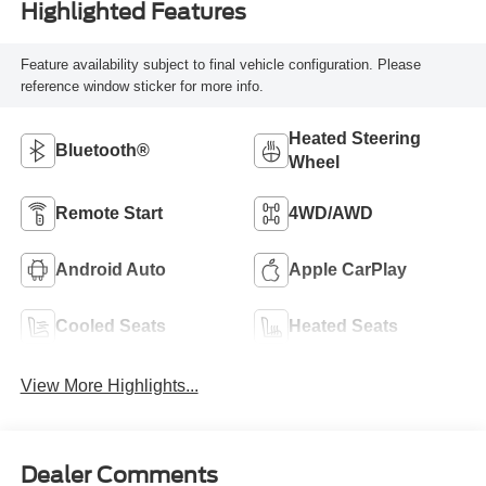
Highlighted Features
Feature availability subject to final vehicle configuration. Please
reference window sticker for more info.
Heated Steering
Bluetooth®
Wheel
Remote Start
4WD/AWD
Android Auto
Apple CarPlay
Cooled Seats
Heated Seats
View More Highlights...
Dealer Comments