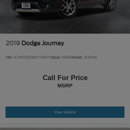
2019
Dodge Journey
VIN:
3C4PDDEG8KT745472
Stock:
D0064
Model:
JCEX49
Call For Price
MSRP
View Vehicle