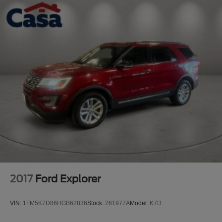
2017
Ford Explorer
VIN:
1FM5K7D86HGB62836
Stock:
261977A
Model:
K7D