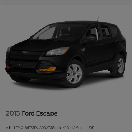
2013
Ford Escape
VIN:
1FMCU0F73DUA93273
Stock:
41314A
Model:
U0F