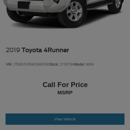
discover why it's the perfect choice for your next vehicle.
2019
Toyota 4Runner
VIN:
JTEBU5JR9K5680036
Stock:
272079A
Model:
8664
Call For Price
MSRP
View Vehicle