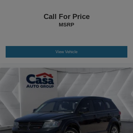
Call For Price
MSRP
View Vehicle