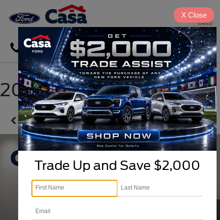
X
Close
SAVED
Directions
Search
2025 Chevrolet Trax
Confirm Availability
Trade Up and Save $2,000