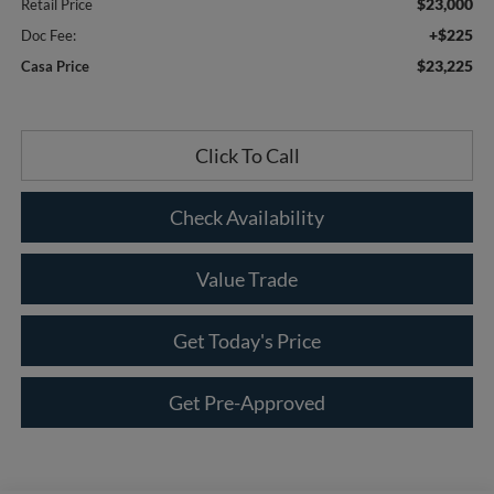
$23,000
Retail Price
+$225
Doc Fee:
$23,225
Casa Price
Click To Call
Check Availability
Value Trade
Get Today's Price
Get Pre-Approved