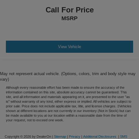
Call For Price
MSRP
View Vehicle
May not represent actual vehicle. (Options, colors, trim and body style may
vary)
Although every reasonable effort has been made to ensure the accuracy of the
information contained on this site, absolute accuracy cannot be guaranteed. This
site, and all information and materials appearing on it, are presented to the user "as
is" without warranty of any kind, either express or implied. All vehicles are subject to
prior sale. Price does not include applicable tax, title, and license charges. ‡Vehicles
shown at different locations are not currently in our inventory (Not in Stock) but can
be made available to you at our location within a reasonable date from the time of
your request, not to exceed one week.
Copyright © 2026
by DealerOn
|
Sitemap
|
Privacy
|
Additional Disclosures
|
SMS