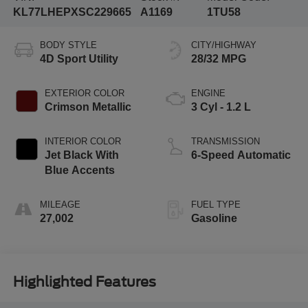
KL77LHEPXSC229665
A1169
1TU58
BODY STYLE
CITY/HIGHWAY
4D Sport Utility
28/32 MPG
EXTERIOR COLOR
ENGINE
Crimson Metallic
3 Cyl - 1.2 L
INTERIOR COLOR
TRANSMISSION
Jet Black With
6-Speed Automatic
Blue Accents
MILEAGE
FUEL TYPE
27,002
Gasoline
Highlighted Features