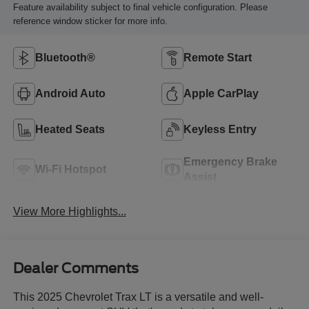
Feature availability subject to final vehicle configuration. Please
reference window sticker for more info.
Bluetooth®
Remote Start
Android Auto
Apple CarPlay
Heated Seats
Keyless Entry
Emergency Brake
Wi-Fi Hotspot
Assist
View More Highlights...
Dealer Comments
This 2025 Chevrolet Trax LT is a versatile and well-