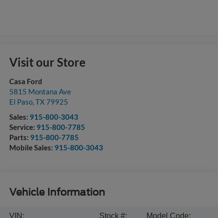
Visit our Store
Casa Ford
5815 Montana Ave
El Paso
,
TX
79925
Sales:
915-800-3043
Service:
915-800-7785
Parts:
915-800-7785
Mobile Sales:
915-800-3043
Vehicle Information
VIN:
Stock #:
Model Code: