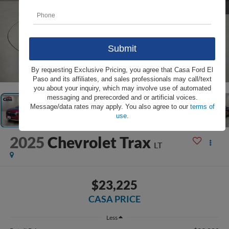
1
/
31
By requesting Exclusive Pricing, you agree that Casa Ford El
Paso and its affiliates, and sales professionals may call/text
you about your inquiry, which may involve use of automated
messaging and prerecorded and or artificial voices.
Message/data rates may apply. You also agree to our
terms of
use
.
2025
Chevrolet Trax
LT
$23,225
CASA PRICE
Less