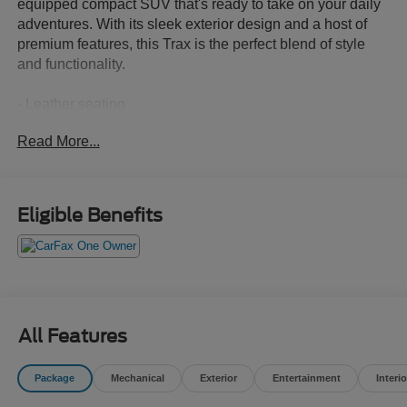
equipped compact SUV that's ready to take on your daily
adventures. With its sleek exterior design and a host of
premium features, this Trax is the perfect blend of style
and functionality.
- Leather seating
- Low mileage
Read More...
- Non-smoker vehicle
This Trax LT comes equipped with:
Eligible Benefits
- License Plate Front Mounting Package
Experience the comfort and convenience of this well-
appointed Trax. Schedule a test drive today and discover
why it's the perfect addition to your lifestyle.
All Features
The 1.2L I3 DI Turbocharged engine delivers an
impressive 137 horsepower, paired with a smooth-shifting
Package
Mechanical
Exterior
Entertainment
Interio
6-Speed Automatic transmission and front-wheel drive.
With an EPA-estimated 28 city / 32 highway MPG, this