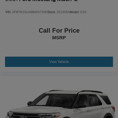
VIN:
3FMTK3SU4MMA57406
Stock:
261909A
Model:
K3S
Call For Price
MSRP
View Vehicle