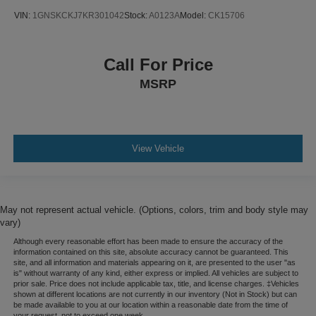
VIN:
1GNSKCKJ7KR301042
Stock:
A0123A
Model:
CK15706
Call For Price
MSRP
View Vehicle
May not represent actual vehicle. (Options, colors, trim and body style may
vary)
Although every reasonable effort has been made to ensure the accuracy of the
information contained on this site, absolute accuracy cannot be guaranteed. This
site, and all information and materials appearing on it, are presented to the user "as
is" without warranty of any kind, either express or implied. All vehicles are subject to
prior sale. Price does not include applicable tax, title, and license charges. ‡Vehicles
shown at different locations are not currently in our inventory (Not in Stock) but can
be made available to you at our location within a reasonable date from the time of
your request, not to exceed one week.