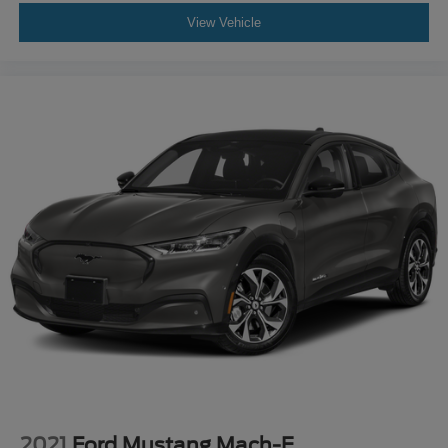
View Vehicle
2021
Ford Mustang Mach-E