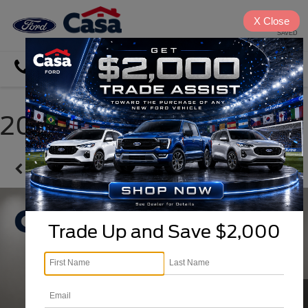
X
Close
SAVED
Directions
Search
2024 Hyundai Tucson
Confirm Availability
Trade Up and Save $2,000