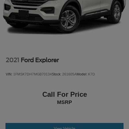
2021
Ford Explorer
VIN:
1FMSK7DH7MGB70134
Stock:
261605A
Model:
K7D
Call For Price
MSRP
View Vehicle