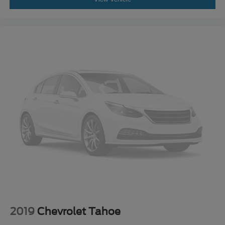
2019
Chevrolet Tahoe