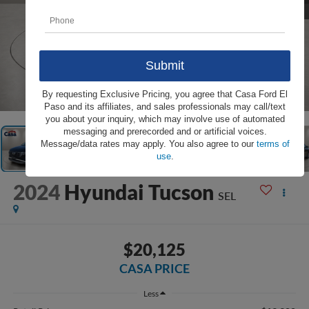
1
/
31
By requesting Exclusive Pricing, you agree that Casa Ford El
Paso and its affiliates, and sales professionals may call/text
you about your inquiry, which may involve use of automated
messaging and prerecorded and or artificial voices.
Message/data rates may apply. You also agree to our
terms of
use
.
2024
Hyundai Tucson
SEL
$20,125
CASA PRICE
Less