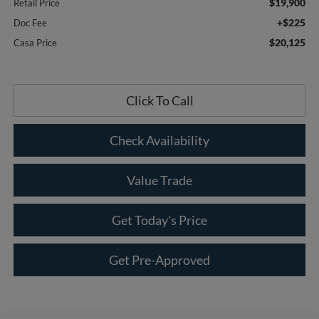
$19,900
Retail Price
+$225
Doc Fee
$20,125
Casa Price
Click To Call
Check Availability
Value Trade
Get Today's Price
Get Pre-Approved