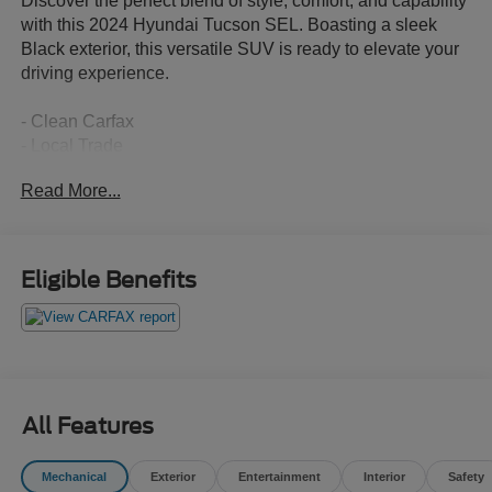
Discover the perfect blend of style, comfort, and capability
with this 2024 Hyundai Tucson SEL. Boasting a sleek
Black exterior, this versatile SUV is ready to elevate your
driving experience.
- Clean Carfax
- Local Trade
Read More...
Slip into the driver's seat and enjoy a host of premium
features that cater to your every need:
- 6 Speakers
Eligible Benefits
- AM/FM/HD Audio System
- Automatic Temperature Control
- Power Driver Seat
- Power Liftgate
- Apple CarPlay & Android Auto
All Features
The Tucson's 2.5L I4 engine and 8-Speed Automatic
transmission deliver a smooth, efficient ride with an
Mechanical
Exterior
Entertainment
Interior
Safety
impressive 25 city / 32 highway MPG. Conquer the road