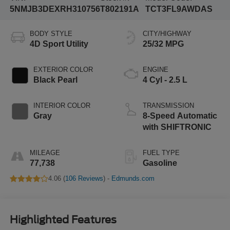
5NMJB3DEXRH310756
T802191A
TCT3FL9AWDAS
BODY STYLE
CITY/HIGHWAY
4D Sport Utility
25/32 MPG
EXTERIOR COLOR
ENGINE
Black Pearl
4 Cyl - 2.5 L
INTERIOR COLOR
TRANSMISSION
Gray
8-Speed Automatic
with SHIFTRONIC
MILEAGE
FUEL TYPE
77,738
Gasoline
4.06 (
106 Reviews
) -
Edmunds.com
Highlighted Features