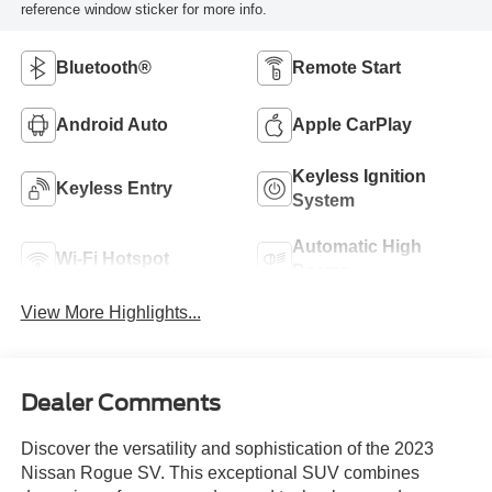
reference window sticker for more info.
Bluetooth®
Remote Start
Android Auto
Apple CarPlay
Keyless Ignition
Keyless Entry
System
Automatic High
Wi-Fi Hotspot
Beams
View More Highlights...
Dealer Comments
Discover the versatility and sophistication of the 2023
Nissan Rogue SV. This exceptional SUV combines