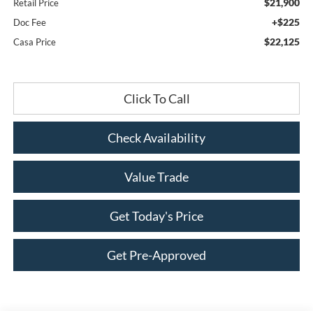
$21,900
Retail Price
+$225
Doc Fee
$22,125
Casa Price
Click To Call
Check Availability
Value Trade
Get Today's Price
Get Pre-Approved