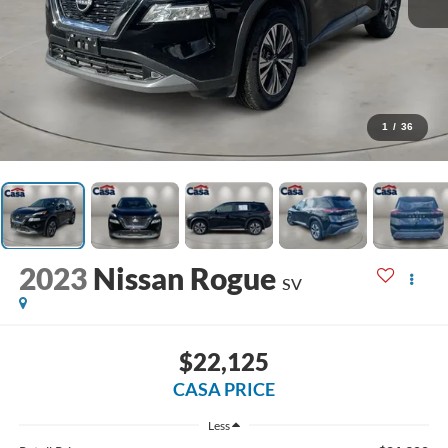
1
/
36
2023
Nissan Rogue
SV
$22,125
CASA PRICE
Less