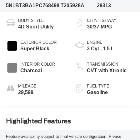
5N1BT3BA1PC768498
T205928A
29313
BODY STYLE
CITY/HIGHWAY
4D Sport Utility
30/37 MPG
EXTERIOR COLOR
ENGINE
Super Black
3 Cyl - 1.5 L
INTERIOR COLOR
TRANSMISSION
Charcoal
CVT with Xtronic
MILEAGE
FUEL TYPE
29,599
Gasoline
Highlighted Features
Feature availability subject to final vehicle configuration. Please