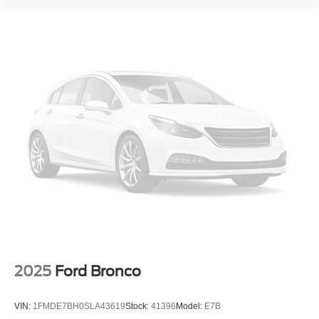
2025
Ford Bronco
VIN:
1FMDE7BH0SLA43619
Stock:
41396
Model:
E7B