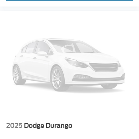
2025
Dodge Durango