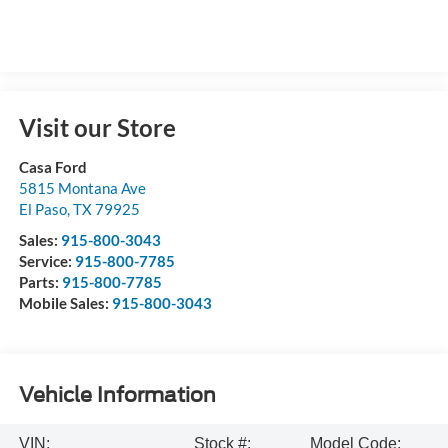
Visit our Store
Casa Ford
5815 Montana Ave
El Paso
,
TX
79925
Sales:
915-800-3043
Service:
915-800-7785
Parts:
915-800-7785
Mobile Sales:
915-800-3043
Vehicle Information
VIN:
Stock #:
Model Code: