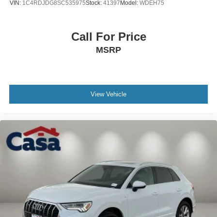
VIN:
1C4RDJDG8SC535975
Stock:
41397
Model:
WDEH75
Call For Price
MSRP
View Vehicle