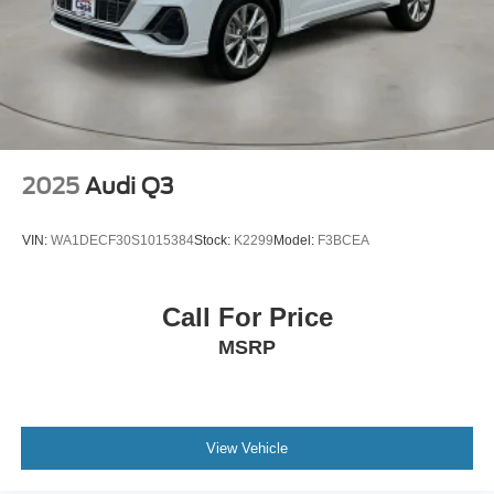
2025
Audi Q3
VIN:
WA1DECF30S1015384
Stock:
K2299
Model:
F3BCEA
Call For Price
MSRP
View Vehicle