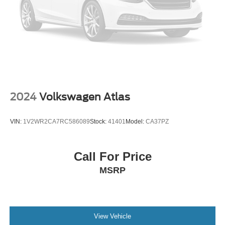
2024
Volkswagen Atlas
VIN:
1V2WR2CA7RC586089
Stock:
41401
Model:
CA37PZ
Call For Price
MSRP
View Vehicle