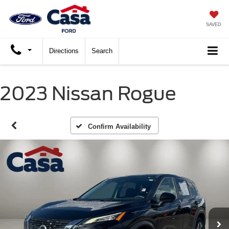
SAVED
Directions
Search
2023 Nissan Rogue
Confirm Availability