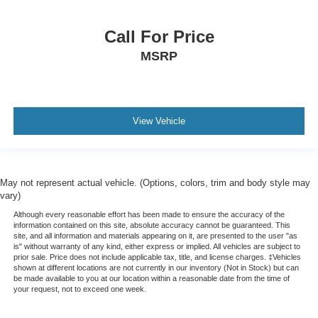
Call For Price
MSRP
View Vehicle
May not represent actual vehicle. (Options, colors, trim and body style may
vary)
Although every reasonable effort has been made to ensure the accuracy of the
information contained on this site, absolute accuracy cannot be guaranteed. This
site, and all information and materials appearing on it, are presented to the user "as
is" without warranty of any kind, either express or implied. All vehicles are subject to
prior sale. Price does not include applicable tax, title, and license charges. ‡Vehicles
shown at different locations are not currently in our inventory (Not in Stock) but can
be made available to you at our location within a reasonable date from the time of
your request, not to exceed one week.