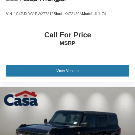
VIN:
1C4PJXDG1RW277813
Stock:
K472139A
Model:
JLJL74
Call For Price
MSRP
View Vehicle