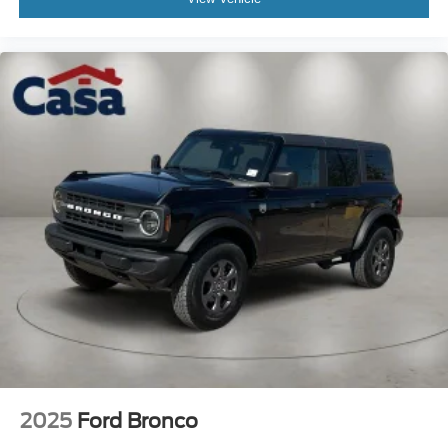
2025
Ford Bronco