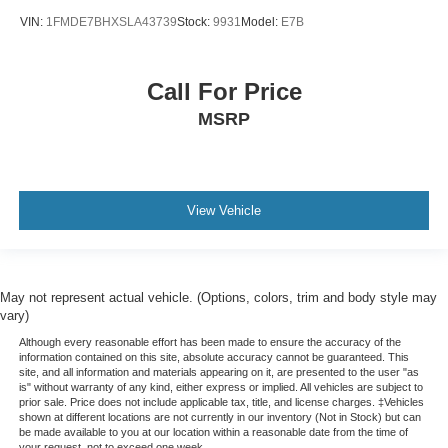
VIN:
1FMDE7BHXSLA43739
Stock:
9931
Model:
E7B
Call For Price
MSRP
View Vehicle
May not represent actual vehicle. (Options, colors, trim and body style may
vary)
Although every reasonable effort has been made to ensure the accuracy of the
information contained on this site, absolute accuracy cannot be guaranteed. This
site, and all information and materials appearing on it, are presented to the user "as
is" without warranty of any kind, either express or implied. All vehicles are subject to
prior sale. Price does not include applicable tax, title, and license charges. ‡Vehicles
shown at different locations are not currently in our inventory (Not in Stock) but can
be made available to you at our location within a reasonable date from the time of
your request, not to exceed one week.