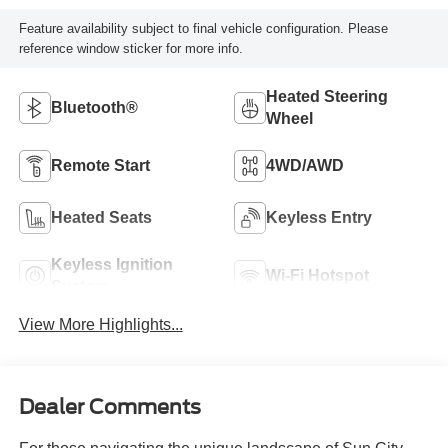
Feature availability subject to final vehicle configuration. Please
reference window sticker for more info.
Heated Steering
Bluetooth®
Wheel
Remote Start
4WD/AWD
Heated Seats
Keyless Entry
Keyless Ignition
Wi-Fi Hotspot
System
View More Highlights...
Dealer Comments