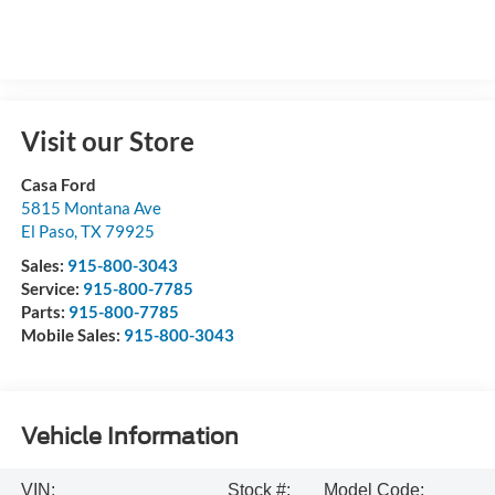
Visit our Store
Casa Ford
5815 Montana Ave
El Paso
,
TX
79925
Sales:
915-800-3043
Service:
915-800-7785
Parts:
915-800-7785
Mobile Sales:
915-800-3043
Vehicle Information
VIN:
Stock #:
Model Code: