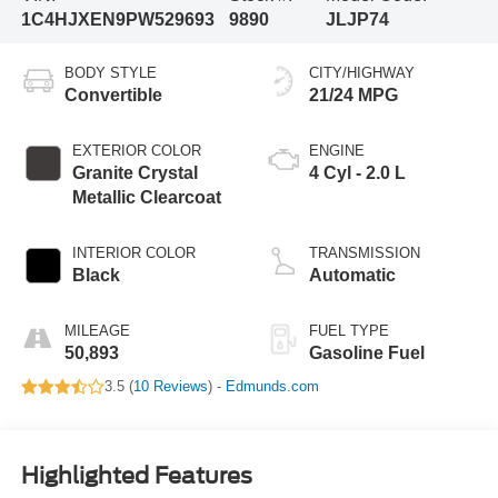
1C4HJXEN9PW529693
9890
JLJP74
BODY STYLE
CITY/HIGHWAY
Convertible
21/24 MPG
EXTERIOR COLOR
ENGINE
Granite Crystal
4 Cyl - 2.0 L
Metallic Clearcoat
INTERIOR COLOR
TRANSMISSION
Black
Automatic
MILEAGE
FUEL TYPE
50,893
Gasoline Fuel
3.5 (
10 Reviews
) -
Edmunds.com
Highlighted Features