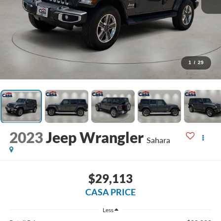
1
/
29
2023
Jeep Wrangler
Sahara
$29,113
CASA PRICE
Less