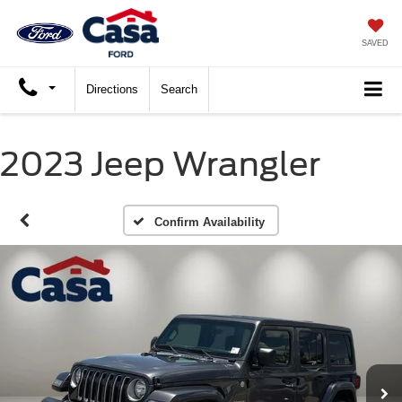
SAVED
Directions
Search
2023 Jeep Wrangler
Confirm Availability