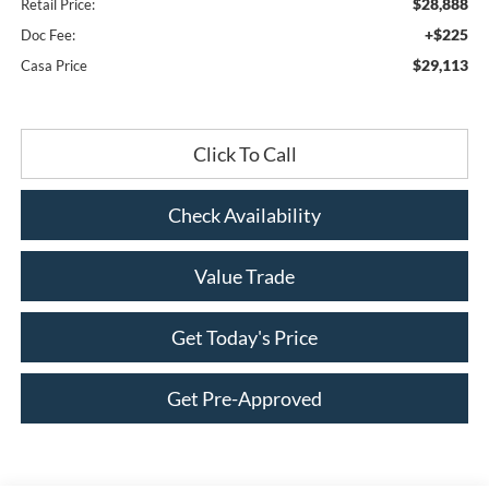
$28,888
Retail Price:
+$225
Doc Fee:
$29,113
Casa Price
Click To Call
Check Availability
Value Trade
Get Today's Price
Get Pre-Approved