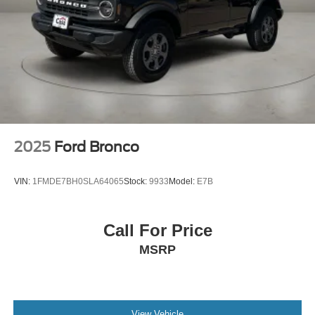
2025
Ford Bronco
VIN:
1FMDE7BH0SLA64065
Stock:
9933
Model:
E7B
Call For Price
MSRP
View Vehicle