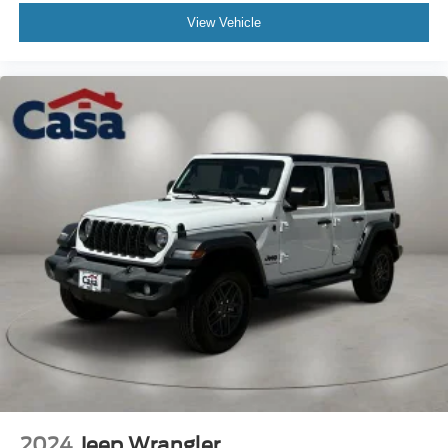
View Vehicle
Odometer is 1644 miles below market average!
"Navigation", "Bluetooth®", "Remote Keyless", "4WD", 1-
Owner, Clean Carfax, Wrangler Sahara, 2.0L I4 DOHC,
4WD, Granite Crystal Metallic Clearcoat, Black Cloth.
Vehicle coming soon.
2024
Jeep Wrangler