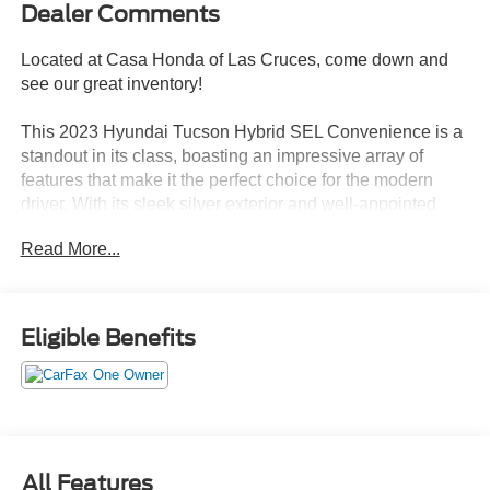
Dealer Comments
Located at Casa Honda of Las Cruces, come down and
see our great inventory!
This 2023 Hyundai Tucson Hybrid SEL Convenience is a
standout in its class, boasting an impressive array of
features that make it the perfect choice for the modern
driver. With its sleek silver exterior and well-appointed
interior, this Tucson Hybrid is not only stylish but also
Read More...
incredibly practical.
- LOCAL TRADE IN
- ONE OWNER
Eligible Benefits
- CARPETED FLOOR MATS
- CARGO NET
- CARGO TRAY
- FIRST AID KIT
- FRONT AND REAR MUDGUARDS
- REAR BUMPER APPLIQUE
All Features