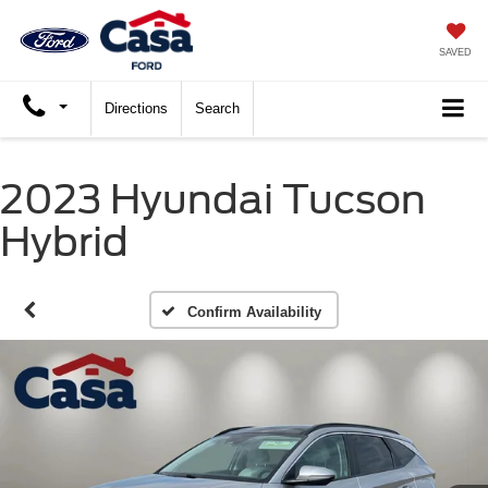
SAVED
Directions
Search
2023 Hyundai Tucson
Hybrid
Confirm Availability