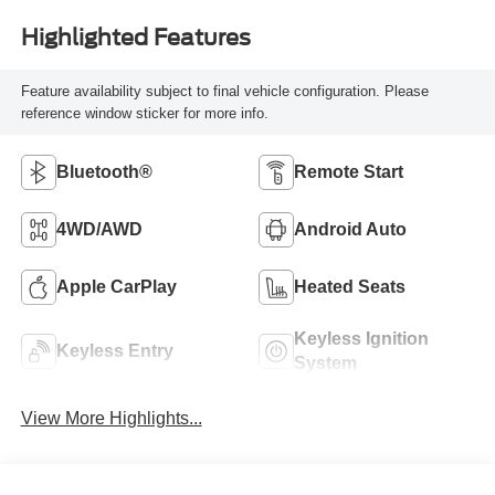
Highlighted Features
Feature availability subject to final vehicle configuration. Please
reference window sticker for more info.
Bluetooth®
Remote Start
4WD/AWD
Android Auto
Apple CarPlay
Heated Seats
Keyless Ignition
Keyless Entry
System
View More Highlights...