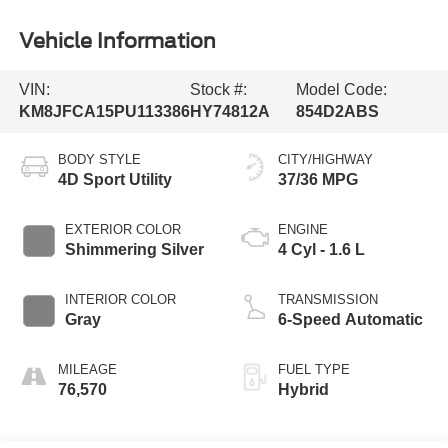
Vehicle Information
VIN:
Stock #:
Model Code:
KM8JFCA15PU113386
HY74812A
854D2ABS
BODY STYLE
CITY/HIGHWAY
4D Sport Utility
37/36 MPG
EXTERIOR COLOR
ENGINE
Shimmering Silver
4 Cyl - 1.6 L
INTERIOR COLOR
TRANSMISSION
Gray
6-Speed Automatic
MILEAGE
FUEL TYPE
76,570
Hybrid