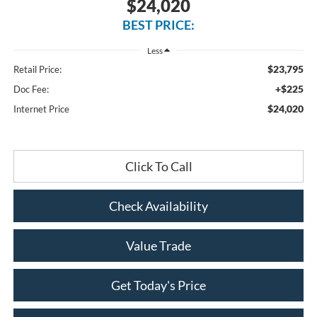
$24,020
BEST PRICE:
Less
$23,795
Retail Price:
+$225
Doc Fee:
$24,020
Internet Price
Click To Call
Check Availability
Value Trade
Get Today's Price