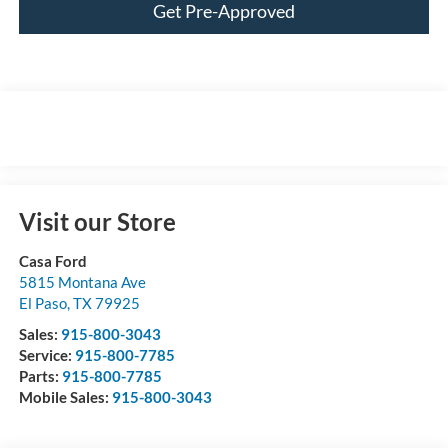
Get Pre-Approved
Visit our Store
Casa Ford
5815 Montana Ave
El Paso
,
TX
79925
Sales:
915-800-3043
Service:
915-800-7785
Parts:
915-800-7785
Mobile Sales:
915-800-3043