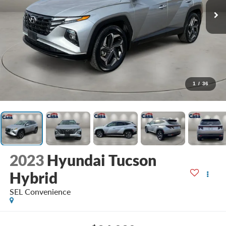
1
/
36
2023
Hyundai Tucson
Hybrid
SEL Convenience