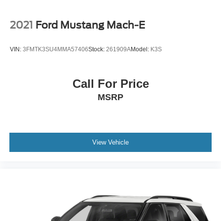
2021
Ford Mustang Mach-E
VIN:
3FMTK3SU4MMA57406
Stock:
261909A
Model:
K3S
Call For Price
MSRP
View Vehicle