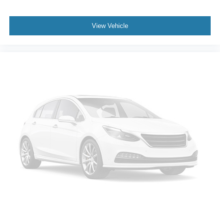
View Vehicle