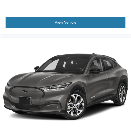
View Vehicle