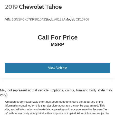
2019
Chevrolet Tahoe
VIN:
1GNSKCKJ7KR301042
Stock:
A0123A
Model:
CK15706
Call For Price
MSRP
View Vehicle
May not represent actual vehicle. (Options, colors, trim and body style may
vary)
Although every reasonable effort has been made to ensure the accuracy of the
information contained on this site, absolute accuracy cannot be guaranteed. This
site, and all information and materials appearing on it, are presented to the user "as
is" without warranty of any kind, either express or implied. All vehicles are subject to