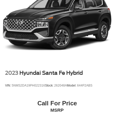
Permanent Locking Hubs
We invite you to come down to Casa Honda of Las
Strut Front Suspension w/Coil Springs
Cruces and experience this remarkable Tucson Hybrid for
Multi-Link Rear Suspension w/Coil Springs
yourself. Our knowledgeable sales team is ready to
answer any questions you may have and help you
Regenerative 4-Wheel Disc Brakes w/4-Wheel ABS,
discover why this vehicle is the perfect fit for your lifestyle.
Front Vented Discs, Brake Assist, Hill Descent Control,
Hill Hold Control and Electric Parking Brake
Lithium Ion (li-Ion) Traction Battery 1.49 kWh Capacity
2023
Hyundai Santa Fe Hybrid
VIN:
5NMS2DA19PH022316
Stock:
262048A
Model:
644P2ABS
Call For Price
MSRP