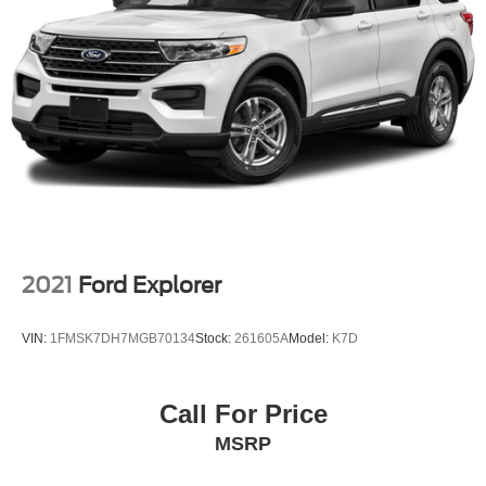
2021
Ford Explorer
VIN:
1FMSK7DH7MGB70134
Stock:
261605A
Model:
K7D
Call For Price
MSRP