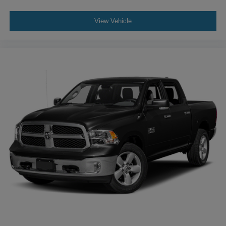
subscription)
- Front anti-roll bar
View Vehicle
- Low tire pressure warning
- Occupant sensing airbag
- Overhead airbag
- Rear anti-roll bar
- Panic alarm
- Security system
Experience the perfect blend of utility, technology, and
style in the 2023 Hyundai Santa Cruz SEL Premium.
Schedule a test drive today and discover why this
exceptional vehicle should be your next adventure
partner.