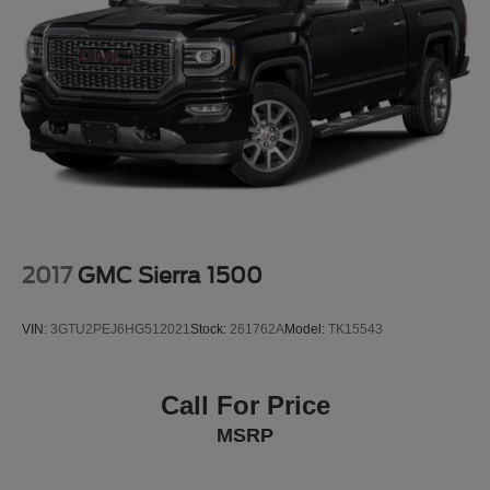
- Heated door mirrors
Strut Front Suspension w/Coil Springs
- Power door mirrors
- Rear step bumper
Multi-Link Rear Suspension w/Coil Springs
- Spoiler
4-Wheel Disc Brakes w/4-Wheel ABS, Front Vented
- Turn signal indicator mirrors
Discs, Brake Assist, Hill Descent Control, Hill Hold
- Apple CarPlay & Android Auto
Control and Electric Parking Brake
- Auto-dimming Rear-View mirror
- Bed Mat
- Carpeted Floor Mats
- Navigation System
- Exterior Parking Camera Rear
2017
GMC Sierra 1500
This Santa Cruz also comes equipped with an impressive
array of advanced safety features, including:
VIN:
3GTU2PEJ6HG512021
Stock:
261762A
Model:
TK15543
- 4-Wheel Disc Brakes
- ABS brakes
Call For Price
- Dual front impact airbags
MSRP
- Dual front side impact airbags
- Emergency communication system: Blue Link
Connected Car Service (3-year complimentary