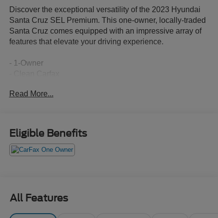
Discover the exceptional versatility of the 2023 Hyundai
Santa Cruz SEL Premium. This one-owner, locally-traded
Santa Cruz comes equipped with an impressive array of
features that elevate your driving experience.
- 1-Owner
- Clean Carfax
- Local Trade
Read More...
- CARPETED FLOOR MATS
- BED MAT
- FIRST AID KIT
- BED CARGO NET
Eligible Benefits
- ROOF RACK CROSS RAILS
Boasting a 2.5L I4 Shiftronic AWD engine, the Santa Cruz
delivers an impressive 19 city / 27 highway MPG,
ensuring exceptional efficiency and performance. Inside,
you'll find a wealth of premium amenities, including:
All Features
- 6 Speakers