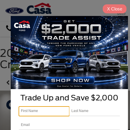
X
Close
SAVED
Directions
Search
2023 Hyundai Santa
Cruz
Confirm Availability
Trade Up and Save $2,000