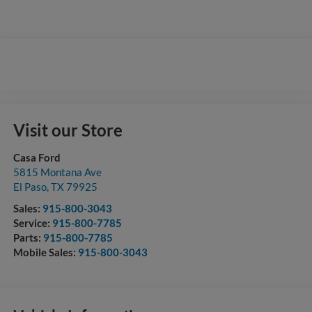
Visit our Store
Casa Ford
5815 Montana Ave
El Paso
,
TX
79925
Sales:
915-800-3043
Service:
915-800-7785
Parts:
915-800-7785
Mobile Sales:
915-800-3043