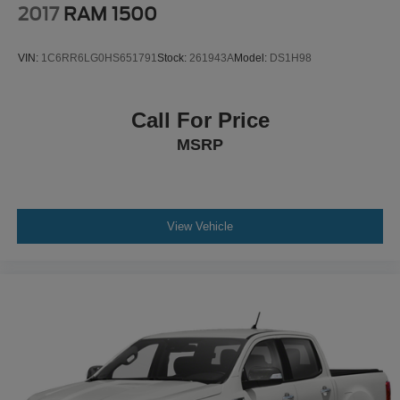
2017
RAM 1500
VIN:
1C6RR6LG0HS651791
Stock:
261943A
Model:
DS1H98
Call For Price
MSRP
View Vehicle