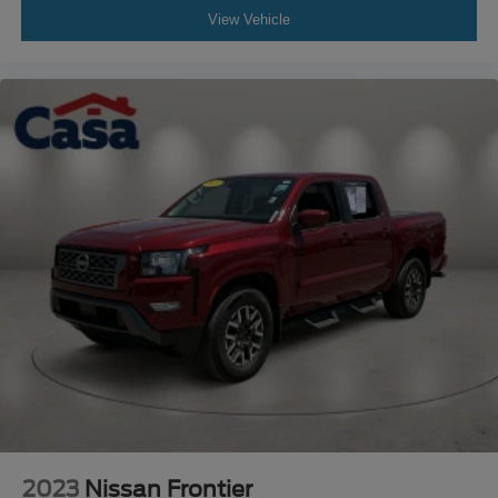
View Vehicle
2023
Nissan Frontier