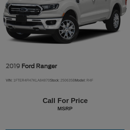
2019
Ford Ranger
VIN:
1FTER4FH7KLA84870
Stock:
250635B
Model:
R4F
Call For Price
MSRP