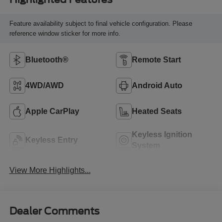
Feature availability subject to final vehicle configuration. Please
reference window sticker for more info.
Bluetooth®
Remote Start
4WD/AWD
Android Auto
Apple CarPlay
Heated Seats
Keyless Ignition
Keyless Entry
System
View More Highlights...
Dealer Comments