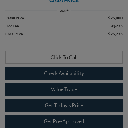
Less
$25,000
Retail Price
+$225
Doc Fee
$25,225
Casa Price
Click To Call
Check Availability
Value Trade
Get Today's Price
Get Pre-Approved