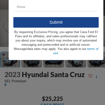
By requesting Exclusive Pricing, you agree that Casa Ford El
Paso and its affiliates, and sales professionals may call/text
1
/
31
you about your inquiry, which may involve use of automated
messaging and prerecorded and or artificial voices.
Message/data rates may apply. You also agree to our
terms of
use
.
2023
Hyundai Santa Cruz
SEL Premium
$25,225
CASA PRICE