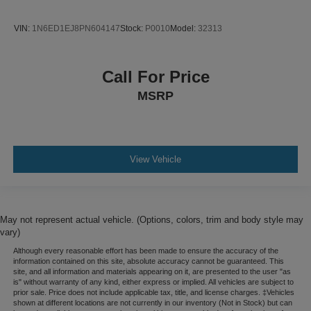
VIN:
1N6ED1EJ8PN604147
Stock:
P0010
Model:
32313
Call For Price
MSRP
View Vehicle
May not represent actual vehicle. (Options, colors, trim and body style may
vary)
Although every reasonable effort has been made to ensure the accuracy of the
information contained on this site, absolute accuracy cannot be guaranteed. This
site, and all information and materials appearing on it, are presented to the user "as
is" without warranty of any kind, either express or implied. All vehicles are subject to
prior sale. Price does not include applicable tax, title, and license charges. ‡Vehicles
shown at different locations are not currently in our inventory (Not in Stock) but can