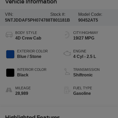
Vehicle Information
VIN:
Stock #:
Model Code:
5NTJDDAF5PH074788
T801181B
90452AT5
BODY STYLE
CITY/HIGHWAY
4D Crew Cab
19/27 MPG
EXTERIOR COLOR
ENGINE
Blue / Stone
4 Cyl - 2.5 L
INTERIOR COLOR
TRANSMISSION
Black
Shiftronic
MILEAGE
FUEL TYPE
28,989
Gasoline
Highlighted Features