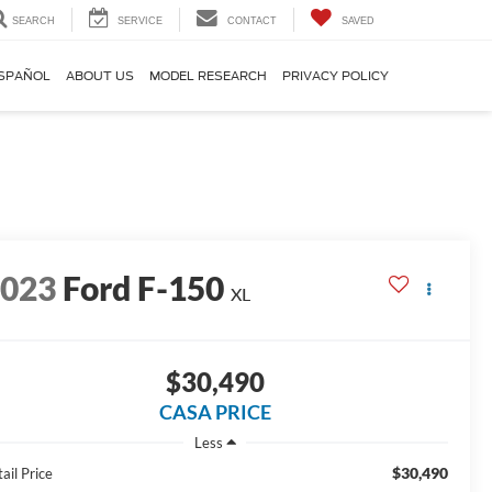
SEARCH
SERVICE
CONTACT
SAVED
SPAÑOL
ABOUT US
MODEL RESEARCH
PRIVACY POLICY
2023
Ford F-150
XL
$30,490
CASA PRICE
Less
$30,490
ail Price