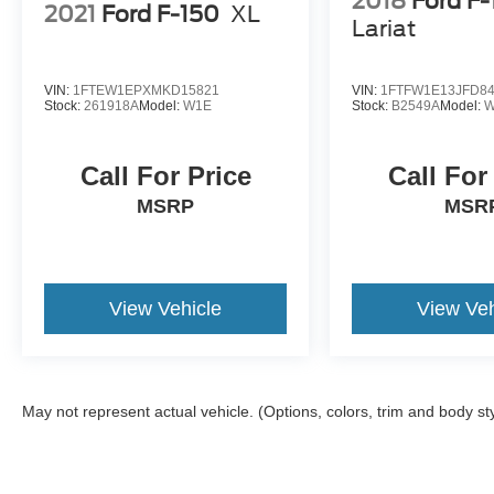
2018
Ford F
2021
Ford F-150
XL
Lariat
VIN:
1FTEW1EPXMKD15821
VIN:
1FTFW1E13JFD8
Stock:
261918A
Model:
W1E
Stock:
B2549A
Model:
W
Call For Price
Call For
MSRP
MSR
View Vehicle
View Veh
May not represent actual vehicle. (Options, colors, trim and body st