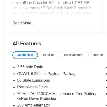
drive off the Casa lot. We include a LIFETIME
limited warranty** 7-Day Cash Back Promise A
vehicle is a big purchase, and we want to make
sure you make the right choice. If you don't love
Read More...
your pre-owned Casa vehicle, bring it back
within 7 days and find the one you do love.
Silver Metallic 2023 Ford F-150 XL RWD 10-
Speed Automatic 2.7L V6 EcoBoost
All Features
Mechanical
Exterior
Entertainment
Interior
3.55 Axle Ratio
GVWR: 6,250 lbs Payload Package
50 State Emissions
Rear-Wheel Drive
70-Amp/Hr 610CCA Maintenance-Free Battery
w/Run Down Protection
200 Amp Alternator