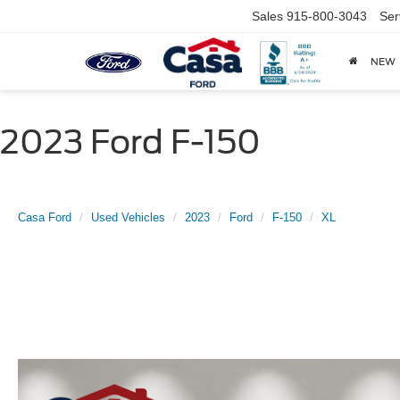
Sales
915-800-3043
Ser
NEW
2023 Ford F-150
Casa Ford
Used Vehicles
2023
Ford
F-150
XL