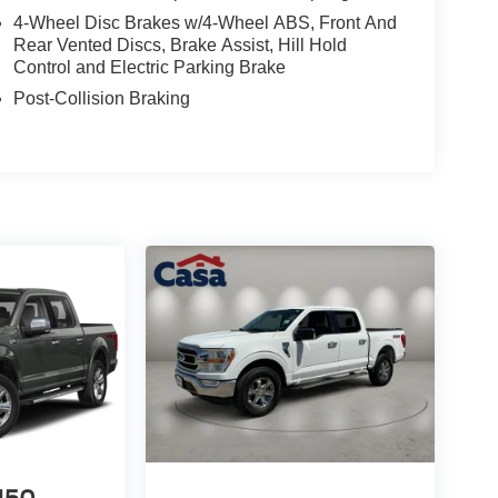
4-Wheel Disc Brakes w/4-Wheel ABS, Front And
Rear Vented Discs, Brake Assist, Hill Hold
Control and Electric Parking Brake
Post-Collision Braking