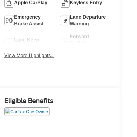
Apple CarPlay
Keyless Entry
Emergency
Lane Departure
Brake Assist
Warning
Forward
Lane Keep
Collision
Assist
Warning
View More Highlights...
Eligible Benefits