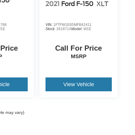
-150
2021
Ford F-150
XLT
4788
VIN:
1FTFW1E85MFB42411
1E
Stock:
261871A
Model:
W1E
 Price
Call For Price
P
MSRP
icle
View Vehicle
yle may vary)