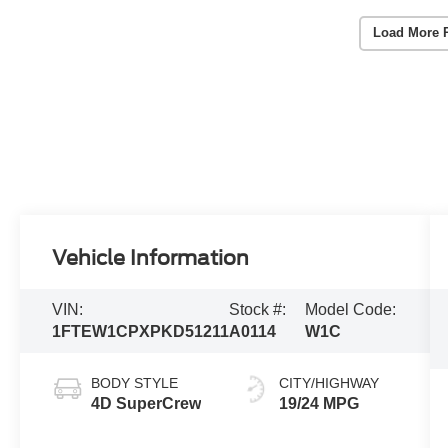
Load More 
Vehicle Information
VIN:
Stock #:
Model Code:
1FTEW1CPXPKD51211
A0114
W1C
BODY STYLE
CITY/HIGHWAY
4D SuperCrew
19/24 MPG