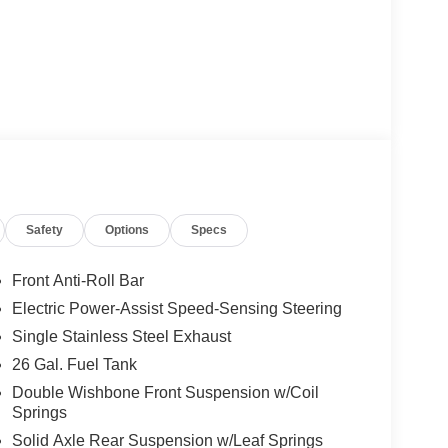
Safety
Options
Specs
Front Anti-Roll Bar
Electric Power-Assist Speed-Sensing Steering
Single Stainless Steel Exhaust
26 Gal. Fuel Tank
Double Wishbone Front Suspension w/Coil
Springs
Solid Axle Rear Suspension w/Leaf Springs