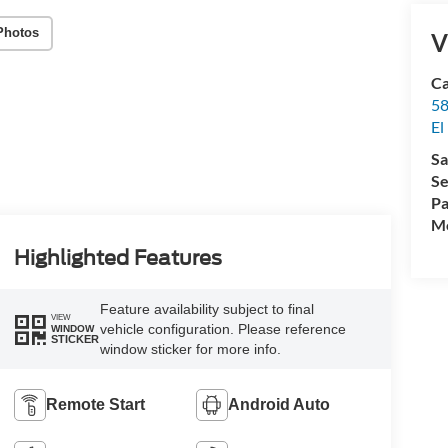
Photos
V
Ca
58
El
Sa
Se
Pa
Mo
Highlighted Features
Feature availability subject to final
VIEW
vehicle configuration. Please reference
WINDOW
STICKER
window sticker for more info.
Remote Start
Android Auto