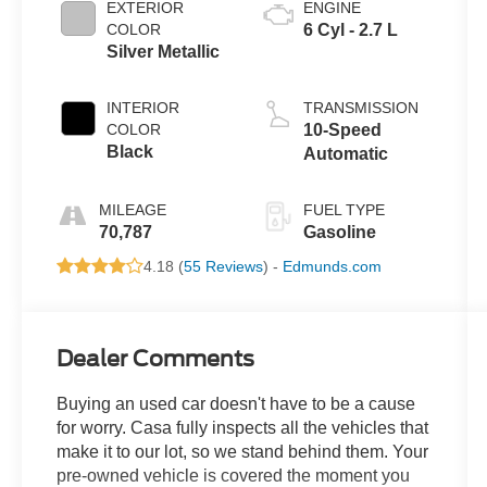
EXTERIOR
ENGINE
COLOR
6 Cyl - 2.7 L
Silver Metallic
INTERIOR
TRANSMISSION
COLOR
10-Speed
Black
Automatic
MILEAGE
FUEL TYPE
70,787
Gasoline
4.18 (
55 Reviews
) -
Edmunds.com
Dealer Comments
Buying an used car doesn't have to be a cause
for worry. Casa fully inspects all the vehicles that
make it to our lot, so we stand behind them. Your
pre-owned vehicle is covered the moment you