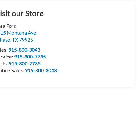
isit our Store
sa Ford
15 Montana Ave
 Paso
,
TX
79925
les:
915-800-3043
rvice:
915-800-7785
rts:
915-800-7785
bile Sales:
915-800-3043