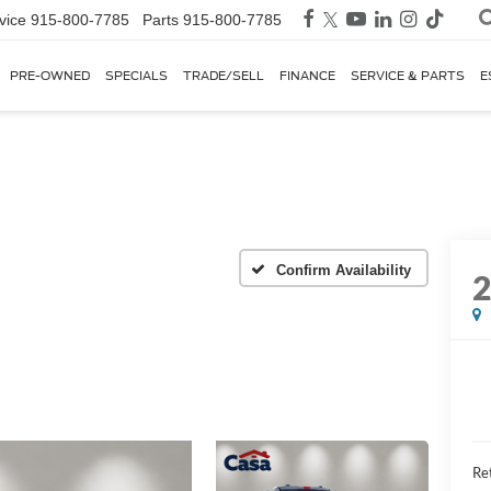
vice
915-800-7785
Parts
915-800-7785
PRE-OWNED
SPECIALS
TRADE/SELL
FINANCE
SERVICE & PARTS
E
Confirm Availability
Ret