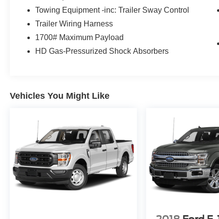
Towing Equipment -inc: Trailer Sway Control
Trailer Wiring Harness
1700# Maximum Payload
HD Gas-Pressurized Shock Absorbers
Vehicles You Might Like