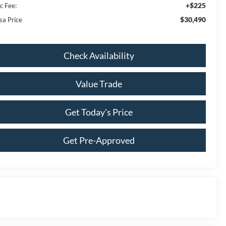
+$225
c Fee:
$30,490
sa Price
Check Availability
Value Trade
Get Today's Price
Get Pre-Approved