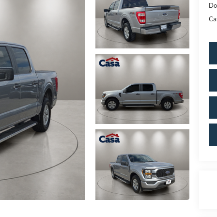
Do
Ca