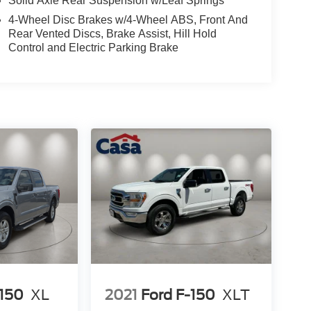
Solid Axle Rear Suspension w/Leaf Springs
4-Wheel Disc Brakes w/4-Wheel ABS, Front And
Rear Vented Discs, Brake Assist, Hill Hold
Control and Electric Parking Brake
-150
XL
2021
Ford F-150
XLT