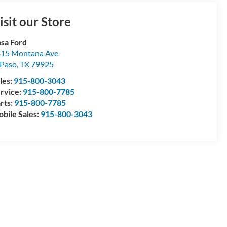
isit our Store
sa Ford
15 Montana Ave
 Paso
,
TX
79925
les:
915-800-3043
rvice:
915-800-7785
rts:
915-800-7785
bile Sales:
915-800-3043