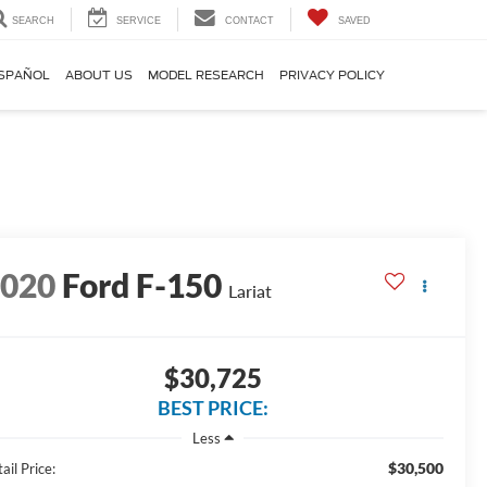
SEARCH
SERVICE
CONTACT
SAVED
SPAÑOL
ABOUT US
MODEL RESEARCH
PRIVACY POLICY
2020
Ford F-150
Lariat
$30,725
BEST PRICE:
Less
$30,500
ail Price: