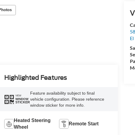
Photos
V
Ca
58
El
Sa
Se
Pa
Mo
Highlighted Features
Feature availability subject to final
VIEW
vehicle configuration. Please reference
WINDOW
STICKER
window sticker for more info.
Heated Steering
Remote Start
Wheel