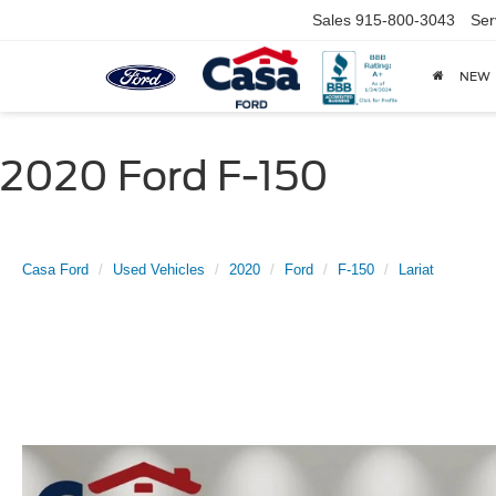
Sales
915-800-3043
Ser
NEW
2020 Ford F-150
Casa Ford
Used Vehicles
2020
Ford
F-150
Lariat