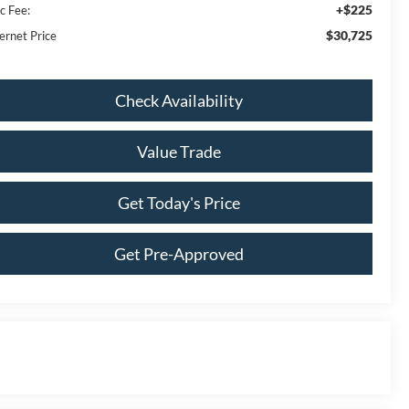
+$225
c Fee:
$30,725
ernet Price
Check Availability
Value Trade
Get Today's Price
Get Pre-Approved