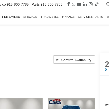
vice
915-800-7785
Parts
915-800-7785
PRE-OWNED
SPECIALS
TRADE/SELL
FINANCE
SERVICE & PARTS
E
Confirm Availability
Ret