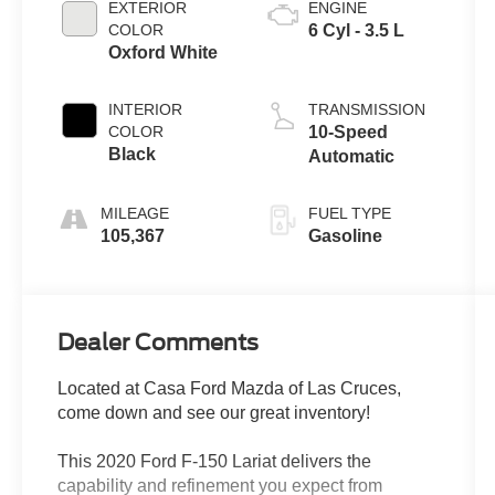
EXTERIOR
ENGINE
COLOR
6 Cyl - 3.5 L
Oxford White
INTERIOR
TRANSMISSION
COLOR
10-Speed
Black
Automatic
MILEAGE
FUEL TYPE
105,367
Gasoline
Dealer Comments
Located at Casa Ford Mazda of Las Cruces,
come down and see our great inventory!
This 2020 Ford F-150 Lariat delivers the
capability and refinement you expect from