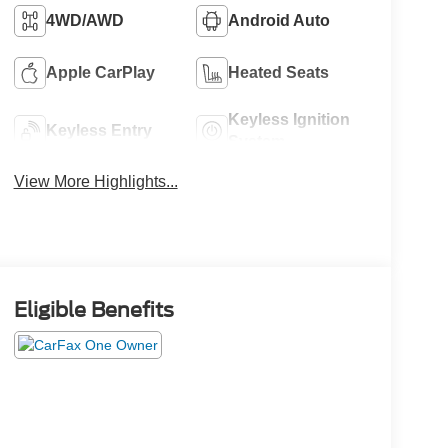
4WD/AWD
Android Auto
Apple CarPlay
Heated Seats
Keyless Ignition
Keyless Entry
System
View More Highlights...
Eligible Benefits