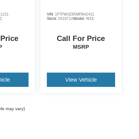
1211
VIN:
1FTFW1E85MFB42411
C
Stock:
261871A
Model:
W1E
 Price
Call For Price
P
MSRP
icle
View Vehicle
yle may vary)