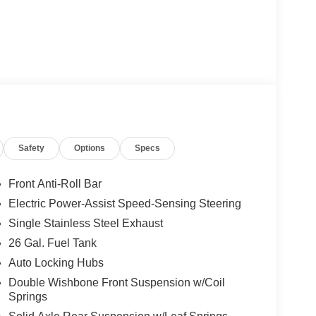
Safety
Options
Specs
Front Anti-Roll Bar
Electric Power-Assist Speed-Sensing Steering
Single Stainless Steel Exhaust
26 Gal. Fuel Tank
Auto Locking Hubs
Double Wishbone Front Suspension w/Coil
Springs