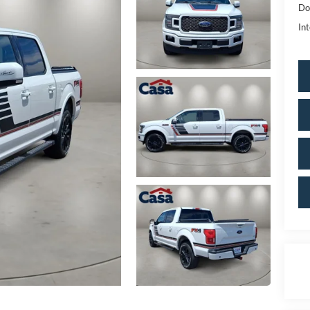
Do
Int