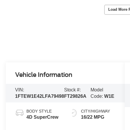
Load More 
Vehicle Information
VIN:
Stock #:
Model
1FTEW1E42LFA79498
FT29826A
Code:
W1E
BODY STYLE
CITY/HIGHWAY
4D SuperCrew
16/22 MPG