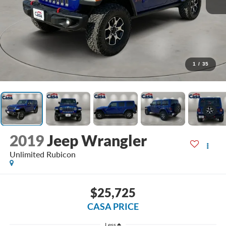
1
/
35
2019
Jeep Wrangler
Unlimited Rubicon
$25,725
CASA PRICE
Less