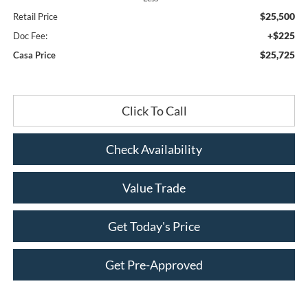
$25,500
Retail Price
+$225
Doc Fee:
$25,725
Casa Price
Click To Call
Check Availability
Value Trade
Get Today's Price
Get Pre-Approved