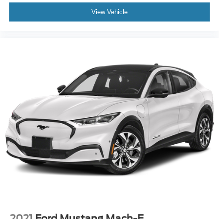
View Vehicle
2021
Ford Mustang Mach-E