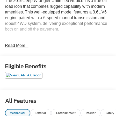
The 2019 Jeep Wrangler Unlimited Rubicon is a true off-
road icon that combines rugged capability with modern
amenities. This well-equipped model features a 3.6L V6
engine paired with a 6-speed manual transmission and
robust 4WD system, delivering exceptional performance
both on and off the pavement.
- Leather Seating
Read More...
- Low Mileage
- Non-Smoker Vehicle
Enhancing the Wrangler's adventurous spirit, this Rubicon
Eligible Benefits
model is equipped with the following premium features:
- LED Lighting Group
- Trailer Tow & HD Electrical Group
- 8.4 Radio & Premium Audio Group
- Black Leather-Trimmed Bucket Seats
All Features
- Steel Bumper Group
- Mopar Hardtop Headliner
Mechanical
Exterior
Entertainment
Interior
Safety
- Body Color 3-Piece Hard Top