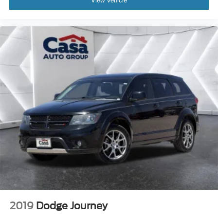
View Vehicle
2019
Dodge Journey