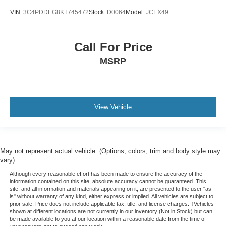
VIN:
3C4PDDEG8KT745472
Stock:
D0064
Model:
JCEX49
Call For Price
MSRP
View Vehicle
May not represent actual vehicle. (Options, colors, trim and body style may
vary)
Although every reasonable effort has been made to ensure the accuracy of the
information contained on this site, absolute accuracy cannot be guaranteed. This
site, and all information and materials appearing on it, are presented to the user "as
is" without warranty of any kind, either express or implied. All vehicles are subject to
prior sale. Price does not include applicable tax, title, and license charges. ‡Vehicles
shown at different locations are not currently in our inventory (Not in Stock) but can
be made available to you at our location within a reasonable date from the time of