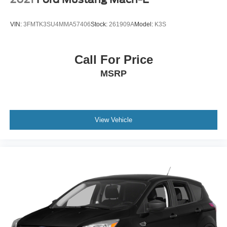
VIN:
3FMTK3SU4MMA57406
Stock:
261909A
Model:
K3S
Call For Price
MSRP
View Vehicle