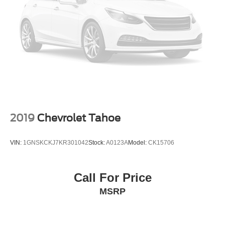
Electro-Hydraulic Power Assist Steering
21.5 Gal. Fuel Tank
Single Stainless Steel Exhaust
Auto Locking Hubs
Leading Link Front Suspension w/Coil Springs
Solid Axle Rear Suspension w/Coil Springs
4-Wheel Disc Brakes w/4-Wheel ABS, Front Vented
Discs, Brake Assist and Hill Hold Control
2019
Chevrolet Tahoe
Brake Actuated Limited Slip Differential
VIN:
1GNSKCKJ7KR301042
Stock:
A0123A
Model:
CK15706
Call For Price
MSRP