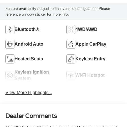
Feature availability subject to final vehicle configuration. Please
reference window sticker for more info.
Bluetooth®
4WD/AWD
Android Auto
Apple CarPlay
Heated Seats
Keyless Entry
Keyless Ignition
Wi-Fi Hotspot
System
View More Highlights...
Dealer Comments