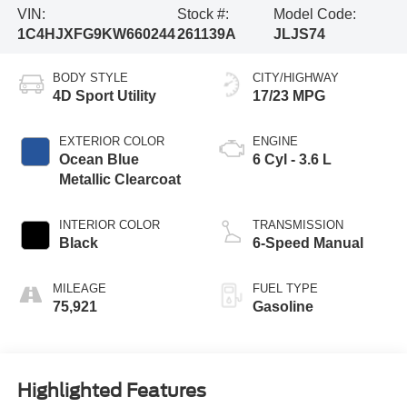
VIN:
Stock #:
Model Code:
1C4HJXFG9KW660244
261139A
JLJS74
BODY STYLE
CITY/HIGHWAY
4D Sport Utility
17/23 MPG
EXTERIOR COLOR
ENGINE
Ocean Blue
6 Cyl - 3.6 L
Metallic Clearcoat
INTERIOR COLOR
TRANSMISSION
Black
6-Speed Manual
MILEAGE
FUEL TYPE
75,921
Gasoline
Highlighted Features