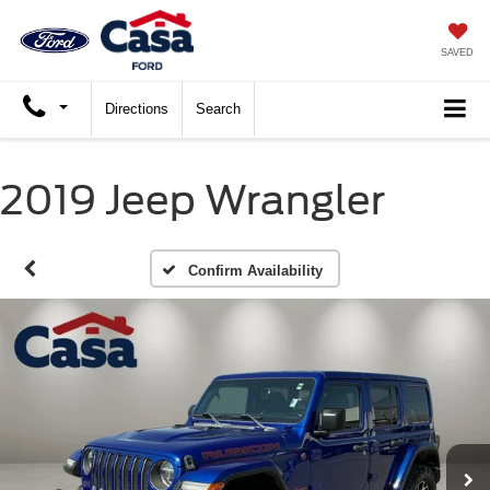
SAVED
Directions
Search
2019 Jeep Wrangler
Confirm Availability