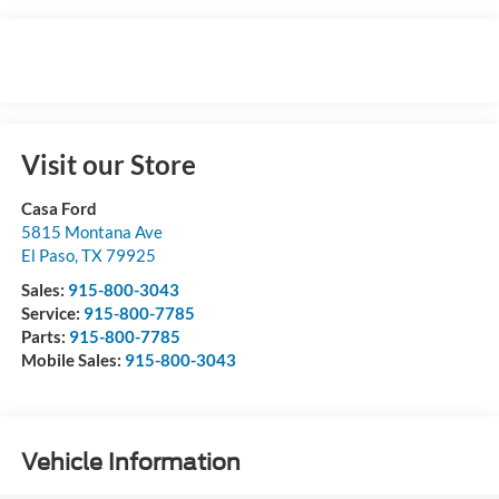
Visit our Store
Casa Ford
5815 Montana Ave
El Paso
,
TX
79925
Sales:
915-800-3043
Service:
915-800-7785
Parts:
915-800-7785
Mobile Sales:
915-800-3043
Vehicle Information