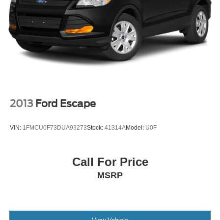
2013
Ford Escape
VIN:
1FMCU0F73DUA93273
Stock:
41314A
Model:
U0F
Call For Price
MSRP