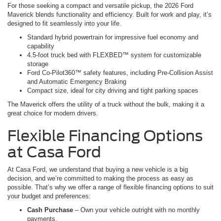
For those seeking a compact and versatile pickup, the 2026 Ford
Maverick blends functionality and efficiency. Built for work and play, it’s
designed to fit seamlessly into your life.
Standard hybrid powertrain for impressive fuel economy and
capability
4.5-foot truck bed with FLEXBED™ system for customizable
storage
Ford Co-Pilot360™ safety features, including Pre-Collision Assist
and Automatic Emergency Braking
Compact size, ideal for city driving and tight parking spaces
The Maverick offers the utility of a truck without the bulk, making it a
great choice for modern drivers.
Flexible Financing Options
at Casa Ford
At Casa Ford, we understand that buying a new vehicle is a big
decision, and we’re committed to making the process as easy as
possible. That’s why we offer a range of flexible financing options to suit
your budget and preferences:
Cash Purchase
– Own your vehicle outright with no monthly
payments.