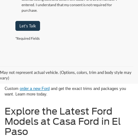
entered. I understand that my consent is not required for
purchase.
Let's Talk
*Required Fields
Looking for New Ford Models in El
May not represent actual vehicle. (Options, colors, trim and body style may
Paso, TX Has Never Been Easier
vary)
Custom
order a new Ford
and get the exact trims and packages you
want. Learn more today.
Explore the Latest Ford
Models at Casa Ford in El
Paso