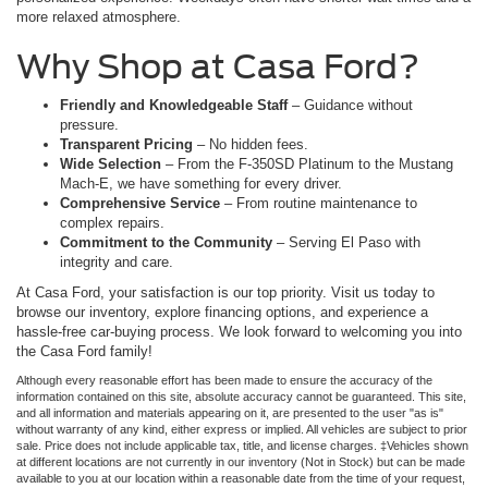
more relaxed atmosphere.
Why Shop at Casa Ford?
Friendly and Knowledgeable Staff
– Guidance without
pressure.
Transparent Pricing
– No hidden fees.
Wide Selection
– From the F-350SD Platinum to the Mustang
Mach-E, we have something for every driver.
Comprehensive Service
– From routine maintenance to
complex repairs.
Commitment to the Community
– Serving El Paso with
integrity and care.
At Casa Ford, your satisfaction is our top priority. Visit us today to
browse our inventory, explore financing options, and experience a
hassle-free car-buying process. We look forward to welcoming you into
the Casa Ford family!
Although every reasonable effort has been made to ensure the accuracy of the
information contained on this site, absolute accuracy cannot be guaranteed. This site,
and all information and materials appearing on it, are presented to the user "as is"
without warranty of any kind, either express or implied. All vehicles are subject to prior
sale. Price does not include applicable tax, title, and license charges. ‡Vehicles shown
at different locations are not currently in our inventory (Not in Stock) but can be made
available to you at our location within a reasonable date from the time of your request,