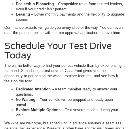
Dealership Financing
– Competitive rates from trusted lenders,
even if your credit isn’t perfect.
Leasing
– Lower monthly payments and the flexibility to upgrade
sooner.
Our finance experts will guide you every step of the way. You can even
start the process online with our pre-approval application to save time.
Schedule Your Test Drive
Today
There’s no better way to find your perfect vehicle than by experiencing it
firsthand. Scheduling a test drive at Casa Ford gives you the
opportunity to get behind the wheel, explore features, and see how it
feels on the road.
Dedicated Attention
– A team member ready to answer your
questions.
No Waiting
– Your vehicle will be prepped and ready upon
arrival.
Explore Multiple Options
– Test several models during your
visit.
Walk-ins are welcome, but scheduling in advance ensures a seamless,
personalized experience. Weekdays often have shorter wait times and a