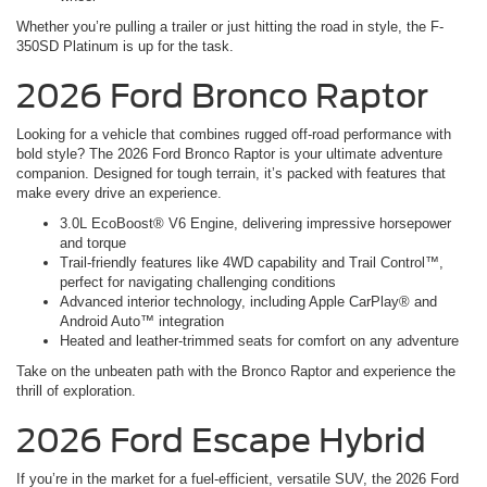
Whether you’re pulling a trailer or just hitting the road in style, the F-
350SD Platinum is up for the task.
2026 Ford Bronco Raptor
Looking for a vehicle that combines rugged off-road performance with
bold style? The 2026 Ford Bronco Raptor is your ultimate adventure
companion. Designed for tough terrain, it’s packed with features that
make every drive an experience.
3.0L EcoBoost® V6 Engine, delivering impressive horsepower
and torque
Trail-friendly features like 4WD capability and Trail Control™,
perfect for navigating challenging conditions
Advanced interior technology, including Apple CarPlay® and
Android Auto™ integration
Heated and leather-trimmed seats for comfort on any adventure
Take on the unbeaten path with the Bronco Raptor and experience the
thrill of exploration.
2026 Ford Escape Hybrid
If you’re in the market for a fuel-efficient, versatile SUV, the 2026 Ford