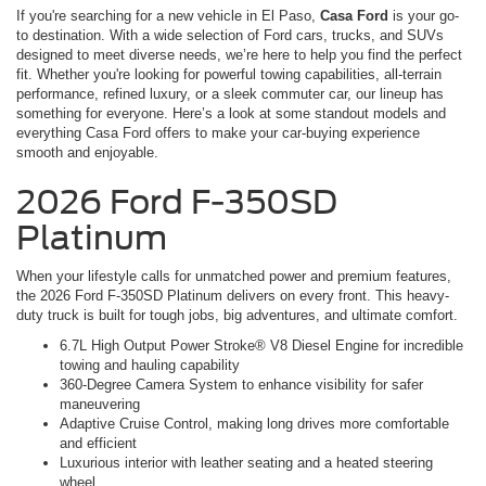
If you're searching for a new vehicle in El Paso,
Casa Ford
is your go-
to destination. With a wide selection of Ford cars, trucks, and SUVs
designed to meet diverse needs, we’re here to help you find the perfect
fit. Whether you're looking for powerful towing capabilities, all-terrain
performance, refined luxury, or a sleek commuter car, our lineup has
something for everyone. Here’s a look at some standout models and
everything Casa Ford offers to make your car-buying experience
smooth and enjoyable.
2026 Ford F-350SD
Platinum
When your lifestyle calls for unmatched power and premium features,
the 2026 Ford F-350SD Platinum delivers on every front. This heavy-
duty truck is built for tough jobs, big adventures, and ultimate comfort.
6.7L High Output Power Stroke® V8 Diesel Engine for incredible
towing and hauling capability
360-Degree Camera System to enhance visibility for safer
maneuvering
Adaptive Cruise Control, making long drives more comfortable
and efficient
Luxurious interior with leather seating and a heated steering
wheel