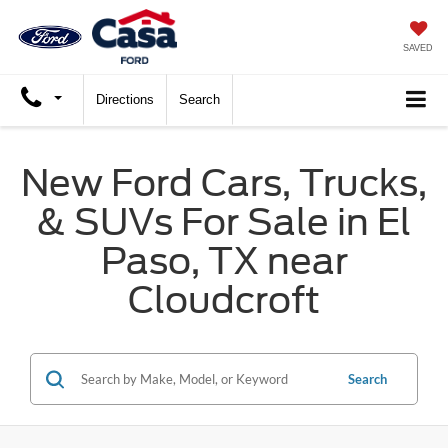
SAVED
Directions
Search
New Ford Cars, Trucks,
& SUVs For Sale in El
Paso, TX near
Cloudcroft
Search