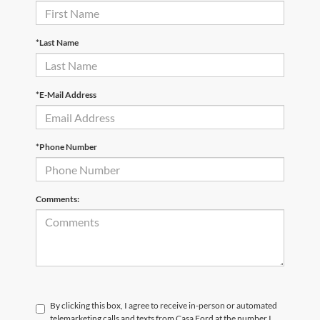
*Last Name
*E-Mail Address
*Phone Number
Comments:
By clicking this box, I agree to receive in-person or automated
telemarketing calls and texts from Casa Ford at the number I