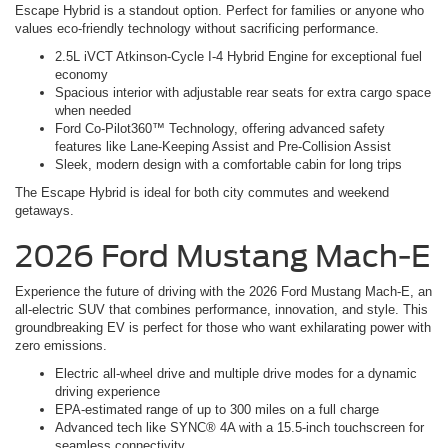
Escape Hybrid is a standout option. Perfect for families or anyone who
values eco-friendly technology without sacrificing performance.
2.5L iVCT Atkinson-Cycle I-4 Hybrid Engine for exceptional fuel
economy
Spacious interior with adjustable rear seats for extra cargo space
when needed
Ford Co-Pilot360™ Technology, offering advanced safety
features like Lane-Keeping Assist and Pre-Collision Assist
Sleek, modern design with a comfortable cabin for long trips
The Escape Hybrid is ideal for both city commutes and weekend
getaways.
2026 Ford Mustang Mach-E
Experience the future of driving with the 2026 Ford Mustang Mach-E, an
all-electric SUV that combines performance, innovation, and style. This
groundbreaking EV is perfect for those who want exhilarating power with
zero emissions.
Electric all-wheel drive and multiple drive modes for a dynamic
driving experience
EPA-estimated range of up to 300 miles on a full charge
Advanced tech like SYNC® 4A with a 15.5-inch touchscreen for
seamless connectivity