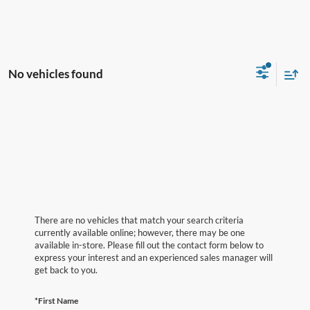
No vehicles found
There are no vehicles that match your search criteria
currently available online; however, there may be one
available in-store. Please fill out the contact form below to
express your interest and an experienced sales manager will
get back to you.
*First Name