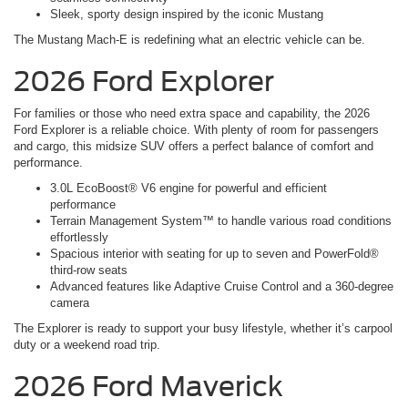
Sleek, sporty design inspired by the iconic Mustang
The Mustang Mach-E is redefining what an electric vehicle can be.
2026 Ford Explorer
For families or those who need extra space and capability, the 2026
Ford Explorer is a reliable choice. With plenty of room for passengers
and cargo, this midsize SUV offers a perfect balance of comfort and
performance.
3.0L EcoBoost® V6 engine for powerful and efficient
performance
Terrain Management System™ to handle various road conditions
effortlessly
Spacious interior with seating for up to seven and PowerFold®
third-row seats
Advanced features like Adaptive Cruise Control and a 360-degree
camera
The Explorer is ready to support your busy lifestyle, whether it’s carpool
duty or a weekend road trip.
2026 Ford Maverick