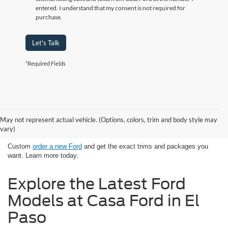
entered. I understand that my consent is not required for
purchase.
Let's Talk
*Required Fields
Looking for New Ford Models in El
May not represent actual vehicle. (Options, colors, trim and body style may
Paso, TX Has Never Been Easier
vary)
Custom
order a new Ford
and get the exact trims and packages you
want. Learn more today.
Explore the Latest Ford
Models at Casa Ford in El
Paso