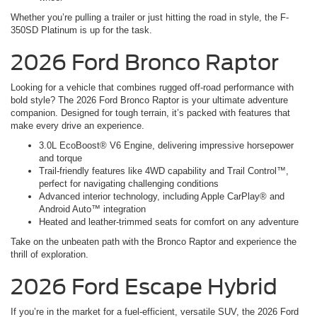
Whether you’re pulling a trailer or just hitting the road in style, the F-
350SD Platinum is up for the task.
2026 Ford Bronco Raptor
Looking for a vehicle that combines rugged off-road performance with
bold style? The 2026 Ford Bronco Raptor is your ultimate adventure
companion. Designed for tough terrain, it’s packed with features that
make every drive an experience.
3.0L EcoBoost® V6 Engine, delivering impressive horsepower
and torque
Trail-friendly features like 4WD capability and Trail Control™,
perfect for navigating challenging conditions
Advanced interior technology, including Apple CarPlay® and
Android Auto™ integration
Heated and leather-trimmed seats for comfort on any adventure
Take on the unbeaten path with the Bronco Raptor and experience the
thrill of exploration.
2026 Ford Escape Hybrid
If you’re in the market for a fuel-efficient, versatile SUV, the 2026 Ford