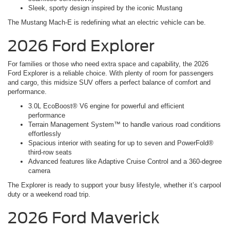
Sleek, sporty design inspired by the iconic Mustang
The Mustang Mach-E is redefining what an electric vehicle can be.
2026 Ford Explorer
For families or those who need extra space and capability, the 2026
Ford Explorer is a reliable choice. With plenty of room for passengers
and cargo, this midsize SUV offers a perfect balance of comfort and
performance.
3.0L EcoBoost® V6 engine for powerful and efficient
performance
Terrain Management System™ to handle various road conditions
effortlessly
Spacious interior with seating for up to seven and PowerFold®
third-row seats
Advanced features like Adaptive Cruise Control and a 360-degree
camera
The Explorer is ready to support your busy lifestyle, whether it’s carpool
duty or a weekend road trip.
2026 Ford Maverick