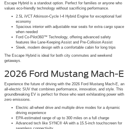
Escape Hybrid is a standout option. Perfect for families or anyone who
values eco-friendly technology without sacrificing performance.
2.5L iVCT Atkinson-Cycle I-4 Hybrid Engine for exceptional fuel
economy
Spacious interior with adjustable rear seats for extra cargo space
when needed
Ford Co-Pilot360™ Technology, offering advanced safety
features like Lane-Keeping Assist and Pre-Collision Assist
Sleek, modern design with a comfortable cabin for long trips
The Escape Hybrid is ideal for both city commutes and weekend
getaways.
2026 Ford Mustang Mach-E
Experience the future of driving with the 2026 Ford Mustang Mach-E, an
all-electric SUV that combines performance, innovation, and style. This
groundbreaking EV is perfect for those who want exhilarating power with
zero emissions.
Electric all-wheel drive and multiple drive modes for a dynamic
driving experience
EPA-estimated range of up to 300 miles on a full charge
Advanced tech like SYNC® 4A with a 15.5-inch touchscreen for
seamless connectivity