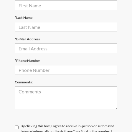
*Last Name
*E-Mail Address
*Phone Number
Comments:
By clicking this box, I agree to receive in-person or automated
telemarketing calls and texts from Casa Ford at the number I