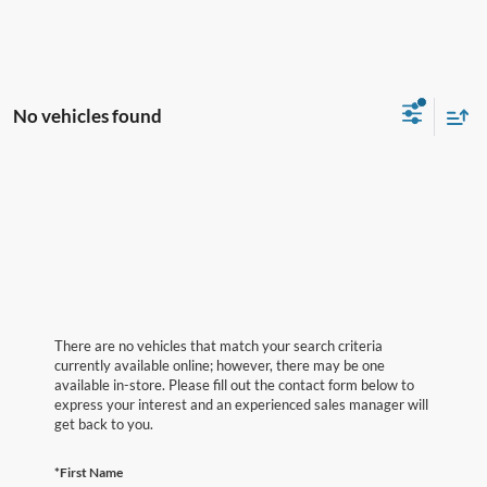
No vehicles found
There are no vehicles that match your search criteria
currently available online; however, there may be one
available in-store. Please fill out the contact form below to
express your interest and an experienced sales manager will
get back to you.
*First Name