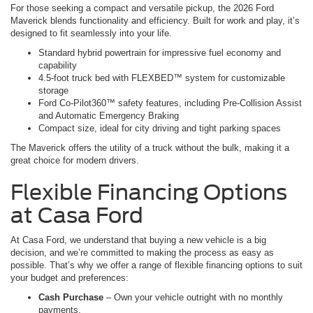
For those seeking a compact and versatile pickup, the 2026 Ford
Maverick blends functionality and efficiency. Built for work and play, it’s
designed to fit seamlessly into your life.
Standard hybrid powertrain for impressive fuel economy and
capability
4.5-foot truck bed with FLEXBED™ system for customizable
storage
Ford Co-Pilot360™ safety features, including Pre-Collision Assist
and Automatic Emergency Braking
Compact size, ideal for city driving and tight parking spaces
The Maverick offers the utility of a truck without the bulk, making it a
great choice for modern drivers.
Flexible Financing Options
at Casa Ford
At Casa Ford, we understand that buying a new vehicle is a big
decision, and we’re committed to making the process as easy as
possible. That’s why we offer a range of flexible financing options to suit
your budget and preferences:
Cash Purchase
– Own your vehicle outright with no monthly
payments.