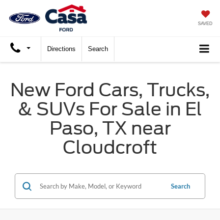
SAVED
Directions
Search
New Ford Cars, Trucks,
& SUVs For Sale in El
Paso, TX near
Cloudcroft
Search