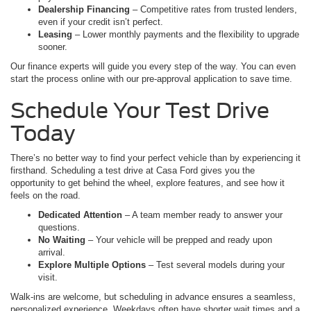
Dealership Financing
– Competitive rates from trusted lenders,
even if your credit isn’t perfect.
Leasing
– Lower monthly payments and the flexibility to upgrade
sooner.
Our finance experts will guide you every step of the way. You can even
start the process online with our pre-approval application to save time.
Schedule Your Test Drive
Today
There’s no better way to find your perfect vehicle than by experiencing it
firsthand. Scheduling a test drive at Casa Ford gives you the
opportunity to get behind the wheel, explore features, and see how it
feels on the road.
Dedicated Attention
– A team member ready to answer your
questions.
No Waiting
– Your vehicle will be prepped and ready upon
arrival.
Explore Multiple Options
– Test several models during your
visit.
Walk-ins are welcome, but scheduling in advance ensures a seamless,
personalized experience. Weekdays often have shorter wait times and a