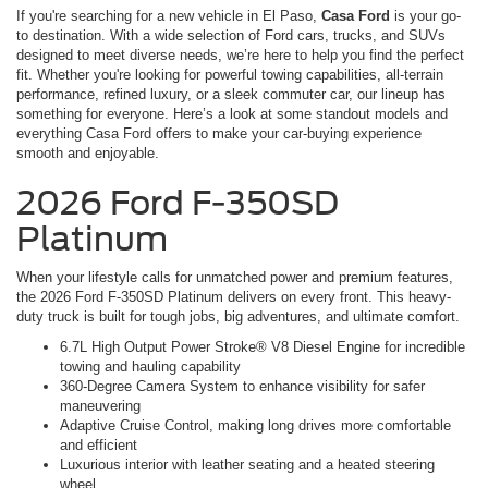
If you're searching for a new vehicle in El Paso,
Casa Ford
is your go-
to destination. With a wide selection of Ford cars, trucks, and SUVs
designed to meet diverse needs, we’re here to help you find the perfect
fit. Whether you're looking for powerful towing capabilities, all-terrain
performance, refined luxury, or a sleek commuter car, our lineup has
something for everyone. Here’s a look at some standout models and
everything Casa Ford offers to make your car-buying experience
smooth and enjoyable.
2026 Ford F-350SD
Platinum
When your lifestyle calls for unmatched power and premium features,
the 2026 Ford F-350SD Platinum delivers on every front. This heavy-
duty truck is built for tough jobs, big adventures, and ultimate comfort.
6.7L High Output Power Stroke® V8 Diesel Engine for incredible
towing and hauling capability
360-Degree Camera System to enhance visibility for safer
maneuvering
Adaptive Cruise Control, making long drives more comfortable
and efficient
Luxurious interior with leather seating and a heated steering
wheel