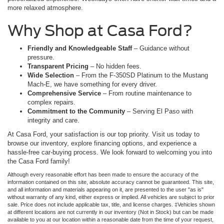
more relaxed atmosphere.
Why Shop at Casa Ford?
Friendly and Knowledgeable Staff
– Guidance without
pressure.
Transparent Pricing
– No hidden fees.
Wide Selection
– From the F-350SD Platinum to the Mustang
Mach-E, we have something for every driver.
Comprehensive Service
– From routine maintenance to
complex repairs.
Commitment to the Community
– Serving El Paso with
integrity and care.
At Casa Ford, your satisfaction is our top priority. Visit us today to
browse our inventory, explore financing options, and experience a
hassle-free car-buying process. We look forward to welcoming you into
the Casa Ford family!
Although every reasonable effort has been made to ensure the accuracy of the
information contained on this site, absolute accuracy cannot be guaranteed. This site,
and all information and materials appearing on it, are presented to the user "as is"
without warranty of any kind, either express or implied. All vehicles are subject to prior
sale. Price does not include applicable tax, title, and license charges. ‡Vehicles shown
at different locations are not currently in our inventory (Not in Stock) but can be made
available to you at our location within a reasonable date from the time of your request,