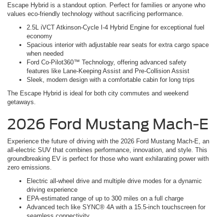
Escape Hybrid is a standout option. Perfect for families or anyone who
values eco-friendly technology without sacrificing performance.
2.5L iVCT Atkinson-Cycle I-4 Hybrid Engine for exceptional fuel
economy
Spacious interior with adjustable rear seats for extra cargo space
when needed
Ford Co-Pilot360™ Technology, offering advanced safety
features like Lane-Keeping Assist and Pre-Collision Assist
Sleek, modern design with a comfortable cabin for long trips
The Escape Hybrid is ideal for both city commutes and weekend
getaways.
2026 Ford Mustang Mach-E
Experience the future of driving with the 2026 Ford Mustang Mach-E, an
all-electric SUV that combines performance, innovation, and style. This
groundbreaking EV is perfect for those who want exhilarating power with
zero emissions.
Electric all-wheel drive and multiple drive modes for a dynamic
driving experience
EPA-estimated range of up to 300 miles on a full charge
Advanced tech like SYNC® 4A with a 15.5-inch touchscreen for
seamless connectivity