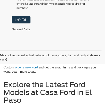
entered. I understand that my consent is not required for
purchase.
Let's Talk
*Required Fields
Looking for New Ford Models in El
May not represent actual vehicle. (Options, colors, trim and body style may
Paso, TX Has Never Been Easier
vary)
Custom
order a new Ford
and get the exact trims and packages you
want. Learn more today.
Explore the Latest Ford
Models at Casa Ford in El
Paso