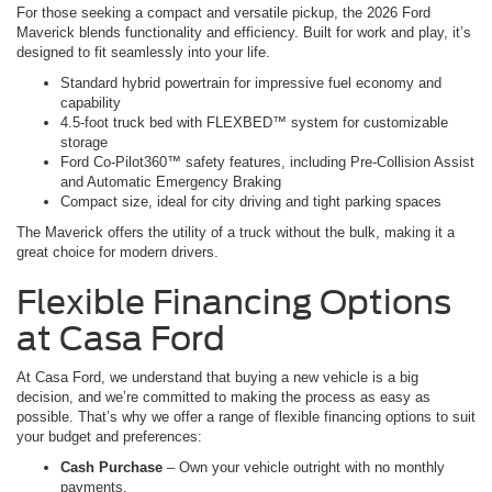
For those seeking a compact and versatile pickup, the 2026 Ford
Maverick blends functionality and efficiency. Built for work and play, it’s
designed to fit seamlessly into your life.
Standard hybrid powertrain for impressive fuel economy and
capability
4.5-foot truck bed with FLEXBED™ system for customizable
storage
Ford Co-Pilot360™ safety features, including Pre-Collision Assist
and Automatic Emergency Braking
Compact size, ideal for city driving and tight parking spaces
The Maverick offers the utility of a truck without the bulk, making it a
great choice for modern drivers.
Flexible Financing Options
at Casa Ford
At Casa Ford, we understand that buying a new vehicle is a big
decision, and we’re committed to making the process as easy as
possible. That’s why we offer a range of flexible financing options to suit
your budget and preferences:
Cash Purchase
– Own your vehicle outright with no monthly
payments.