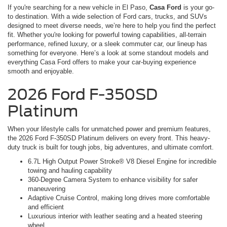
If you're searching for a new vehicle in El Paso,
Casa Ford
is your go-
to destination. With a wide selection of Ford cars, trucks, and SUVs
designed to meet diverse needs, we’re here to help you find the perfect
fit. Whether you're looking for powerful towing capabilities, all-terrain
performance, refined luxury, or a sleek commuter car, our lineup has
something for everyone. Here’s a look at some standout models and
everything Casa Ford offers to make your car-buying experience
smooth and enjoyable.
2026 Ford F-350SD
Platinum
When your lifestyle calls for unmatched power and premium features,
the 2026 Ford F-350SD Platinum delivers on every front. This heavy-
duty truck is built for tough jobs, big adventures, and ultimate comfort.
6.7L High Output Power Stroke® V8 Diesel Engine for incredible
towing and hauling capability
360-Degree Camera System to enhance visibility for safer
maneuvering
Adaptive Cruise Control, making long drives more comfortable
and efficient
Luxurious interior with leather seating and a heated steering
wheel