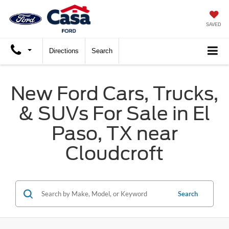
SAVED
Directions
Search
New Ford Cars, Trucks,
& SUVs For Sale in El
Paso, TX near
Cloudcroft
Search