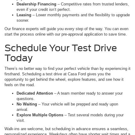
Dealership Financing
– Competitive rates from trusted lenders,
even if your credit isn’t perfect.
Leasing
– Lower monthly payments and the flexibility to upgrade
sooner.
Our finance experts will guide you every step of the way. You can even
start the process online with our pre-approval application to save time.
Schedule Your Test Drive
Today
There’s no better way to find your perfect vehicle than by experiencing it
firsthand. Scheduling a test drive at Casa Ford gives you the
opportunity to get behind the wheel, explore features, and see how it
feels on the road.
Dedicated Attention
– A team member ready to answer your
questions.
No Waiting
– Your vehicle will be prepped and ready upon
arrival.
Explore Multiple Options
– Test several models during your
visit.
Walk-ins are welcome, but scheduling in advance ensures a seamless,
personalized experience. Weekdays often have shorter wait times and a