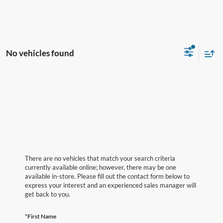
No vehicles found
There are no vehicles that match your search criteria
currently available online; however, there may be one
available in-store. Please fill out the contact form below to
express your interest and an experienced sales manager will
get back to you.
*First Name