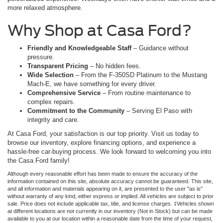
more relaxed atmosphere.
Why Shop at Casa Ford?
Friendly and Knowledgeable Staff
– Guidance without
pressure.
Transparent Pricing
– No hidden fees.
Wide Selection
– From the F-350SD Platinum to the Mustang
Mach-E, we have something for every driver.
Comprehensive Service
– From routine maintenance to
complex repairs.
Commitment to the Community
– Serving El Paso with
integrity and care.
At Casa Ford, your satisfaction is our top priority. Visit us today to
browse our inventory, explore financing options, and experience a
hassle-free car-buying process. We look forward to welcoming you into
the Casa Ford family!
Although every reasonable effort has been made to ensure the accuracy of the
information contained on this site, absolute accuracy cannot be guaranteed. This site,
and all information and materials appearing on it, are presented to the user "as is"
without warranty of any kind, either express or implied. All vehicles are subject to prior
sale. Price does not include applicable tax, title, and license charges. ‡Vehicles shown
at different locations are not currently in our inventory (Not in Stock) but can be made
available to you at our location within a reasonable date from the time of your request,