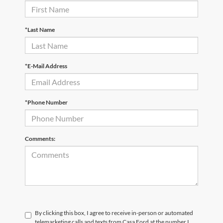
*Last Name
*E-Mail Address
*Phone Number
Comments:
By clicking this box, I agree to receive in-person or automated
telemarketing calls and texts from Casa Ford at the number I