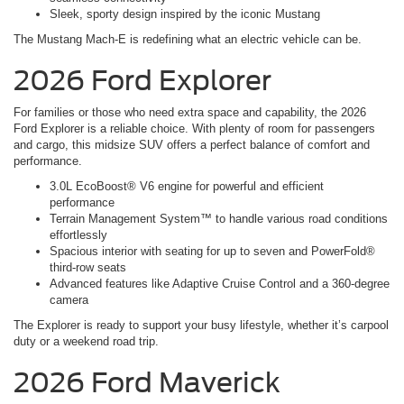
Sleek, sporty design inspired by the iconic Mustang
The Mustang Mach-E is redefining what an electric vehicle can be.
2026 Ford Explorer
For families or those who need extra space and capability, the 2026
Ford Explorer is a reliable choice. With plenty of room for passengers
and cargo, this midsize SUV offers a perfect balance of comfort and
performance.
3.0L EcoBoost® V6 engine for powerful and efficient
performance
Terrain Management System™ to handle various road conditions
effortlessly
Spacious interior with seating for up to seven and PowerFold®
third-row seats
Advanced features like Adaptive Cruise Control and a 360-degree
camera
The Explorer is ready to support your busy lifestyle, whether it’s carpool
duty or a weekend road trip.
2026 Ford Maverick