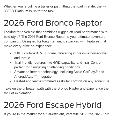
Whether you’re pulling a trailer or just hitting the road in style, the F-
350SD Platinum is up for the task.
2026 Ford Bronco Raptor
Looking for a vehicle that combines rugged off-road performance with
bold style? The 2026 Ford Bronco Raptor is your ultimate adventure
companion. Designed for tough terrain, it’s packed with features that
make every drive an experience.
3.0L EcoBoost® V6 Engine, delivering impressive horsepower
and torque
Trail-friendly features like 4WD capability and Trail Control™,
perfect for navigating challenging conditions
Advanced interior technology, including Apple CarPlay® and
Android Auto™ integration
Heated and leather-trimmed seats for comfort on any adventure
Take on the unbeaten path with the Bronco Raptor and experience the
thrill of exploration.
2026 Ford Escape Hybrid
If you’re in the market for a fuel-efficient, versatile SUV, the 2026 Ford