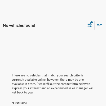
No vehicles found
There are no vehicles that match your search criteria
currently available online; however, there may be one
available in-store. Please fill out the contact form below to
express your interest and an experienced sales manager will
get back to you.
*First Name