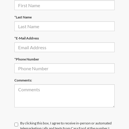
*Last Name
*E-Mail Address
*Phone Number
Comments:
By clicking this box, I agree to receive in-person or automated
telemarketing calls and texts from Casa Ford at the number I