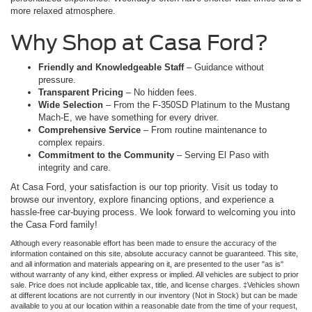
more relaxed atmosphere.
Why Shop at Casa Ford?
Friendly and Knowledgeable Staff
– Guidance without
pressure.
Transparent Pricing
– No hidden fees.
Wide Selection
– From the F-350SD Platinum to the Mustang
Mach-E, we have something for every driver.
Comprehensive Service
– From routine maintenance to
complex repairs.
Commitment to the Community
– Serving El Paso with
integrity and care.
At Casa Ford, your satisfaction is our top priority. Visit us today to
browse our inventory, explore financing options, and experience a
hassle-free car-buying process. We look forward to welcoming you into
the Casa Ford family!
Although every reasonable effort has been made to ensure the accuracy of the
information contained on this site, absolute accuracy cannot be guaranteed. This site,
and all information and materials appearing on it, are presented to the user "as is"
without warranty of any kind, either express or implied. All vehicles are subject to prior
sale. Price does not include applicable tax, title, and license charges. ‡Vehicles shown
at different locations are not currently in our inventory (Not in Stock) but can be made
available to you at our location within a reasonable date from the time of your request,