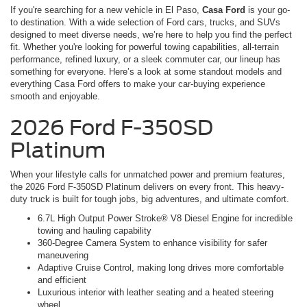
If you're searching for a new vehicle in El Paso,
Casa Ford
is your go-
to destination. With a wide selection of Ford cars, trucks, and SUVs
designed to meet diverse needs, we’re here to help you find the perfect
fit. Whether you're looking for powerful towing capabilities, all-terrain
performance, refined luxury, or a sleek commuter car, our lineup has
something for everyone. Here’s a look at some standout models and
everything Casa Ford offers to make your car-buying experience
smooth and enjoyable.
2026 Ford F-350SD
Platinum
When your lifestyle calls for unmatched power and premium features,
the 2026 Ford F-350SD Platinum delivers on every front. This heavy-
duty truck is built for tough jobs, big adventures, and ultimate comfort.
6.7L High Output Power Stroke® V8 Diesel Engine for incredible
towing and hauling capability
360-Degree Camera System to enhance visibility for safer
maneuvering
Adaptive Cruise Control, making long drives more comfortable
and efficient
Luxurious interior with leather seating and a heated steering
wheel