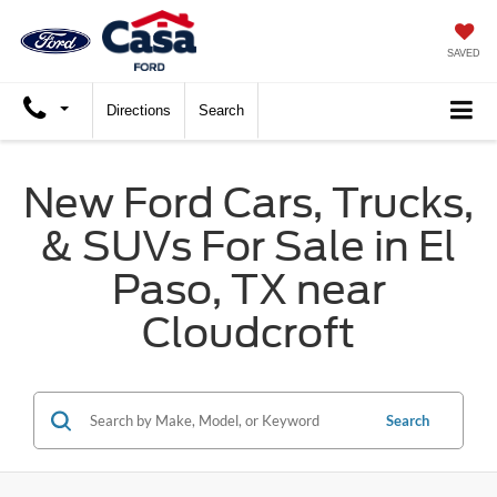
SAVED
Directions
Search
New Ford Cars, Trucks,
& SUVs For Sale in El
Paso, TX near
Cloudcroft
Search