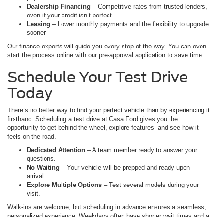
Dealership Financing
– Competitive rates from trusted lenders,
even if your credit isn’t perfect.
Leasing
– Lower monthly payments and the flexibility to upgrade
sooner.
Our finance experts will guide you every step of the way. You can even
start the process online with our pre-approval application to save time.
Schedule Your Test Drive
Today
There’s no better way to find your perfect vehicle than by experiencing it
firsthand. Scheduling a test drive at Casa Ford gives you the
opportunity to get behind the wheel, explore features, and see how it
feels on the road.
Dedicated Attention
– A team member ready to answer your
questions.
No Waiting
– Your vehicle will be prepped and ready upon
arrival.
Explore Multiple Options
– Test several models during your
visit.
Walk-ins are welcome, but scheduling in advance ensures a seamless,
personalized experience. Weekdays often have shorter wait times and a