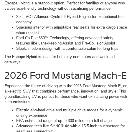
Escape Hybrid is a standout option. Perfect for families or anyone who
values eco-friendly technology without sacrificing performance.
2.5L iVCT Atkinson-Cycle I-4 Hybrid Engine for exceptional fuel
economy
Spacious interior with adjustable rear seats for extra cargo space
when needed
Ford Co-Pilot360™ Technology, offering advanced safety
features like Lane-Keeping Assist and Pre-Collision Assist
Sleek, modern design with a comfortable cabin for long trips
The Escape Hybrid is ideal for both city commutes and weekend
getaways.
2026 Ford Mustang Mach-E
Experience the future of driving with the 2026 Ford Mustang Mach-E, an
all-electric SUV that combines performance, innovation, and style. This
groundbreaking EV is perfect for those who want exhilarating power with
zero emissions.
Electric all-wheel drive and multiple drive modes for a dynamic
driving experience
EPA-estimated range of up to 300 miles on a full charge
Advanced tech like SYNC® 4A with a 15.5-inch touchscreen for
seamless connectivity