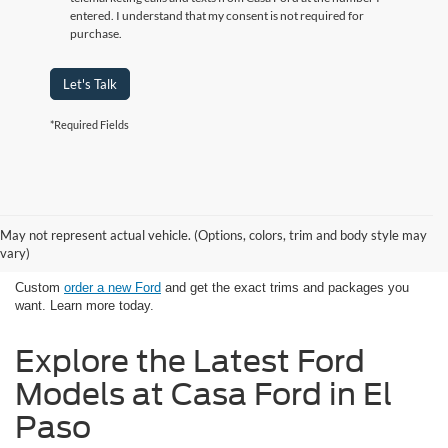
entered. I understand that my consent is not required for
purchase.
Let's Talk
*Required Fields
Looking for New Ford Models in El
May not represent actual vehicle. (Options, colors, trim and body style may
Paso, TX Has Never Been Easier
vary)
Custom
order a new Ford
and get the exact trims and packages you
want. Learn more today.
Explore the Latest Ford
Models at Casa Ford in El
Paso