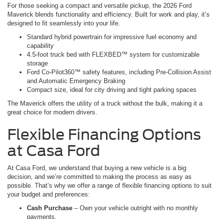
For those seeking a compact and versatile pickup, the 2026 Ford
Maverick blends functionality and efficiency. Built for work and play, it’s
designed to fit seamlessly into your life.
Standard hybrid powertrain for impressive fuel economy and
capability
4.5-foot truck bed with FLEXBED™ system for customizable
storage
Ford Co-Pilot360™ safety features, including Pre-Collision Assist
and Automatic Emergency Braking
Compact size, ideal for city driving and tight parking spaces
The Maverick offers the utility of a truck without the bulk, making it a
great choice for modern drivers.
Flexible Financing Options
at Casa Ford
At Casa Ford, we understand that buying a new vehicle is a big
decision, and we’re committed to making the process as easy as
possible. That’s why we offer a range of flexible financing options to suit
your budget and preferences:
Cash Purchase
– Own your vehicle outright with no monthly
payments.