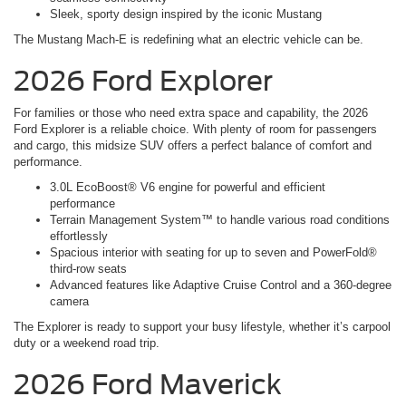
Sleek, sporty design inspired by the iconic Mustang
The Mustang Mach-E is redefining what an electric vehicle can be.
2026 Ford Explorer
For families or those who need extra space and capability, the 2026
Ford Explorer is a reliable choice. With plenty of room for passengers
and cargo, this midsize SUV offers a perfect balance of comfort and
performance.
3.0L EcoBoost® V6 engine for powerful and efficient
performance
Terrain Management System™ to handle various road conditions
effortlessly
Spacious interior with seating for up to seven and PowerFold®
third-row seats
Advanced features like Adaptive Cruise Control and a 360-degree
camera
The Explorer is ready to support your busy lifestyle, whether it’s carpool
duty or a weekend road trip.
2026 Ford Maverick