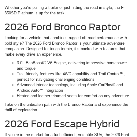
Whether you’re pulling a trailer or just hitting the road in style, the F-
350SD Platinum is up for the task.
2026 Ford Bronco Raptor
Looking for a vehicle that combines rugged off-road performance with
bold style? The 2026 Ford Bronco Raptor is your ultimate adventure
companion. Designed for tough terrain, it’s packed with features that
make every drive an experience.
3.0L EcoBoost® V6 Engine, delivering impressive horsepower
and torque
Trail-friendly features like 4WD capability and Trail Control™,
perfect for navigating challenging conditions
Advanced interior technology, including Apple CarPlay® and
Android Auto™ integration
Heated and leather-trimmed seats for comfort on any adventure
Take on the unbeaten path with the Bronco Raptor and experience the
thrill of exploration.
2026 Ford Escape Hybrid
If you’re in the market for a fuel-efficient, versatile SUV, the 2026 Ford