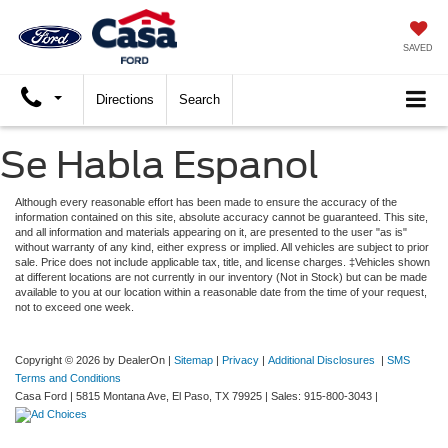
SAVED
Directions
Search
Se Habla Espanol
Although every reasonable effort has been made to ensure the accuracy of the
information contained on this site, absolute accuracy cannot be guaranteed. This site,
and all information and materials appearing on it, are presented to the user "as is"
without warranty of any kind, either express or implied. All vehicles are subject to prior
sale. Price does not include applicable tax, title, and license charges. ‡Vehicles shown
at different locations are not currently in our inventory (Not in Stock) but can be made
available to you at our location within a reasonable date from the time of your request,
not to exceed one week.
Copyright © 2026
by DealerOn
|
Sitemap
|
Privacy
|
Additional Disclosures
|
SMS
Terms and Conditions
Casa Ford
|
5815 Montana Ave,
El Paso,
TX
79925
| Sales:
915-800-3043
|