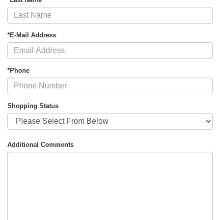
*E-Mail Address
*Phone
Shopping Status
Additional Comments