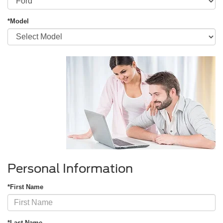
*Model
Personal Information
*First Name
*Last Name