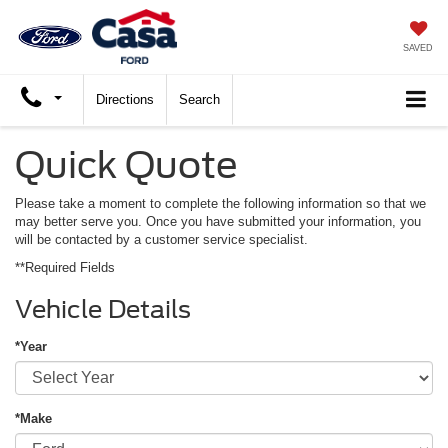
SAVED
Directions
Search
Quick Quote
Please take a moment to complete the following information so that we
may better serve you. Once you have submitted your information, you
will be contacted by a customer service specialist.
**Required Fields
Vehicle Details
*Year
*Make