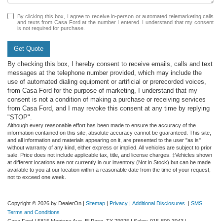
By clicking this box, I agree to receive in-person or automated telemarketing calls
and texts from Casa Ford at the number I entered. I understand that my consent
is not required for purchase.
Get Quote
By checking this box, I hereby consent to receive emails, calls and text
messages at the telephone number provided, which may include the
use of automated dialing equipment or artificial or prerecorded voices,
from Casa Ford for the purpose of marketing, I understand that my
consent is not a condition of making a purchase or receiving services
from Casa Ford, and I may revoke this consent at any time by replying
"STOP".
Although every reasonable effort has been made to ensure the accuracy of the
information contained on this site, absolute accuracy cannot be guaranteed. This site,
and all information and materials appearing on it, are presented to the user "as is"
without warranty of any kind, either express or implied. All vehicles are subject to prior
sale. Price does not include applicable tax, title, and license charges. ‡Vehicles shown
at different locations are not currently in our inventory (Not in Stock) but can be made
available to you at our location within a reasonable date from the time of your request,
not to exceed one week.
Copyright © 2026
by DealerOn
|
Sitemap
|
Privacy
|
Additional Disclosures
|
SMS
Terms and Conditions