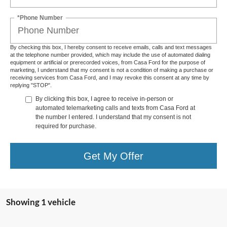
*Phone Number
By checking this box, I hereby consent to receive emails, calls and text messages
at the telephone number provided, which may include the use of automated dialing
equipment or artificial or prerecorded voices, from Casa Ford for the purpose of
marketing, I understand that my consent is not a condition of making a purchase or
receiving services from Casa Ford, and I may revoke this consent at any time by
replying "STOP".
By clicking this box, I agree to receive in-person or
automated telemarketing calls and texts from Casa Ford at
the number I entered. I understand that my consent is not
required for purchase.
Get My Offer
Showing 1 vehicle