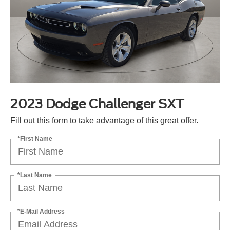
2023 Dodge Challenger SXT
Fill out this form to take advantage of this great offer.
*First Name
*Last Name
*E-Mail Address