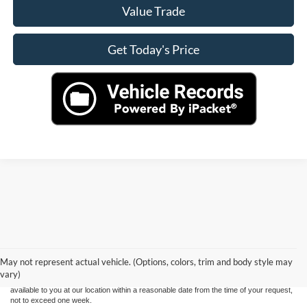
Value Trade
Get Today's Price
Although every reasonable effort has been made to ensure the accuracy of the
information contained on this site, absolute accuracy cannot be guaranteed. This site,
and all information and materials appearing on it, are presented to the user "as is"
without warranty of any kind, either express or implied. All vehicles are subject to prior
May not represent actual vehicle. (Options, colors, trim and body style may
sale. Price does not include applicable tax, title, and license charges. ‡Vehicles shown
vary)
at different locations are not currently in our inventory (Not in Stock) but can be made
available to you at our location within a reasonable date from the time of your request,
not to exceed one week.