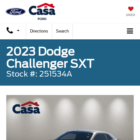
SAVED
Directions
Search
2023 Dodge
Challenger SXT
Stock #: 251534A