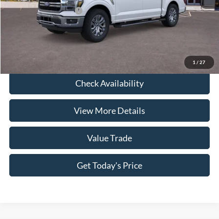
Conditional Ford Offers
-$8,750
Click To Call
1
/
27
Check Availability
View More Details
Value Trade
Get Today's Price