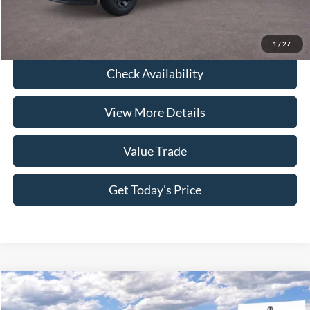
Click To Call
1
/
27
Check Availability
View More Details
Value Trade
Get Today's Price
Compare Vehicle
2026
Lincoln Nautilus
Premiere