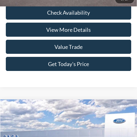
Check Availability
View More Details
Value Trade
Get Today's Price
Compare Vehicle
2025
Ford Maverick
Lariat
Price Drop
VIN:
3FTTW8SA3SRB40014
Stock:
251086
Model:
W8S
MSRP:
$40,875