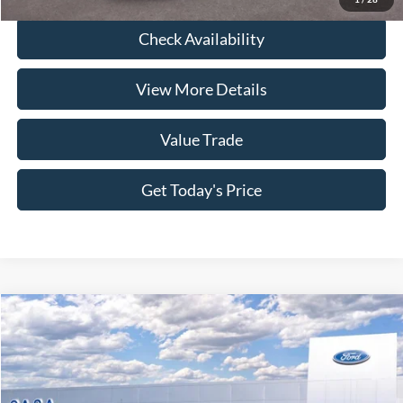
Check Availability
View More Details
Value Trade
Get Today's Price
Compare Vehicle
2026
Ford F-250SD
XL
Price Drop
VIN:
1FT8W2BT4TEE01367
Stock:
261685
Model:
W2B
MSRP:
$77,905