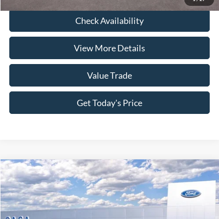
Check Availability
View More Details
Value Trade
Get Today's Price
Compare Vehicle
2026
Ford Mustang
GT Premium
Price Drop
VIN:
1FAGP8FF1T5108046
Stock:
261583
Model:
P8F
MSRP:
$65,890