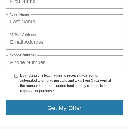
*Last Name
*E-Mail Address
*Phone Number
By clicking this box, I agree to receive in-person or
automated telemarketing calls and texts from Casa Ford at
the number I entered. I understand that my consent is not
required for purchase.
Get My Offer