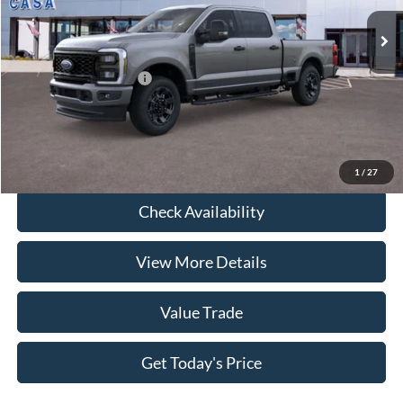
Savings:
-$5,517
Ext.
Int.
In Stock
Doc Fee:
+$225
Casa Price
$72,613
Conditional Ford Offers
-$9,000
Click To Call
1
/
27
Check Availability
View More Details
Value Trade
Get Today's Price