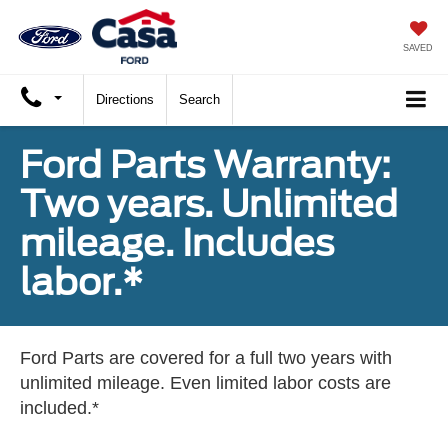
X
Close
SAVED
Directions
Search
Ford Parts Warranty:
Two years. Unlimited
mileage. Includes
labor.*
Trade Up and Save $2,000
Ford Parts are covered for a full two years with
unlimited mileage. Even limited labor costs are
included.*