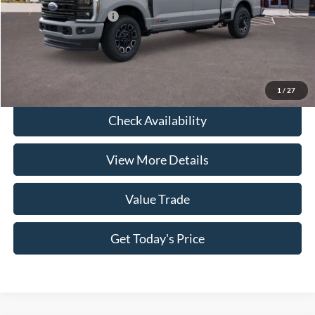
Conditional Ford Offers
-$3,500
Click To Call
1
/
27
Check Availability
View More Details
Value Trade
Get Today's Price