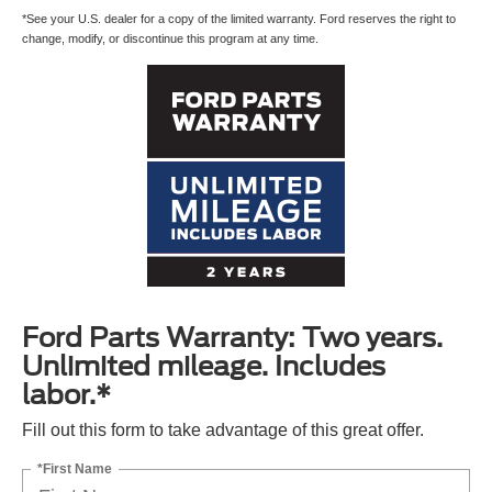
*See your U.S. dealer for a copy of the limited warranty. Ford reserves the right to
change, modify, or discontinue this program at any time.
By requesting Exclusive Pricing, you agree that Casa Ford El
Paso and its affiliates, and sales professionals may call/text
you about your inquiry, which may involve use of automated
messaging and prerecorded and or artificial voices.
Message/data rates may apply. You also agree to our
terms of
use
.
Ford Parts Warranty: Two years.
Unlimited mileage. Includes
labor.*
Fill out this form to take advantage of this great offer.
*First Name