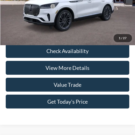
Conditional Lincoln Offers
-$7,000
Click To Call
1
/
27
Check Availability
View More Details
Value Trade
Get Today's Price