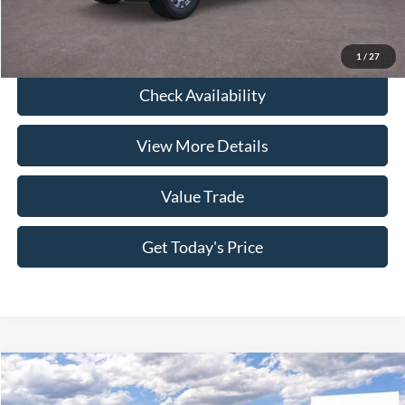
Click To Call
1
/
27
Check Availability
View More Details
Value Trade
Get Today's Price
Compare Vehicle
2026
Ford F-350SD
King Ranch