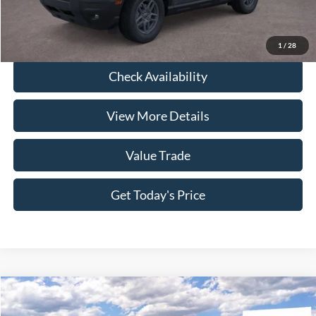
Click To Call
1
/
28
Check Availability
View More Details
Value Trade
Get Today's Price
Compare Vehicle
2026
Ford Bronco Sport
Outer Banks