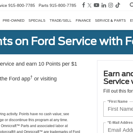
vice
915-800-7785
Parts
915-800-7785
PRE-OWNED
SPECIALS
TRADE/SELL
FINANCE
SERVICE & PARTS
E
ts on Ford Service with 
rvice and earn 10 Points per $1
Earn an
†
 the Ford app
or visiting
Service
Fill out this f
*First Name
ing activity. Points have no cash value; see
ge or discontinue this program at any time.
*E-Mail Addres
or Omnicraft™ Parts and associated labor at
Motorcraft® and Omnicraft™ are trademarks of Ford