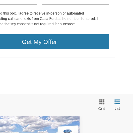
ng this box, I agree to receive in-person or automated
ting calls and texts from Casa Ford at the number I entered. I
d that my consent is not required for purchase.
Get My Offer
List
Grid
Compare Vehicle
26
Ford F-350SD
Lariat