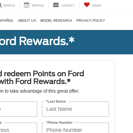
SEARCH
SERVICE
CONTACT
SAVED
SPAÑOL
ABOUT US
MODEL RESEARCH
PRIVACY POLICY
Ford Rewards.*
d redeem Points on Ford
 with Ford Rewards.*
orm to take advantage of this great offer.
*Last Name
s
*Phone Number