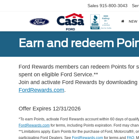
Sales
915-800-3043
Ser
NEW
Earn and redeem Poin
Ford Rewards members can redeem Points for se
spent on eligible Ford Service.**
Join and activate Ford Rewards by downloading
FordRewards.com
.
Offer Expires 12/31/2026
*To earn Points, activate Ford Rewards account within 60 days of qualify
FordRewards.com
for terms, including Points expiration. Ford may chan
**Limitations apply. Earn Points for the purchase of Ford, Motorcraft®, 
participating Ford Dealers. See
FordRewards.com
for terms and
FAQ
. 