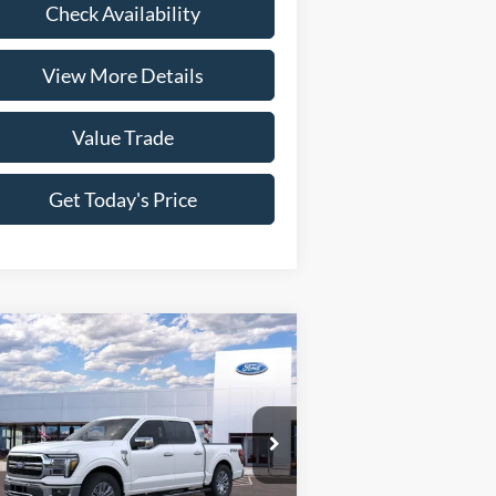
Check Availability
View More Details
Value Trade
Get Today's Price
Compare Vehicle
26
Ford F-150
Lariat
P:
$78,580
ice Drop
1FTFW5L85TFA05896
Stock:
261616
ngs:
-$6,169