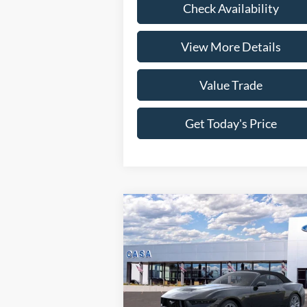
Check Availability
View More Details
Value Trade
Get Today's Price
Compare Vehicle
2026
Ford Mustang
GT
Premium
MSRP:
$65
Price Drop
VIN:
1FAGP8FF1T5108046
Stock:
261583
Savings:
-$3