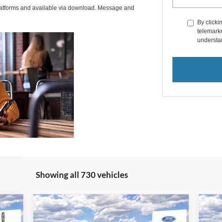
latforms and available via download. Message and
By clicki
telemarke
understan
Showing all 730 vehicles
Compare Vehicle
2025
Ford Maverick
Lariat
20