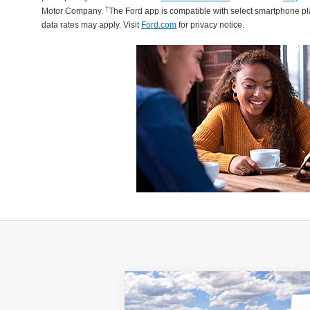
†
Motor Company.
The Ford app is compatible with select smartphone p
data rates may apply. Visit
Ford.com
for privacy notice.
Compare Vehicle
2025
Lincoln Corsair Plug-