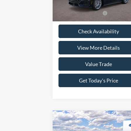
Model:
P8F
Doc Fee:
+
Ext.
In Stock
Casa Price
$63
Conditional Ford Offers
-$4
Check Availability
View More Details
Value Trade
Get Today's Price