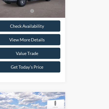
l:
W5L
Fee:
+$225
Ext.
Int.
Stock
 Price
$72,636
itional Ford Offers
-$7,750
Check Availability
View More Details
Value Trade
Get Today's Price