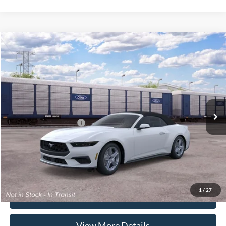
Compare Vehicle
2026
Ford Mustang
EcoBoost Premium
VIN:
1FAGP8UH2T5124342
Stock:
262087
Model:
P8U
MSRP:
$46,840
Ext.
Int.
In Stock
Doc Fee:
+$225
Casa Price
$47,065
Conditional Ford Offers
-$5,250
Click To Call
1
/
27
Check Availability
View More Details