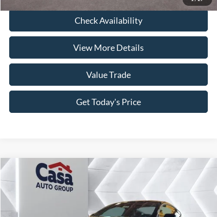
Check Availability
View More Details
Value Trade
Get Today's Price
Compare Vehicle
2026
Ford Mustang
EcoBoost
VIN:
1FA6P8TH6T5108366
Stock:
260009
Model:
P8T
MSRP:
$35,510
Ext.
Int.
In Stock