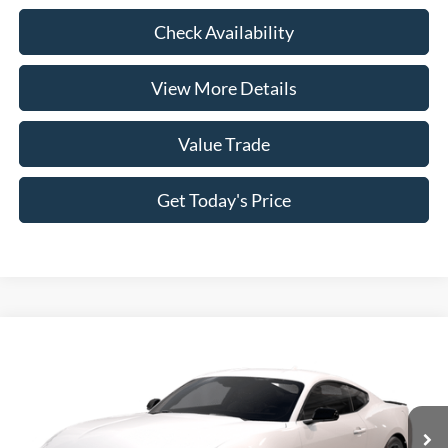
Check Availability
View More Details
Value Trade
Get Today's Price
Compare Vehicle
2026
Ford Mustang
EcoBoost® Fastback
VIN:
1FA6P8TH3T5129000
Model:
P8T
MSRP:
$39,680
Ext.
Int.
In Transit
Doc Fee:
+$225