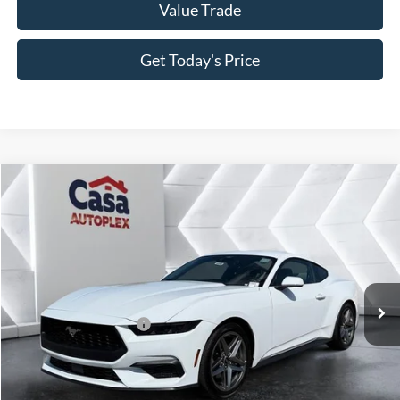
Value Trade
Get Today's Price
Compare Vehicle
2025
Ford Mustang
EcoBoost
VIN:
1FA6P8TH6S5124680
Stock:
252026
Model:
P8T
MSRP:
$34,940
Ext.
Int.
In Stock
Doc Fee:
+$225
Casa Price
$35,165
Conditional Ford Offers
-$3,750