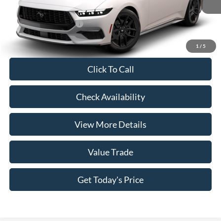
Casa Price
$39,905
Conditional Ford Offers
-$5,250
1
/
5
Click To Call
Check Availability
View More Details
Value Trade
Get Today's Price