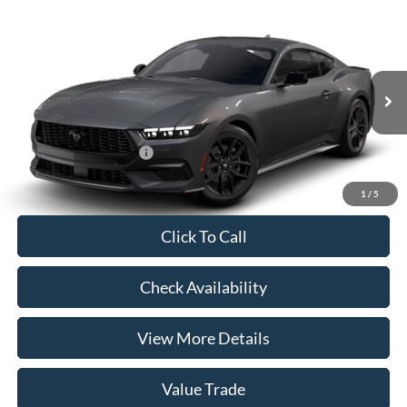
Compare Vehicle
2026
Ford Mustang
EcoBoost® Fastback
VIN:
1FA6P8TH9T5131222
Model:
P8T
MSRP:
$38,150
Ext.
Int.
In Transit
Doc Fee:
+$225
Casa Price
$38,375
Conditional Ford Offers
-$5,250
1
/
5
Click To Call
Check Availability
View More Details
Value Trade