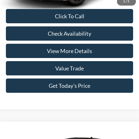
1
/
5
Click To Call
Check Availability
View More Details
Value Trade
Get Today's Price
Compare Vehicle
2026
Ford Mustang
EcoBoost® Fastback