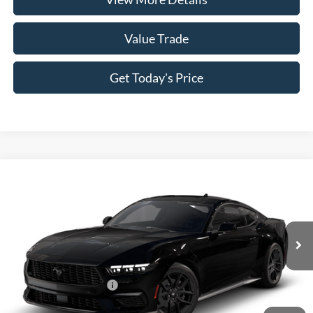
Value Trade
Get Today's Price
Compare Vehicle
2026
Ford Mustang
EcoBoost® Fastback
VIN:
1FA6P8TH9T5128384
Model:
P8T
MSRP:
$37,485
Ext.
Int.
In Transit
Doc Fee:
+$225
Casa Price
$37,710
Conditional Ford Offers
-$5,250