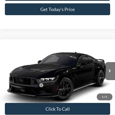
Get Today's Price
Compare Vehicle
2026
Ford Mustang
Dark Horse® Premium
VIN:
1FA6P8R05T5504581
Model:
P8R
MSRP:
$71,070
Ext.
Int.
In Transit
Doc Fee:
+$225
Casa Price
$71,295
Conditional Ford Offers
-$1,000
1
/
5
Click To Call