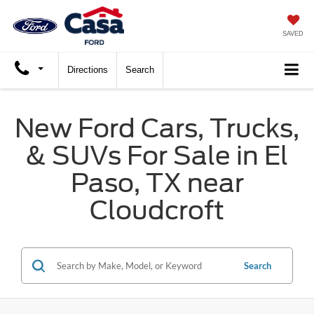
SAVED
Directions
Search
New Ford Cars, Trucks,
& SUVs For Sale in El
Paso, TX near
Cloudcroft
Search