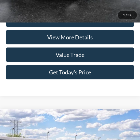
Click To Call
1
/
37
Check Availability
View More Details
Value Trade
Get Today's Price
Compare Vehicle
2026
Ford Mustang
EcoBoost
VIN:
1FA6P8TH1T5128492
Stock:
262078
Model:
P8T
MSRP:
$37,485