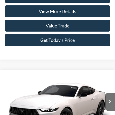
View More Details
Value Trade
Get Today's Price
Compare Vehicle
2026
Ford Mustang
EcoBoost® Fastback
VIN:
1FA6P8TH7T5128528
Model:
P8T
MSRP:
$37,485
Ext.
Int.
In Transit
Doc Fee:
+$225
Casa Price
$37,710