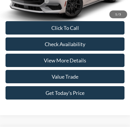
Conditional Ford Offers
-$5,250
1
/
5
Click To Call
Check Availability
View More Details
Value Trade
Get Today's Price