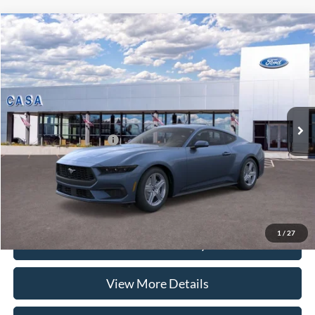
Compare Vehicle
2026
Ford Mustang
EcoBoost
VIN:
1FA6P8TH0T5125387
Stock:
262010
Model:
P8T
MSRP:
$37,225
Ext.
Int.
In Stock
Doc Fee:
+$225
Casa Price
$37,450
Conditional Ford Offers
-$5,250
Click To Call
1
/
27
Check Availability
View More Details