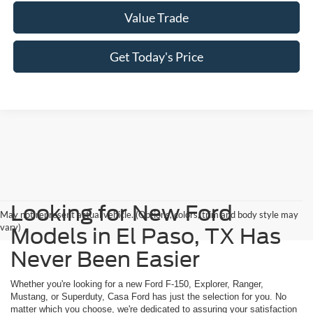
Value Trade
Get Today's Price
Looking for New Ford
May not represent actual vehicle. (Options, colors, trim and body style may
vary)
Models in El Paso, TX Has
Never Been Easier
Whether you're looking for a new Ford F-150, Explorer, Ranger,
Mustang, or Superduty, Casa Ford has just the selection for you. No
matter which you choose, we're dedicated to assuring your satisfaction