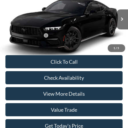
VIN:
1FA6P8THXT5127650
Model:
P8T
MSRP:
$39,680
Ext.
Int.
In Transit
Doc Fee:
+$225
Casa Price
$39,905
Conditional Ford Offers
-$5,250
1
/
5
Click To Call
Check Availability
View More Details
Value Trade
Get Today's Price