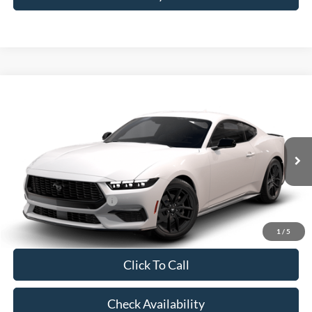
Compare Vehicle
2026
Ford Mustang
EcoBoost® Fastback
VIN:
1FA6P8TH6T5129007
Model:
P8T
MSRP:
$37,485
Ext.
Int.
In Transit
Doc Fee:
+$225
Casa Price
$37,710
Conditional Ford Offers
-$5,250
1
/
5
Click To Call
Check Availability