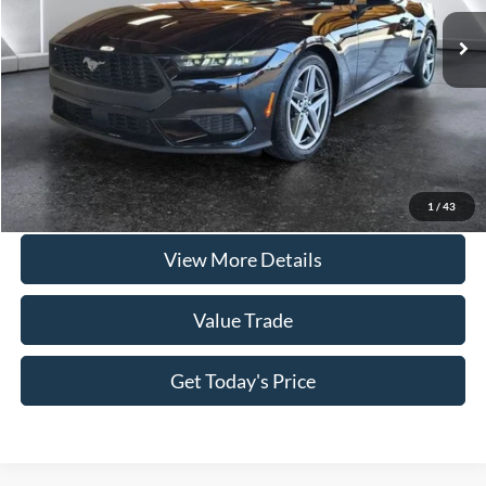
Doc Fee:
+$225
Casa Price
$35,735
Click To Call
Check Availability
1
/
43
View More Details
Value Trade
Get Today's Price