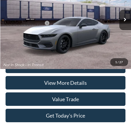
Ext.
Int.
In Stock
Doc Fee:
+$225
Casa Price
$37,710
Conditional Ford Offers
-$5,250
Click To Call
1
/
27
Check Availability
View More Details
Value Trade
Get Today's Price