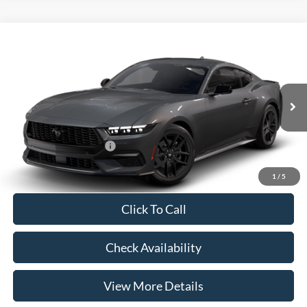
Compare Vehicle
2026
Ford Mustang
EcoBoost® Fastback
VIN:
1FA6P8TH6T5128312
Model:
P8T
MSRP:
$37,485
Ext.
Int.
In Transit
Doc Fee:
+$225
Casa Price
$37,710
Conditional Ford Offers
-$5,250
1
/
5
Click To Call
Check Availability
View More Details