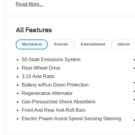
Read More...
All Features
Mechanical
Exterior
Entertainment
Interior
50-State Emissions System
Rear-Wheel Drive
3.15 Axle Ratio
Battery w/Run Down Protection
Regenerative Alternator
Gas-Pressurized Shock Absorbers
Front And Rear Anti-Roll Bars
Electric Power-Assist Speed-Sensing Steering