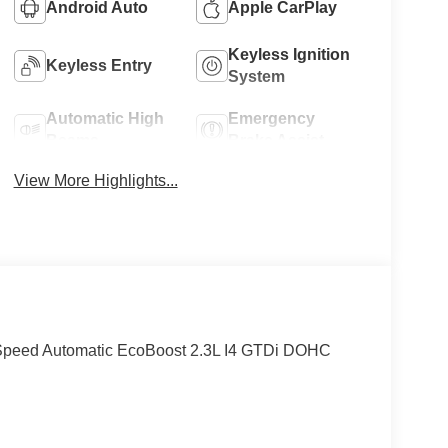
Android Auto
Apple CarPlay
Keyless Ignition
Keyless Entry
System
Automatic High
Emergency
Beams
Brake Assist
View More Highlights...
peed Automatic EcoBoost 2.3L I4 GTDi DOHC