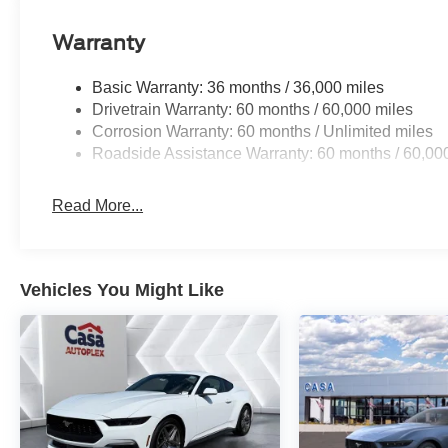
Warranty
Basic Warranty: 36 months / 36,000 miles
Drivetrain Warranty: 60 months / 60,000 miles
Corrosion Warranty: 60 months / Unlimited miles
Roadside Assistance Warranty: 60 months / 60,00
Read More...
Vehicles You Might Like