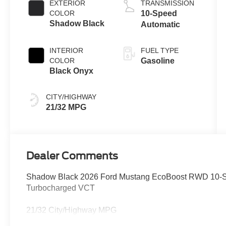
EXTERIOR
TRANSMISSION
COLOR
10-Speed
Shadow Black
Automatic
INTERIOR
FUEL TYPE
COLOR
Gasoline
Black Onyx
CITY/HIGHWAY
21/32 MPG
Dealer Comments
Shadow Black 2026 Ford Mustang EcoBoost RWD 10-S
Turbocharged VCT
21/32 City/Highway MPG