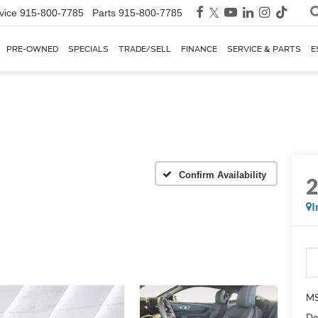
vice
915-800-7785
Parts
915-800-7785
PRE-OWNED
SPECIALS
TRADE/SELL
FINANCE
SERVICE & PARTS
E
Confirm Availability
I
MS
Do