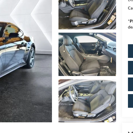
Ca
*
P
de