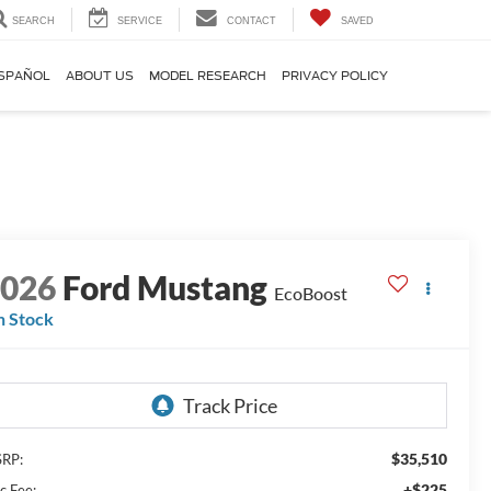
SEARCH
SERVICE
CONTACT
SAVED
SPAÑOL
ABOUT US
MODEL RESEARCH
PRIVACY POLICY
2026
Ford Mustang
EcoBoost
n Stock
$35,510
RP:
+$225
c Fee: