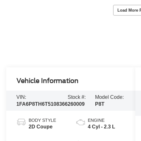
Load More 
Vehicle Information
VIN:
Stock #:
Model Code:
1FA6P8TH6T5108366
260009
P8T
BODY STYLE
ENGINE
2D Coupe
4 Cyl - 2.3 L