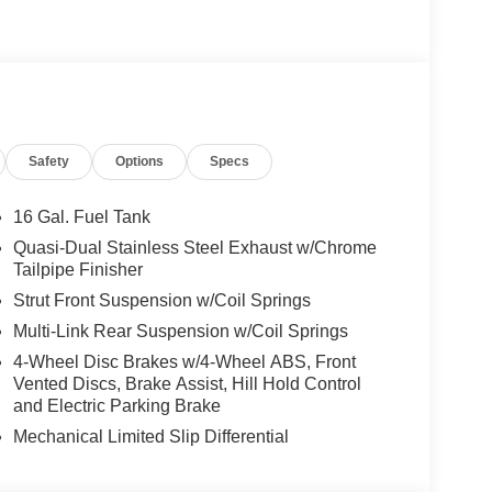
Safety
Options
Specs
16 Gal. Fuel Tank
Quasi-Dual Stainless Steel Exhaust w/Chrome
Tailpipe Finisher
Strut Front Suspension w/Coil Springs
Multi-Link Rear Suspension w/Coil Springs
4-Wheel Disc Brakes w/4-Wheel ABS, Front
Vented Discs, Brake Assist, Hill Hold Control
and Electric Parking Brake
Mechanical Limited Slip Differential