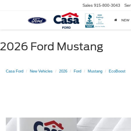
Sales
915-800-3043
Ser
NEW
2026 Ford Mustang
Casa Ford
New Vehicles
2026
Ford
Mustang
EcoBoost