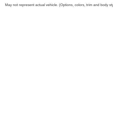
May not represent actual vehicle. (Options, colors, trim and body st
Although every reasonable effort has been made to ensure the a
on it, are presented to the user "as is" without warranty of any k
shown at different locations are not currently in our inventory 
Copyright © 2026
by DealerOn
|
Sitemap
|
Privacy
|
Additional 
Casa Ford
|
5815 Montana Ave,
El Paso,
TX
79925
| Sales:
915