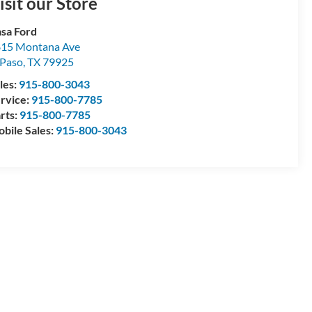
isit our Store
sa Ford
15 Montana Ave
 Paso
,
TX
79925
les:
915-800-3043
rvice:
915-800-7785
rts:
915-800-7785
bile Sales:
915-800-3043