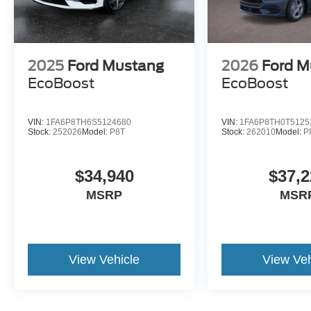
2025
Ford Mustang
2026
Ford M
EcoBoost
EcoBoost
VIN:
1FA6P8TH6S5124680
VIN:
1FA6P8TH0T5125
Stock:
252026
Model:
P8T
Stock:
262010
Model:
P
$34,940
$37,2
MSRP
MSR
View Vehicle
View Veh