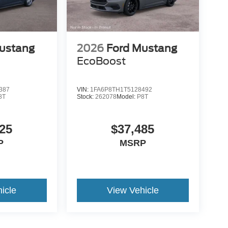
ustang
2026
Ford Mustang
EcoBoost
387
VIN:
1FA6P8TH1T5128492
8T
Stock:
262078
Model:
P8T
25
$37,485
P
MSRP
icle
View Vehicle