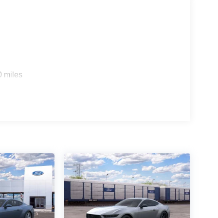
0 miles