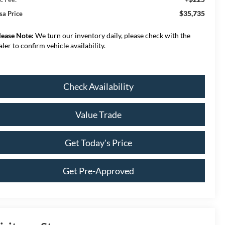
$35,735
sa Price
lease Note:
We turn our inventory daily, please check with the
aler to confirm vehicle availability.
Check Availability
Value Trade
Get Today's Price
Get Pre-Approved