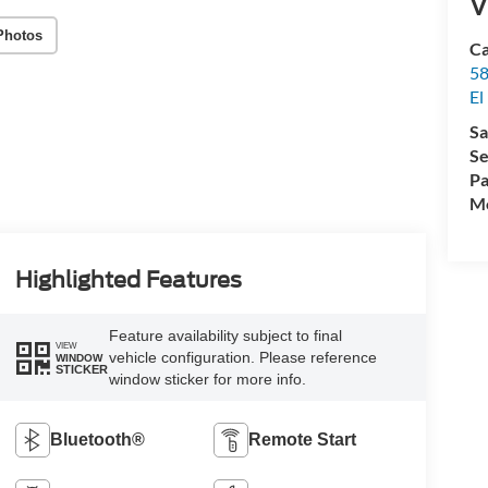
V
Photos
Ca
58
El
Sa
Se
Pa
Mo
Highlighted Features
Feature availability subject to final
VIEW
vehicle configuration. Please reference
WINDOW
STICKER
window sticker for more info.
Bluetooth®
Remote Start