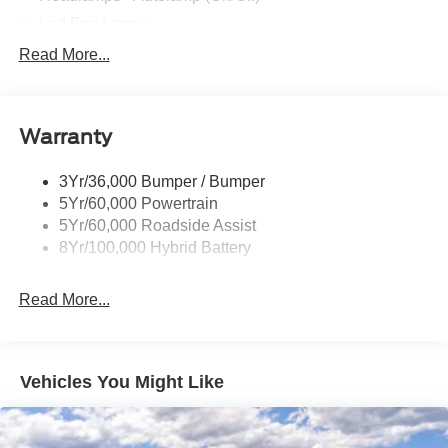
Led Fog Lamps
Led Reflector Headlamps
Read More...
Pickup Box Tie Down Hooks
Power Tailgate Lock
Warranty
Rear Privacy Glass
Trailer Sway Control
3Yr/36,000 Bumper / Bumper
Wipers- Intermittent
5Yr/60,000 Powertrain
Zone Lighting
5Yr/60,000 Roadside Assist
8Yr/100,000 Hybrid Battery
Read More...
Vehicles You Might Like