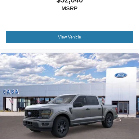
MSRP
View Vehicle