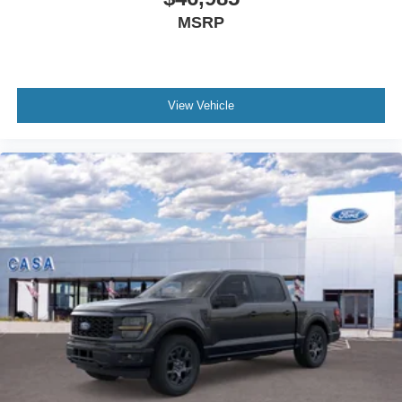
MSRP
View Vehicle