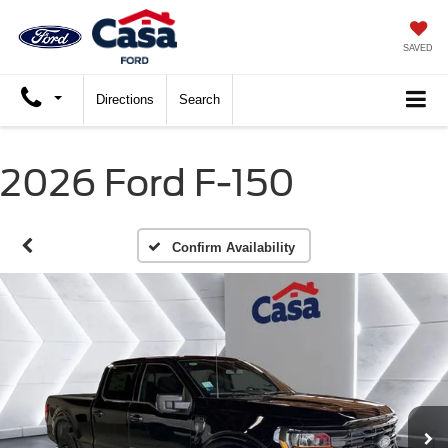
SAVED
Directions
Search
2026 Ford F-150
Confirm Availability