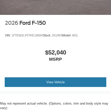
2026
Ford F-150
VIN:
1FTEW2LP5TKE18684
Stock:
261993
Model:
W2L
$52,040
MSRP
View Vehicle
May not represent actual vehicle. (Options, colors, trim and body style may
vary)