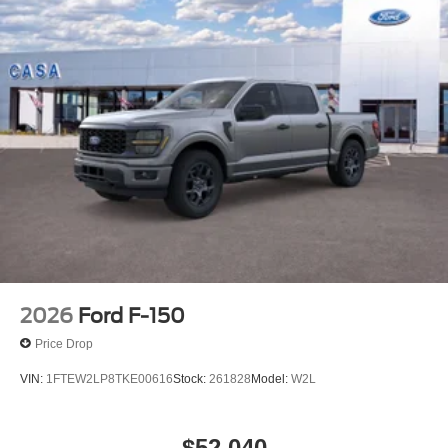
2026
Ford F-150
Price Drop
VIN:
1FTEW2LP8TKE00616
Stock:
261828
Model:
W2L
$52,040