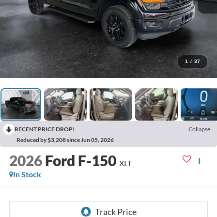
1
/
37
RECENT PRICE DROP!
Collapse
Reduced by $3,208 since Jun 05, 2026
2026
Ford F-150
XLT
In Stock