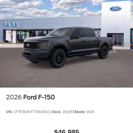
2026
Ford F-150
VIN:
1FTEW2KP7TKE64521
Stock:
262055
Model:
W2K
$46,985