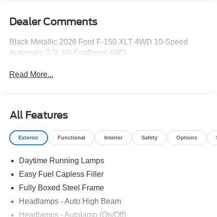
Dealer Comments
Black Metallic 2026 Ford F-150 XLT 4WD 10-Speed
Automatic 3.5L V6 EcoBoost 4WD.
Read More...
All Features
Exterior
Functional
Interior
Safety
Options
Daytime Running Lamps
Easy Fuel Capless Filler
Fully Boxed Steel Frame
Headlamps - Auto High Beam
Headlamps - Autolamp (On/Off)