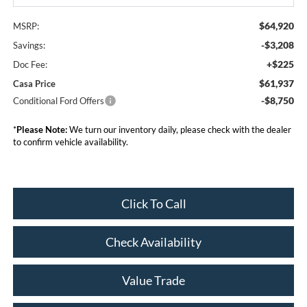
$64,920
MSRP:
-$3,208
Savings:
+$225
Doc Fee:
$61,937
Casa Price
-$8,750
Conditional Ford Offers
*
Please Note:
We turn our inventory daily, please check with the dealer
to confirm vehicle availability.
Click To Call
Check Availability
Value Trade