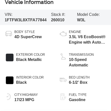
Vehicle Information
VIN:
Stock #:
Model Code:
1FTFW3L8XTFA77844
260010
W3L
BODY STYLE
ENGINE
4D SuperCrew
3.5L V6 EcoBoost®
Engine with Auto
Start-Stop
Technology
EXTERIOR COLOR
TRANSMISSION
Black Metallic
10-Speed
Automatic
INTERIOR COLOR
BED LENGTH
Black
6-1/2' Box
CITY/HIGHWAY
FUEL TYPE
17/23 MPG
Gasoline