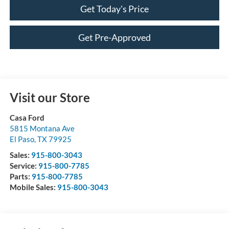
Get Today's Price
Get Pre-Approved
Visit our Store
Casa Ford
5815 Montana Ave
El Paso
,
TX
79925
Sales:
915-800-3043
Service:
915-800-7785
Parts:
915-800-7785
Mobile Sales:
915-800-3043