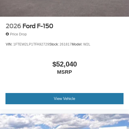
2026
Ford F-150
Price Drop
VIN:
1FTEW2LP1TFA92729
Stock:
261817
Model:
W2L
$52,040
MSRP
View Vehicle