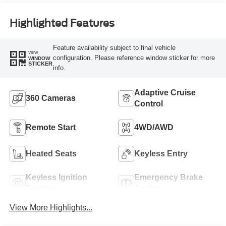
Highlighted Features
Feature availability subject to final vehicle
VIEW
configuration. Please reference window sticker for more
WINDOW
STICKER
info.
Adaptive Cruise
360 Cameras
Control
Remote Start
4WD/AWD
Heated Seats
Keyless Entry
Keyless Ignition
Emergency Brake
System
Assist
View More Highlights...