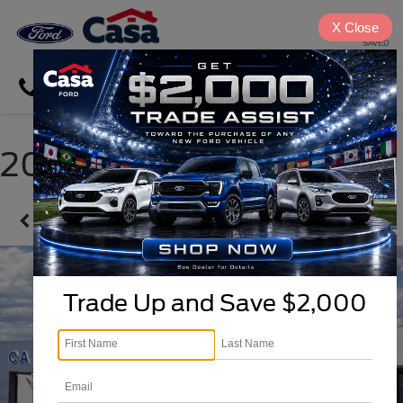
X
Close
SAVED
Directions
Search
2026 Ford Explorer
Confirm Availability
Trade Up and Save $2,000