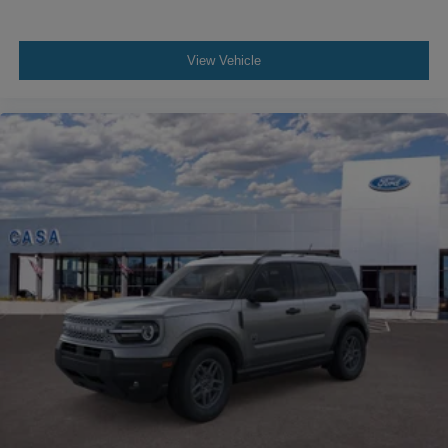
View Vehicle