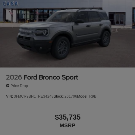
2026
Ford Bronco Sport
Price Drop
VIN:
3FMCR9BN1TRE34248
Stock:
261706
Model:
R9B
$35,735
MSRP