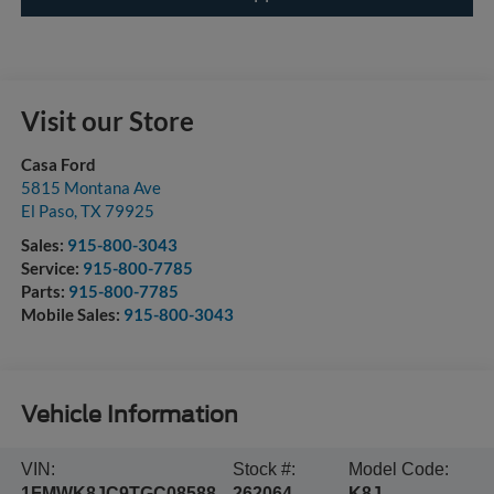
Visit our Store
Casa Ford
5815 Montana Ave
El Paso
,
TX
79925
Sales:
915-800-3043
Service:
915-800-7785
Parts:
915-800-7785
Mobile Sales:
915-800-3043
Vehicle Information
VIN:
Stock #:
Model Code:
1FMWK8JC9TGC08588
262064
K8J