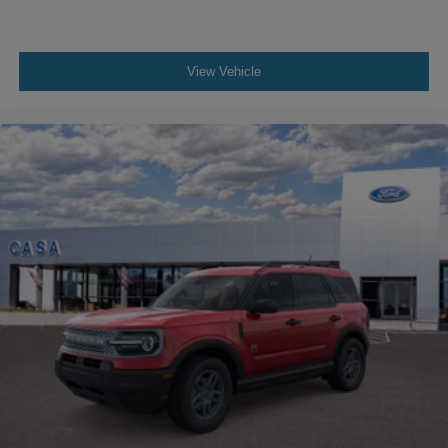
View Vehicle