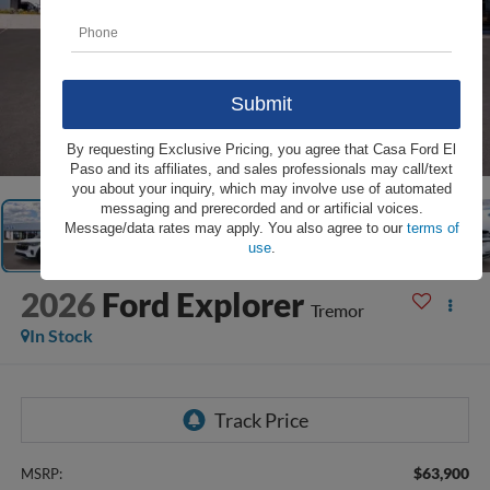
1
/
27
By requesting Exclusive Pricing, you agree that Casa Ford El
Paso and its affiliates, and sales professionals may call/text
you about your inquiry, which may involve use of automated
messaging and prerecorded and or artificial voices.
Message/data rates may apply. You also agree to our
terms of
use
.
2026
Ford Explorer
Tremor
In Stock
$63,900
MSRP: