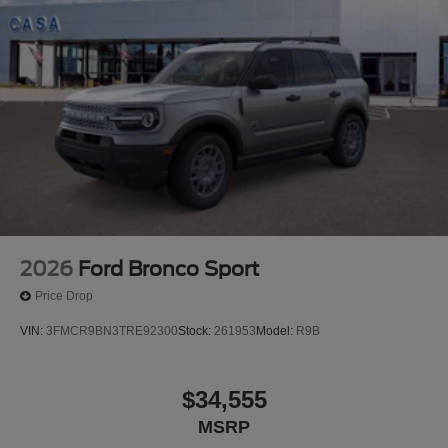
2026
Ford Bronco Sport
Price Drop
VIN:
3FMCR9BN3TRE92300
Stock:
261953
Model:
R9B
$34,555
MSRP