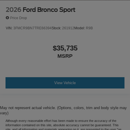
2026
Ford Bronco Sport
Price Drop
VIN:
3FMCR9BN7TRE66394
Stock:
261912
Model:
R9B
$35,735
MSRP
View Vehicle
May not represent actual vehicle. (Options, colors, trim and body style may
vary)
Although every reasonable effort has been made to ensure the accuracy of the
information contained on this site, absolute accuracy cannot be guaranteed. This
site, and all information and materials appearing on it, are presented to the user "as