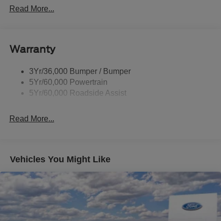
P265/65R All-Terrain Tires
Read More...
Power Liftgate
Roof-Rack Side Rails-Black
Warranty
Skid Plates
Taillamps/Fog Lamps - Led
3Yr/36,000 Bumper / Bumper
Tremor Badging
5Yr/60,000 Powertrain
5Yr/60,000 Roadside Assist
Read More...
Vehicles You Might Like