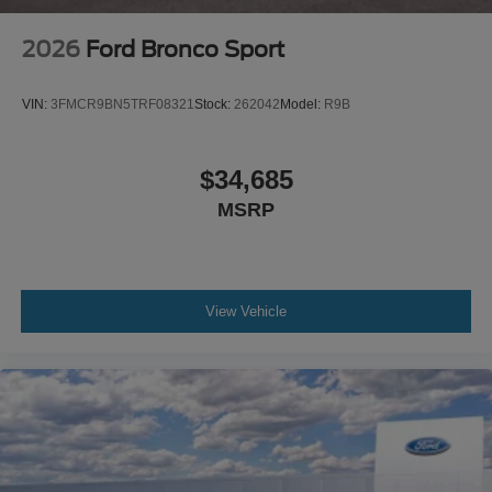
2026
Ford Bronco Sport
VIN:
3FMCR9BN5TRF08321
Stock:
262042
Model:
R9B
$34,685
MSRP
View Vehicle