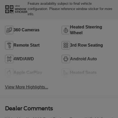
Feature availability subject to final vehicle
VIEW
configuration. Please reference window sticker for more
WINDOW
STICKER
info.
Heated Steering
360 Cameras
Wheel
Remote Start
3rd Row Seating
4WD/AWD
Android Auto
Apple CarPlay
Heated Seats
View More Highlights...
Dealer Comments