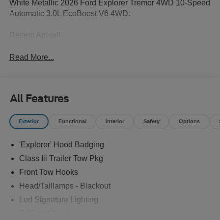
White Metallic 2026 Ford Explorer Tremor 4WD 10-Speed
Automatic 3.0L EcoBoost V6 4WD.
Recent Arrival!
Read More...
All Features
Exterior
Functional
Interior
Safety
Options
'Explorer' Hood Badging
Class Iii Trailer Tow Pkg
Front Tow Hooks
Head/Taillamps - Blackout
Led Signature Lighting
Off Road Aux Lighting