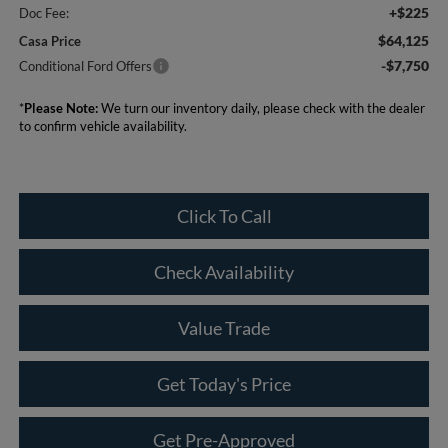
+$225
Doc Fee:
$64,125
Casa Price
-$7,750
Conditional Ford Offers
*
Please Note:
We turn our inventory daily, please check with the dealer
to confirm vehicle availability.
Click To Call
Check Availability
Value Trade
Get Today's Price
Get Pre-Approved