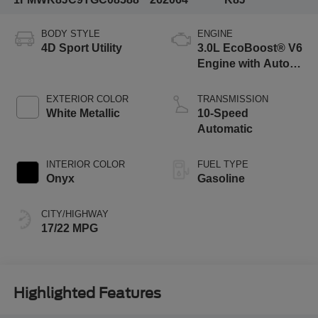
BODY STYLE
ENGINE
4D Sport Utility
3.0L EcoBoost® V6
Engine with Auto
Start-Stop
Technology
EXTERIOR COLOR
TRANSMISSION
White Metallic
10-Speed
Automatic
INTERIOR COLOR
FUEL TYPE
Onyx
Gasoline
CITY/HIGHWAY
17/22 MPG
Highlighted Features