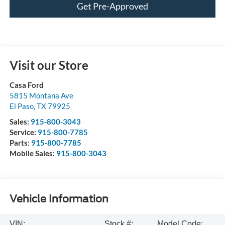
Get Pre-Approved
Visit our Store
Casa Ford
5815 Montana Ave
El Paso
,
TX
79925
Sales:
915-800-3043
Service:
915-800-7785
Parts:
915-800-7785
Mobile Sales:
915-800-3043
Vehicle Information
VIN:
Stock #:
Model Code: