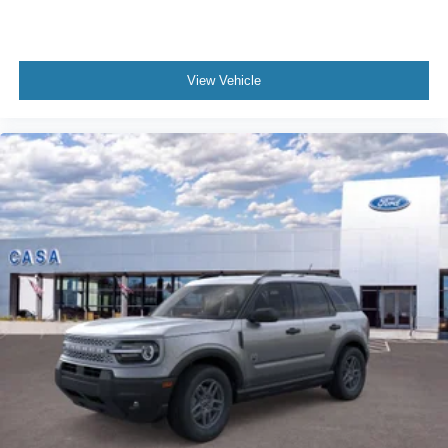
View Vehicle