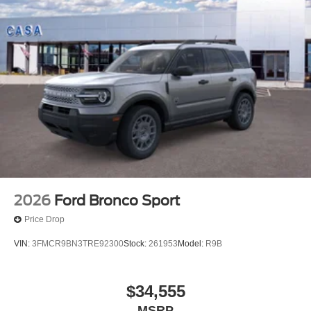
2026
Ford Bronco Sport
Price Drop
VIN:
3FMCR9BN3TRE92300
Stock:
261953
Model:
R9B
$34,555
MSRP