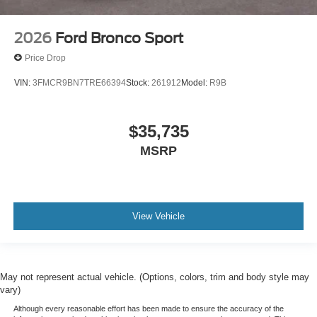
2026
Ford Bronco Sport
Price Drop
VIN:
3FMCR9BN7TRE66394
Stock:
261912
Model:
R9B
$35,735
MSRP
View Vehicle
May not represent actual vehicle. (Options, colors, trim and body style may
vary)
Although every reasonable effort has been made to ensure the accuracy of the