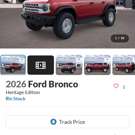
1
/
30
2026
Ford Bronco
Heritage Edition
In Stock