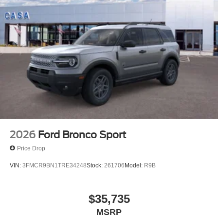
2026
Ford Bronco Sport
Price Drop
VIN:
3FMCR9BN1TRE34248
Stock:
261706
Model:
R9B
$35,735
MSRP