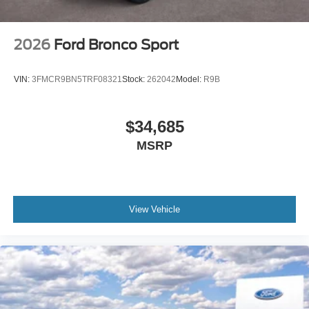
2026
Ford Bronco Sport
VIN:
3FMCR9BN5TRF08321
Stock:
262042
Model:
R9B
$34,685
MSRP
View Vehicle