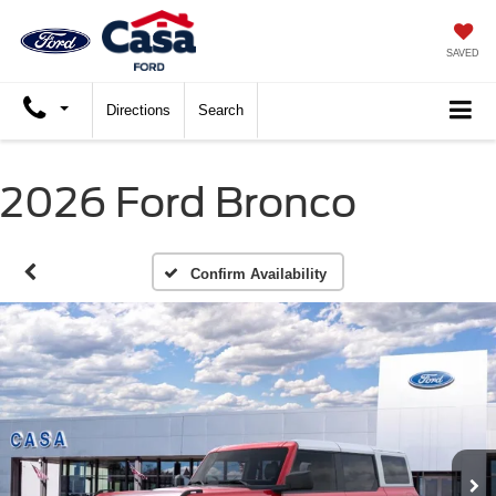
SAVED
Directions
Search
2026 Ford Bronco
Confirm Availability