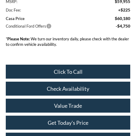
$59,955
MSRP:
+$225
Doc Fee:
$60,180
Casa Price
-$4,750
Conditional Ford Offers
*
Please Note:
We turn our inventory daily, please check with the dealer
to confirm vehicle availability.
Click To Call
Check Availability
Value Trade
Get Today's Price