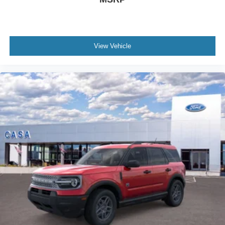
View Vehicle