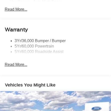
Headlamps - Auto High Beam
Mirrors-Htd/Power Glass, Manual Fold
Read More...
Tow Hooks-Frt (2)/Rear (1)
Warranty
3Yr/36,000 Bumper / Bumper
5Yr/60,000 Powertrain
5Yr/60,000 Roadside Assist
Read More...
Vehicles You Might Like