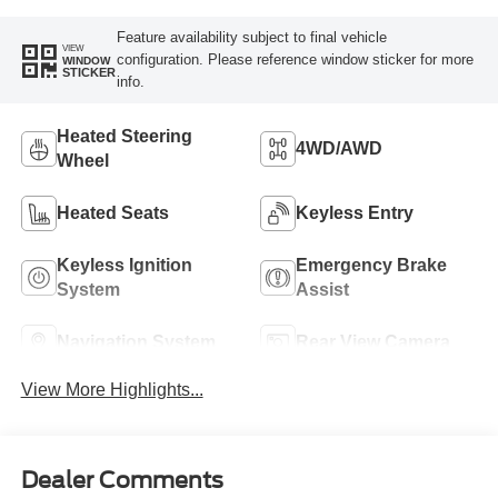
Feature availability subject to final vehicle
VIEW
configuration. Please reference window sticker for more
WINDOW
STICKER
info.
Heated Steering
4WD/AWD
Wheel
Heated Seats
Keyless Entry
Keyless Ignition
Emergency Brake
System
Assist
Navigation System
Rear View Camera
View More Highlights...
Dealer Comments