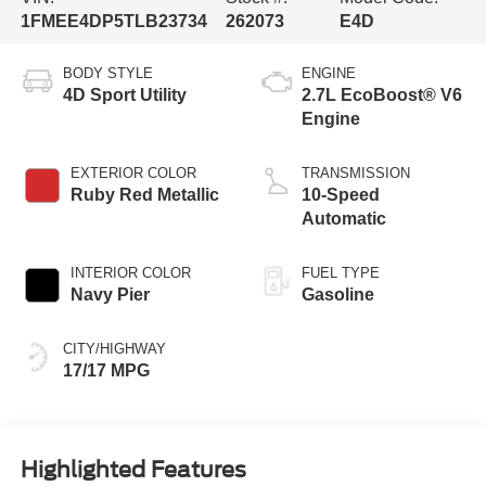
1FMEE4DP5TLB23734
262073
E4D
BODY STYLE
ENGINE
4D Sport Utility
2.7L EcoBoost® V6
Engine
EXTERIOR COLOR
TRANSMISSION
Ruby Red Metallic
10-Speed
Automatic
INTERIOR COLOR
FUEL TYPE
Navy Pier
Gasoline
CITY/HIGHWAY
17/17 MPG
Highlighted Features