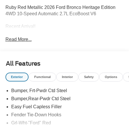
Ruby Red Metallic 2026 Ford Bronco Heritage Edition
4WD 10-Speed Automatic 2.7L EcoBoost V6
Recent Arrival!
Read More...
All Features
Exterior
Functional
Interior
Safety
Options
Bumper, Frt-Pwdr Ctd Steel
Bumper,Rear-Pwdr Ctd Steel
Easy Fuel Capless Filler
Fender Tie-Down Hooks
Grl-Wht-"Ford" Red