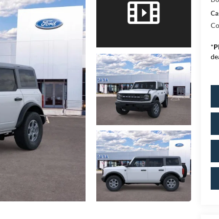
Ca
Co
*
P
de