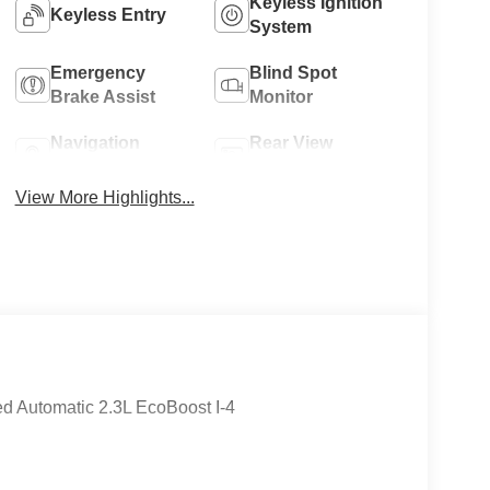
Keyless Ignition
Keyless Entry
System
Emergency
Blind Spot
Brake Assist
Monitor
Navigation
Rear View
System
Camera
View More Highlights...
 Automatic 2.3L EcoBoost I-4