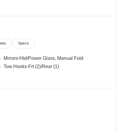
ions
Specs
Mirrors-Htd/Power Glass, Manual Fold
Tow Hooks-Frt (2)/Rear (1)