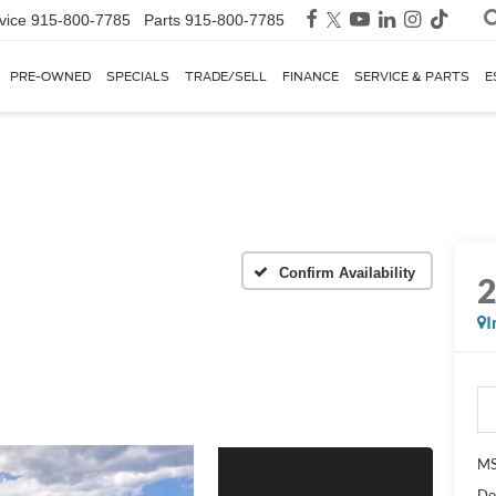
vice
915-800-7785
Parts
915-800-7785
PRE-OWNED
SPECIALS
TRADE/SELL
FINANCE
SERVICE & PARTS
E
Confirm Availability
I
MS
Do