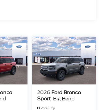
ronco
2026
Ford Bronco
end
Sport
Big Bend
Price Drop