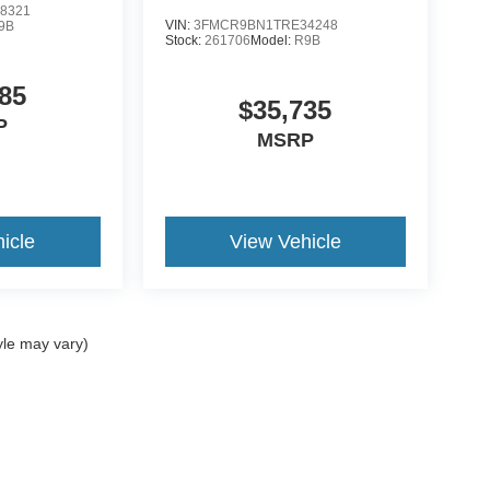
8321
VIN:
3FMCR9BN1TRE34248
9B
Stock:
261706
Model:
R9B
85
$35,735
P
MSRP
icle
View Vehicle
yle may vary)