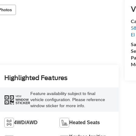
V
Photos
Ca
58
El
Sa
Se
Pa
Mo
Highlighted Features
Feature availability subject to final
VIEW
vehicle configuration. Please reference
WINDOW
STICKER
window sticker for more info.
4WD/AWD
Heated Seats