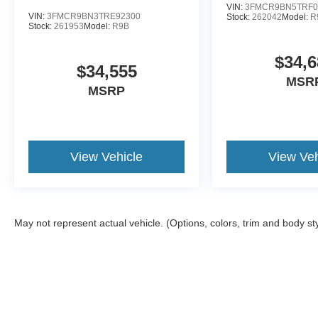
VIN:
3FMCR9BN5TRF0
VIN:
3FMCR9BN3TRE92300
Stock:
262042
Model:
R
Stock:
261953
Model:
R9B
$34,6
$34,555
MSR
MSRP
View Vehicle
View Veh
May not represent actual vehicle. (Options, colors, trim and body st