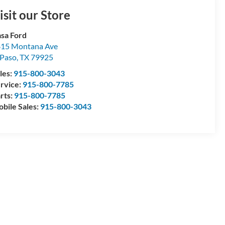
isit our Store
sa Ford
15 Montana Ave
 Paso
,
TX
79925
les:
915-800-3043
rvice:
915-800-7785
rts:
915-800-7785
bile Sales:
915-800-3043