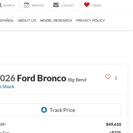
SEARCH
SERVICE
CONTACT
SAVED
SPAÑOL
ABOUT US
MODEL RESEARCH
PRIVACY POLICY
2026
Ford Bronco
Big Bend
n Stock
$49,610
RP:
+$225
c Fee: