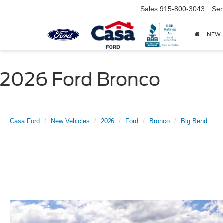
Sales
915-800-3043
Ser
NEW
2026 Ford Bronco
Casa Ford
New Vehicles
2026
Ford
Bronco
Big Bend