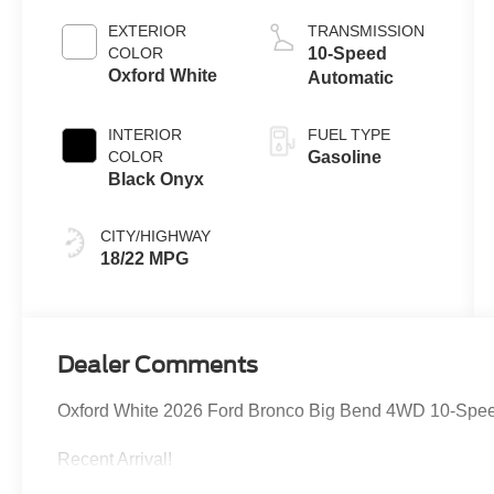
EXTERIOR
TRANSMISSION
COLOR
10-Speed
Oxford White
Automatic
INTERIOR
FUEL TYPE
COLOR
Gasoline
Black Onyx
CITY/HIGHWAY
18/22 MPG
Dealer Comments
Oxford White 2026 Ford Bronco Big Bend 4WD 10-Speed
Recent Arrival!