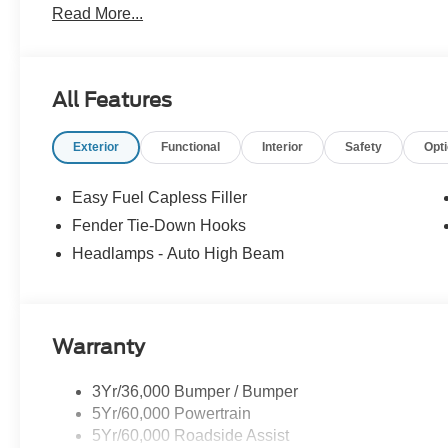
Read More...
All Features
Exterior
Functional
Interior
Safety
Opt
Easy Fuel Capless Filler
Fender Tie-Down Hooks
Headlamps - Auto High Beam
Warranty
3Yr/36,000 Bumper / Bumper
5Yr/60,000 Powertrain
5Yr/60,000 Roadside Assist