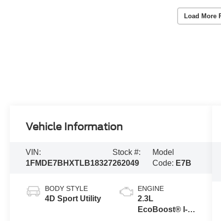
Load More 
Vehicle Information
VIN:
Stock #:
Model
1FMDE7BHXTLB18327
262049
Code:
E7B
BODY STYLE
ENGINE
4D Sport Utility
2.3L
EcoBoost® I-4
Engine