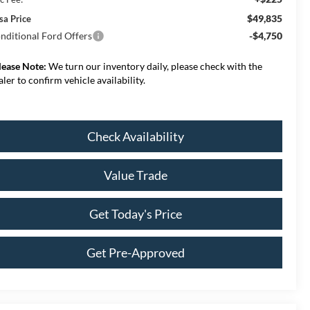
$49,835
sa Price
nditional Ford Offers
-$4,750
lease Note:
We turn our inventory daily, please check with the
aler to confirm vehicle availability.
Check Availability
Value Trade
Get Today's Price
Get Pre-Approved