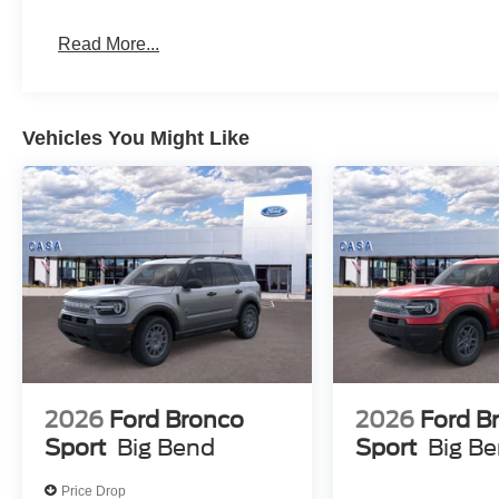
Read More...
Vehicles You Might Like
2026
Ford Bronco
2026
Ford B
Sport
Big Bend
Sport
Big B
Price Drop