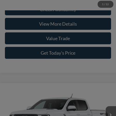
1
/
12
Check Availability
View More Details
Value Trade
Get Today's Price
Compare Vehicle
2026
Ford Ranger
Raptor®
VIN:
1FTER4LR8TLE39186
Model:
R4L
MSRP:
$59,690
Ext.
Int.
In Transit