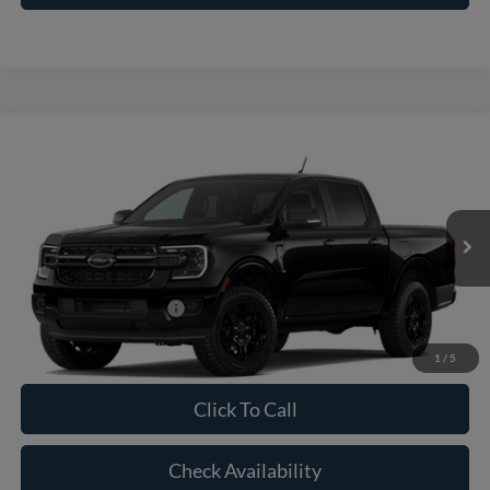
Compare Vehicle
2026
Ford Ranger
XLT
VIN:
1FTER4GH5TLE39034
Model:
R4G
MSRP:
$41,070
Ext.
Int.
In Transit
Doc Fee:
+$225
Casa Price
$41,295
Conditional Ford Offers
-$5,250
1
/
5
Click To Call
Check Availability