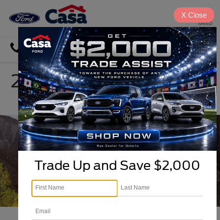
X
Close
SAVED
Directions
Search
2026 Ford Ranger in El
Paso, TX
Trade Up and Save $2,000