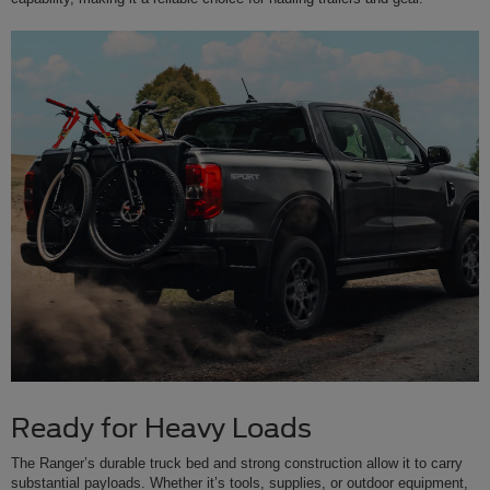
Ready for Heavy Loads
The Ranger’s durable truck bed and strong construction allow it to carry
substantial payloads. Whether it’s tools, supplies, or outdoor equipment,