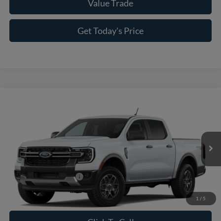
Value Trade
Get Today's Price
Compare Vehicle
2026
Ford Ranger
XLT
VIN:
1FTER4HH4TLE43154
Model:
R4H
MSRP:
$41,675
Ext.
Int.
In Transit
Doc Fee:
+$225
Casa Price
$41,900
Conditional Ford Offers
-$5,250
1
/
5