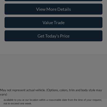
View More Details
Value Trade
Get Today's Price
Although every reasonable effort has been made to ensure the accuracy of the
information contained on this site, absolute accuracy cannot be guaranteed. This site,
and all information and materials appearing on it, are presented to the user "as is"
without warranty of any kind, either express or implied. All vehicles are subject to prior
May not represent actual vehicle. (Options, colors, trim and body style may
sale. Price does not include applicable tax, title, and license charges. ‡Vehicles shown
vary)
at different locations are not currently in our inventory (Not in Stock) but can be made
available to you at our location within a reasonable date from the time of your request,
not to exceed one week.