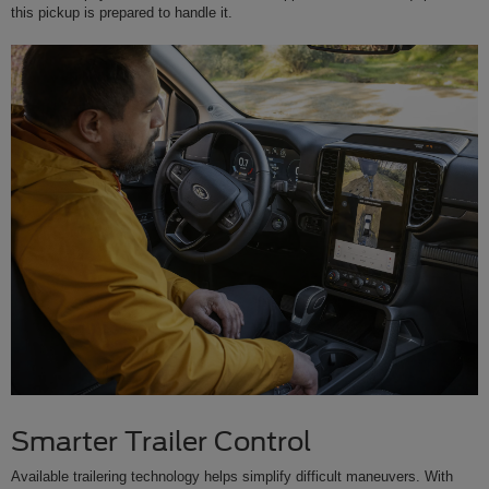
this pickup is prepared to handle it.
Smarter Trailer Control
Available trailering technology helps simplify difficult maneuvers. With