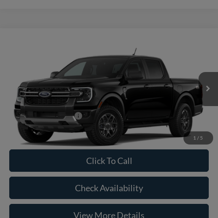
Compare Vehicle
2026
Ford Ranger
XLT
VIN:
1FTER4HH3TLE40147
Model:
R4H
MSRP:
$43,770
Ext.
Int.
In Transit
Doc Fee:
+$225
Casa Price
$43,995
Conditional Ford Offers
-$5,250
1
/
5
Click To Call
Check Availability
View More Details