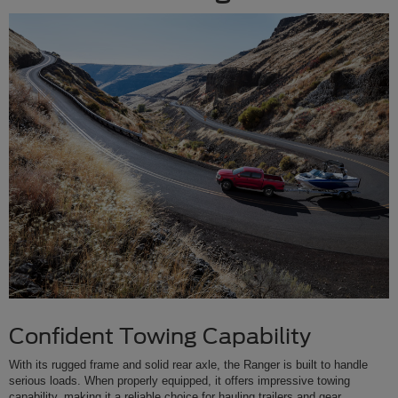
Confident Towing Capability
With its rugged frame and solid rear axle, the Ranger is built to handle
serious loads. When properly equipped, it offers impressive towing
capability, making it a reliable choice for hauling trailers and gear.