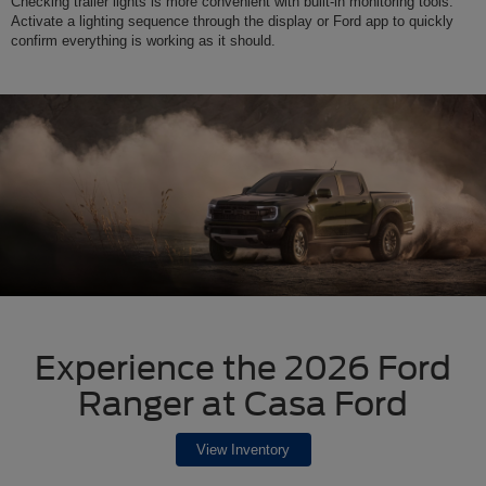
Checking trailer lights is more convenient with built-in monitoring tools.
Activate a lighting sequence through the display or Ford app to quickly
confirm everything is working as it should.
Experience the 2026 Ford
Ranger at Casa Ford
View Inventory