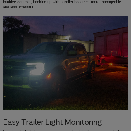
intuitive controls, backing up with a trailer becomes more manageable
and less stressful.
Easy Trailer Light Monitoring