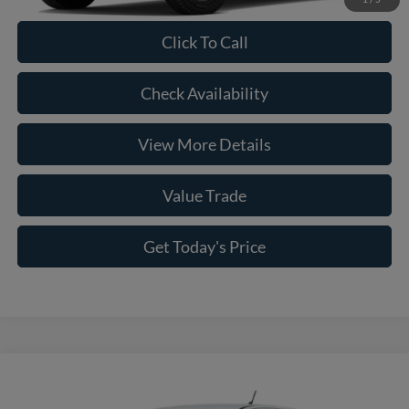
Click To Call
Check Availability
View More Details
Value Trade
Get Today's Price
Compare Vehicle
2026
Ford Ranger
XL