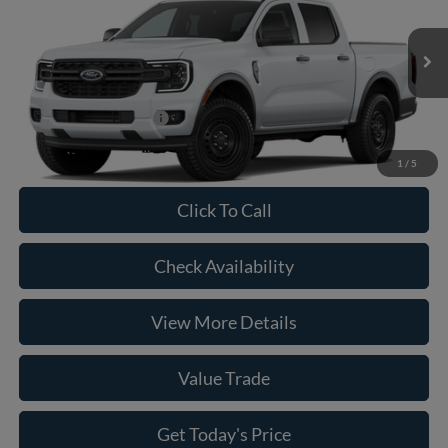
VIN:
1FTER4BH8TLE36913
Model:
R4B
MSRP:
$35,980
Ext.
Int.
In Transit
Doc Fee:
+$225
Casa Price
$36,205
Conditional Ford Offers
-$5,250
1
/
5
Click To Call
Check Availability
View More Details
Value Trade
Get Today's Price