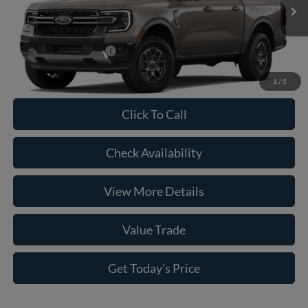
Ext.
Int.
In Transit
Doc Fee:
+$225
Casa Price
$44,045
Conditional Ford Offers
-$5,250
1
/
5
Click To Call
Check Availability
View More Details
Value Trade
Get Today's Price