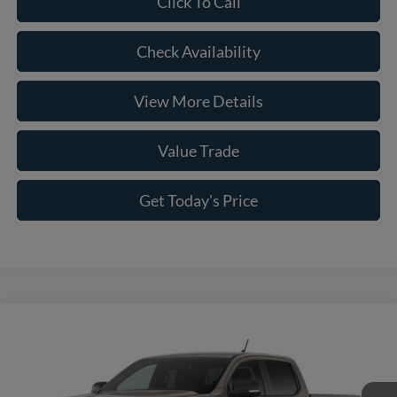
Click To Call
Check Availability
View More Details
Value Trade
Get Today's Price
Compare Vehicle
2026
Ford Ranger
XLT
VIN:
1FTER4HH3TLE39824
Model:
R4H
MSRP:
$43,820