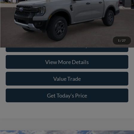
Conditional Ford Offers
-$5,250
Click To Call
1
/
27
Check Availability
View More Details
Value Trade
Get Today's Price