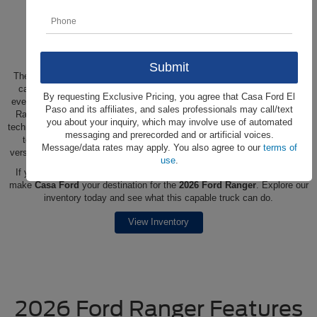
Shop the New 2026 Ford
Ranger at Casa Ford
The 2026 Ford Ranger is engineered for drivers who need a pickup that
can handle demanding workdays while still feeling refined enough for
By requesting Exclusive Pricing, you agree that Casa Ford El
everyday driving. Built with a strong foundation and smart capability, the
Paso and its affiliates, and sales professionals may call/text
Ranger delivers confident performance, impressive utility, and modern
you about your inquiry, which may involve use of automated
technology designed to make tough tasks easier. From hauling equipment
messaging and prerecorded and or artificial voices.
to heading out on weekend getaways, this midsize truck offers the
Message/data rates may apply. You also agree to our
terms of
versatility, durability, and comfort to adapt to whatever your day requires.
use
.
If you're located in
Ciudad Juarez, Las Cruces, Fort Bliss
or nearby,
make
Casa Ford
your destination for the
2026 Ford Ranger
. Explore our
inventory today and see what this capable truck can do.
View Inventory
2026 Ford Ranger Features