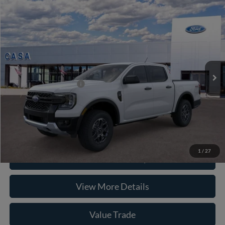
Compare Vehicle
2026
Ford Ranger
XLT
VIN:
1FTER4HP8TLE31340
Stock:
262047
Model:
R4H
MSRP:
$46,495
Ext.
Int.
In Stock
Doc Fee:
+$225
Casa Price
$46,720
Conditional Ford Offers
-$5,250
Click To Call
1
/
27
Check Availability
View More Details
Value Trade