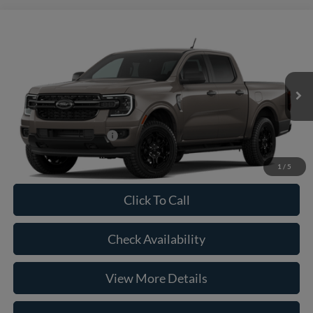
Compare Vehicle
2026
Ford Ranger
XLT
VIN:
1FTER4HH3TLE41055
Model:
R4H
MSRP:
$44,665
Ext.
Int.
In Transit
Doc Fee:
+$225
Casa Price
$44,890
Conditional Ford Offers
-$5,250
1
/
5
Click To Call
Check Availability
View More Details