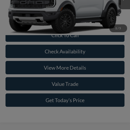
Doc Fee:
+$225
Casa Price
$59,915
1
/
5
Click To Call
Check Availability
View More Details
Value Trade
Get Today's Price