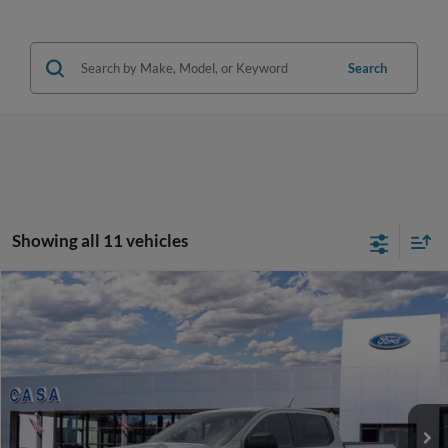
Search
Showing all 11 vehicles
Compare Vehicle
2026
Ford Ranger
XLT
VIN:
1FTER4HH7TLE32262
Stock:
262043
Model:
R4H
MSRP:
$42,845
Ext.
Int.
In Stock
Doc Fee:
+$225
Casa Price
$43,070