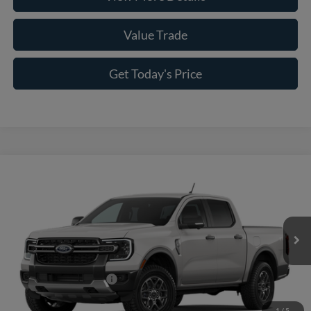
Value Trade
Get Today's Price
Compare Vehicle
2026
Ford Ranger
XLT
VIN:
1FTER4HH3TLE43338
Model:
R4H
MSRP:
$44,595
Ext.
Int.
In Transit
Doc Fee:
+$225
Casa Price
$44,820
Conditional Ford Offers
-$5,250
1
/
5