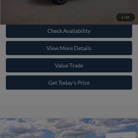
Click To Call
1
/
27
Check Availability
View More Details
Value Trade
Get Today's Price
Compare Vehicle
2026
Ford F-150
XLT