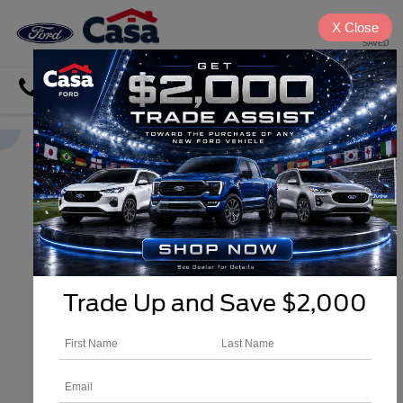
X
Close
SAVED
Directions
Search
Trade Up and Save $2,000