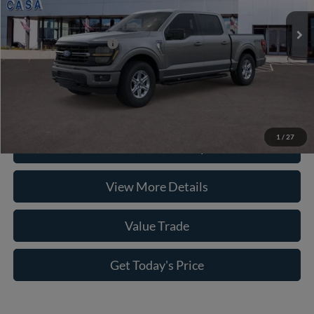
Doc Fee:
+$225
Casa Price
$63,350
Conditional Ford Offers
-$8,750
Click To Call
1
/
27
Check Availability
View More Details
Value Trade
Get Today's Price