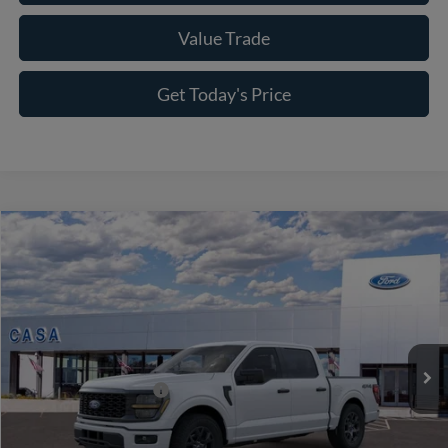
Value Trade
Get Today's Price
Compare Vehicle
2026
Ford F-150
STX
VIN:
1FTEW2LP0TKE67873
Stock:
262089
Model:
W2L
MSRP:
$52,040
Ext.
Int.
In Stock
Doc Fee:
+$225
Casa Price
$52,265
Conditional Ford Offers
-$8,750