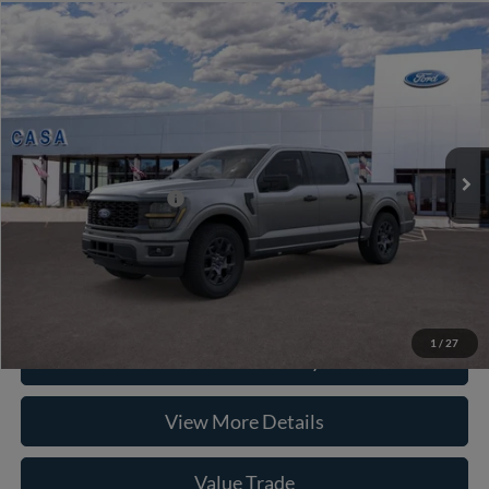
Compare Vehicle
2026
Ford F-150
STX
VIN:
1FTEW2LP5TKE18684
Stock:
261993
Model:
W2L
MSRP:
$52,040
Ext.
Int.
In Stock
Doc Fee:
+$225
Casa Price
$52,265
Conditional Ford Offers
-$8,750
Click To Call
1
/
27
Check Availability
View More Details
Value Trade