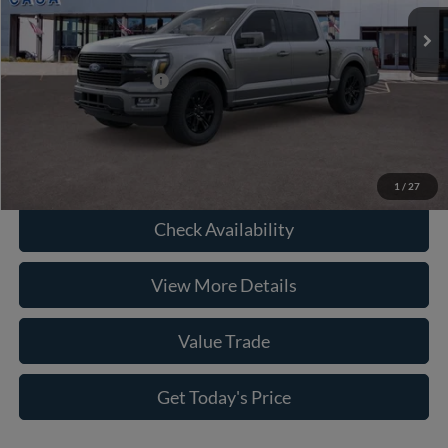
Savings:
-$6,397
Ext.
Int.
In Stock
Doc Fee:
+$225
Casa Price
$79,513
Conditional Ford Offers
-$6,750
Click To Call
1
/
27
Check Availability
View More Details
Value Trade
Get Today's Price