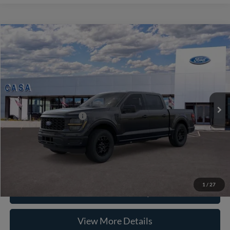
Compare Vehicle
2026
Ford F-150
STX
VIN:
1FTEW2KP7TKE64521
Stock:
262055
Model:
W2K
MSRP:
$46,985
Ext.
Int.
In Stock
Doc Fee:
+$225
Casa Price
$47,210
Conditional Ford Offers
-$8,750
Click To Call
1
/
27
Check Availability
View More Details