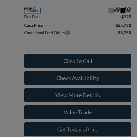
MSRP:
$55,495
Ext.
Int.
In Stock
Doc Fee:
+$225
Casa Price
$55,720
Conditional Ford Offers
-$8,750
Click To Call
Check Availability
View More Details
Value Trade
Get Today's Price