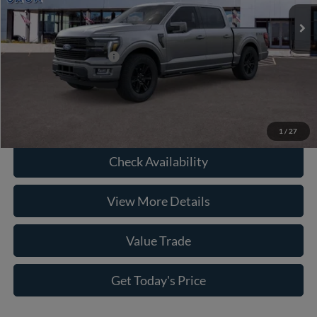
Savings:
-$5,978
Ext.
Int.
In Stock
Doc Fee:
+$225
Casa Price
$73,192
Conditional Ford Offers
-$6,750
Click To Call
1
/
27
Check Availability
View More Details
Value Trade
Get Today's Price