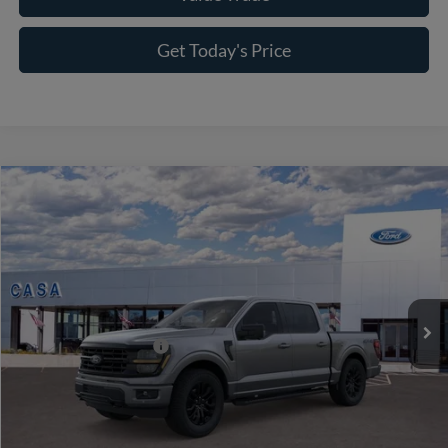
Get Today's Price
Compare Vehicle
2026
Ford F-150
XLT
VIN:
1FTFW3L56TFA98616
Stock:
262009
Model:
W3L
MSRP:
$65,465
Ext.
Int.
In Stock
Doc Fee:
+$225
Casa Price
$65,690
Conditional Ford Offers
-$8,750
Click To Call