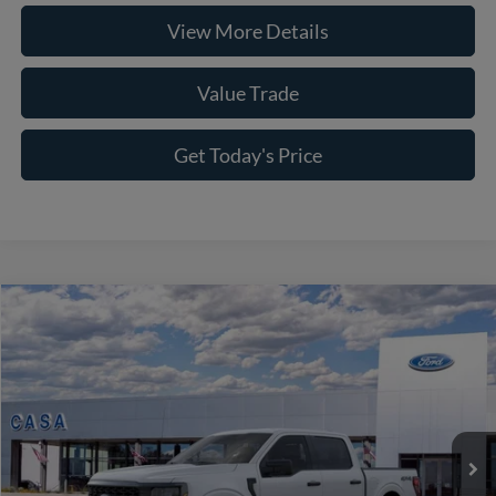
View More Details
Value Trade
Get Today's Price
Compare Vehicle
2026
Ford F-150
STX
VIN:
1FTEW2LPXTKD68428
Stock:
261764
Model:
W2L
MSRP:
$52,040
Ext.
Int.
In Stock
Accessories:
+$8,900
Doc Fee:
+$225
Casa Price
$61,165