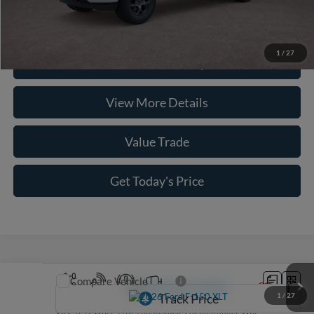
Click To Call
1
/
27
Check Availability
View More Details
Value Trade
Get Today's Price
Compare Vehicle
2026
Ford F-150
XLT
1
/
27
VIN:
1FTEW3LP4TKE76856
Stock:
262085
Model:
W3L