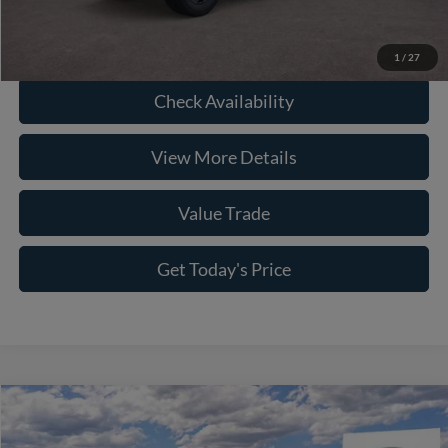
Click To Call
1
/
27
Check Availability
View More Details
Value Trade
Get Today's Price
Compare Vehicle
2026
Ford F-150
STX