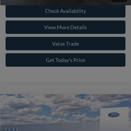
Check Availability
View More Details
Value Trade
Get Today's Price
Compare Vehicle
2026
Ford F-150
Platinum
Price Drop
VIN:
1FTFW7L80TFA42432
Stock:
261863
Model:
W7L
MSRP:
$85,685