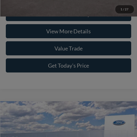
1
/
27
Check Availability
View More Details
Value Trade
Get Today's Price
Compare Vehicle
2026
Ford F-150
XLT
VIN:
1FTFW3L58TKE34967
Stock:
262011
Model:
W3L
MSRP:
$63,125
Ext.
Int.
In Stock