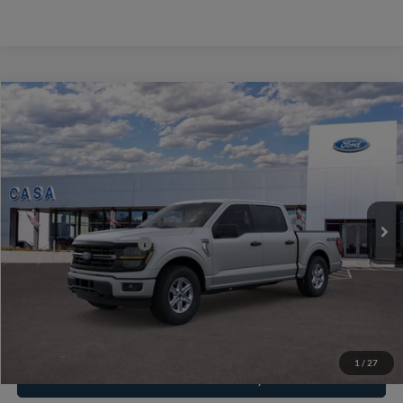
Compare Vehicle
2026
Ford F-150
XLT
VIN:
1FTEW3LP7TKE71747
Stock:
262086
Model:
W3L
MSRP:
$55,200
Ext.
Int.
In Stock
Doc Fee:
+$225
Casa Price
$55,425
Conditional Ford Offers
-$8,750
Click To Call
1
/
27
Check Availability