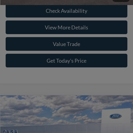
Check Availability
View More Details
Value Trade
Get Today's Price
Compare Vehicle
2026
Ford F-150
Platinum
Price Drop
VIN:
1FTFW7L87TFA10741
Stock:
261617
Model:
W7L
MSRP:
$78,945