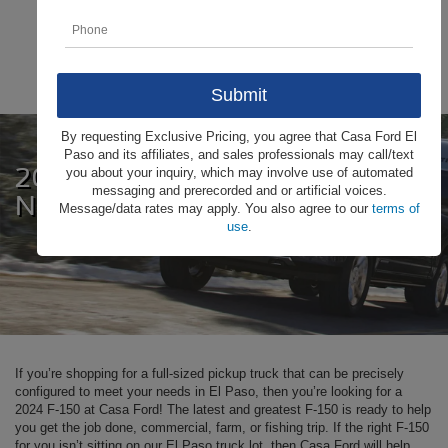
By requesting Exclusive Pricing, you agree that Casa Ford El
Paso and its affiliates, and sales professionals may call/text
2024 Ford F-150
you about your inquiry, which may involve use of automated
messaging and prerecorded and or artificial voices.
Near El Paso
Message/data rates may apply. You also agree to our
terms of
use
.
If you’re shopping for a full-sized pickup truck that can be precisely
configured to meet your needs in El Paso, then you’re looking for a
2024 F-150 at Casa Ford! The latest and greatest F-150 is ready to help
you get the job done, commercial, farm, or fishing trip. If the right F-150
for you isn’t sitting on our El Paso truck lot, then Casa Ford will help