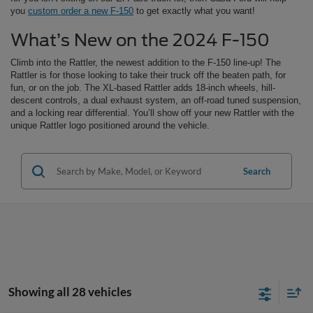
you
custom order a new F-150
to get exactly what you want!
What’s New on the 2024 F-150
Climb into the Rattler, the newest addition to the F-150 line-up! The
Rattler is for those looking to take their truck off the beaten path, for
fun, or on the job. The XL-based Rattler adds 18-inch wheels, hill-
descent controls, a dual exhaust system, an off-road tuned suspension,
and a locking rear differential. You’ll show off your new Rattler with the
unique Rattler logo positioned around the vehicle.
Search
Showing all 28 vehicles