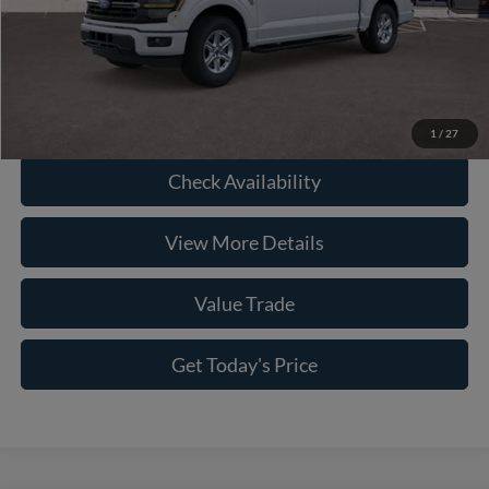
Conditional Ford Offers
-$8,750
Click To Call
1
/
27
Check Availability
View More Details
Value Trade
Get Today's Price