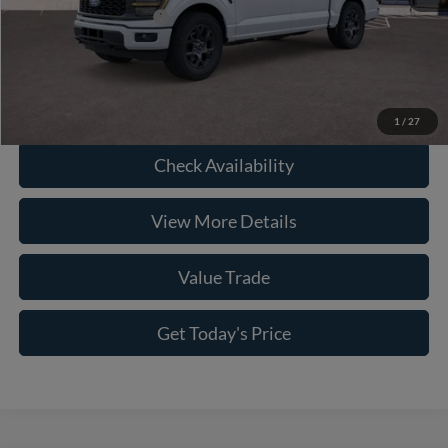
Conditional Ford Offers
-$8,750
Click To Call
1
/
27
Check Availability
View More Details
Value Trade
Get Today's Price