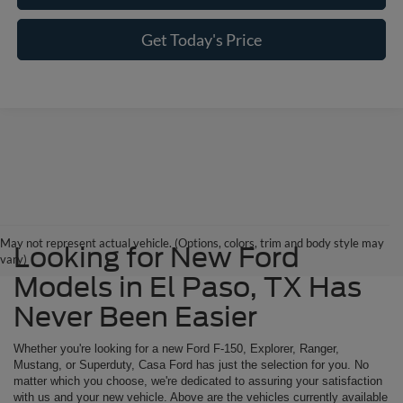
Get Today's Price
May not represent actual vehicle. (Options, colors, trim and body style may
Looking for New Ford
vary)
Models in El Paso, TX Has
Never Been Easier
Whether you're looking for a new Ford F-150, Explorer, Ranger,
Mustang, or Superduty, Casa Ford has just the selection for you. No
matter which you choose, we're dedicated to assuring your satisfaction
with us and your new vehicle. Above are the vehicles currently available