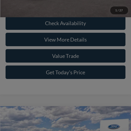
Click To Call
1
/
27
Check Availability
View More Details
Value Trade
Get Today's Price
Compare Vehicle
2026
Ford F-250SD
Lariat
Price Drop