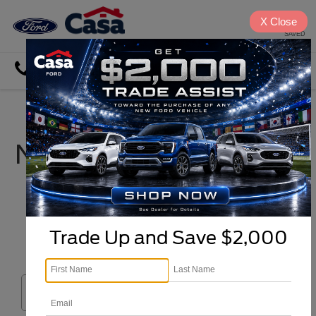
X
Close
SAVED
Directions
Search
New Ford Cars, Trucks,
& SUVs For Sale in El
Paso, TX near
Cloudcroft
Trade Up and Save $2,000
Search