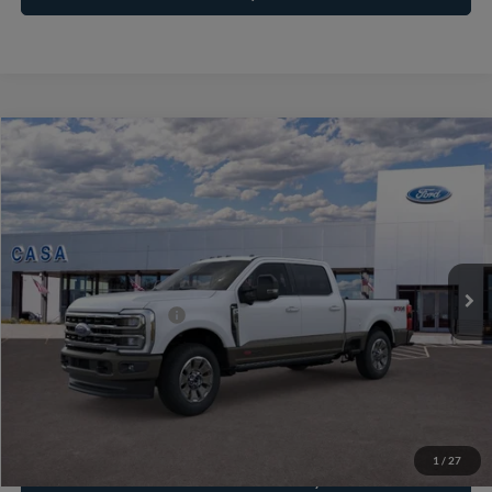
Compare Vehicle
2026
Ford F-250SD
King Ranch
VIN:
1FT8W2BMXTEE68841
Stock:
261966
Model:
W2B
MSRP:
$102,090
Ext.
Int.
In Stock
Doc Fee:
+$225
Casa Price
$102,315
Conditional Ford Offers
-$3,500
Click To Call
1
/
27
Check Availability