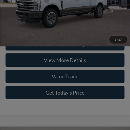
Conditional Ford Offers
-$3,500
Click To Call
1
/
27
Check Availability
View More Details
Value Trade
Get Today's Price