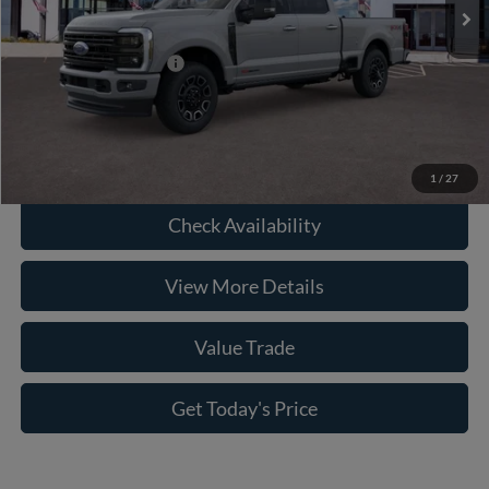
Doc Fee:
+$225
Casa Price
$95,301
Conditional Ford Offers
-$3,500
Click To Call
1
/
27
Check Availability
View More Details
Value Trade
Get Today's Price