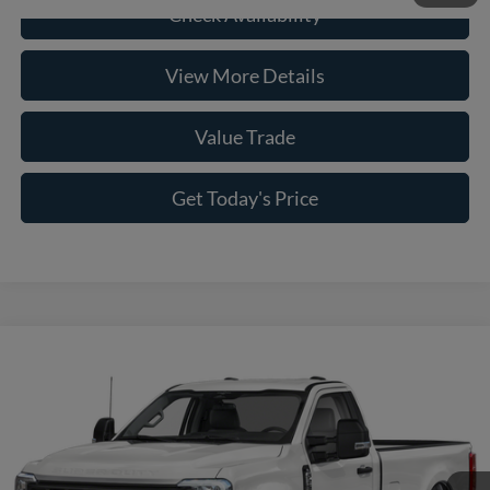
Check Availability
View More Details
Value Trade
Get Today's Price
Compare Vehicle
2026
Ford F-250SD
XLT
VIN:
1FTBF2BA7TED20934
Stock:
261414
Model:
F2B
MSRP:
$58,480
Ext.
Int.
In Stock
Savings:
-$3,479