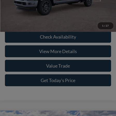
Click To Call
1
/
27
Check Availability
View More Details
Value Trade
Get Today's Price