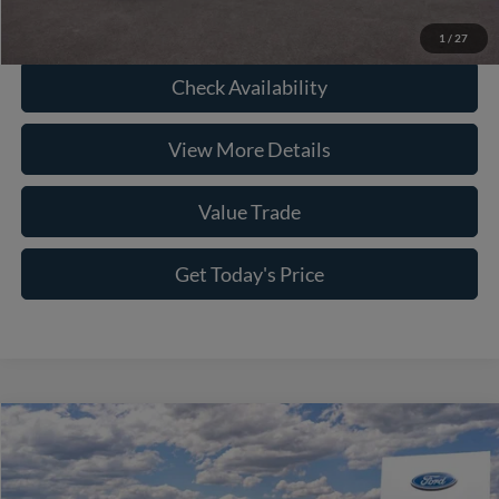
Click To Call
1
/
27
Check Availability
View More Details
Value Trade
Get Today's Price
Compare Vehicle
2026
Ford F-250SD
Platinum
Price Drop