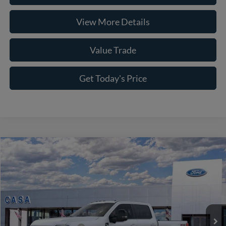
View More Details
Value Trade
Get Today's Price
Compare Vehicle
2026
Ford F-250SD
King Ranch
VIN:
1FT8W2BMXTEE84179
Stock:
261971
Model:
W2B
MSRP:
$102,090
Ext.
Int.
In Stock
Doc Fee:
+$225
Casa Price
$102,315