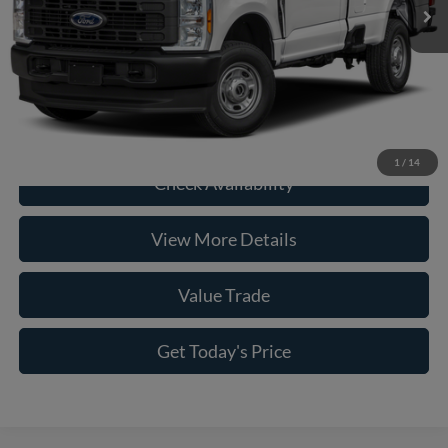
Doc Fee:
+$225
Casa Price
$55,226
Click To Call
1
/
14
Check Availability
View More Details
Value Trade
Get Today's Price