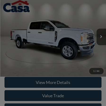
Compare Vehicle
2026
Ford F-250SD
XLT
VIN:
1FT7W2BT1TEE36394
Stock:
262019
Model:
W2B
MSRP:
$71,090
Ext.
Int.
In Stock
Doc Fee:
+$225
Casa Price
$71,315
Click To Call
Check Availability
1
/
44
View More Details
Value Trade