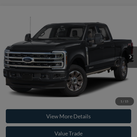
Compare Vehicle
2026
Ford F-250SD
King Ranch
VIN:
1FT8W2BM6TEE90125
Stock:
261974
Model:
W2B
MSRP:
$101,095
Ext.
Int.
In Stock
Doc Fee:
+$225
Casa Price
$101,320
Click To Call
Check Availability
1
/
15
View More Details
Value Trade