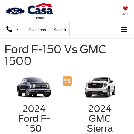
SAVED
Directions
Search
Ford F-150 Vs GMC
1500
2024
2024
Ford F-
GMC
150
Sierra