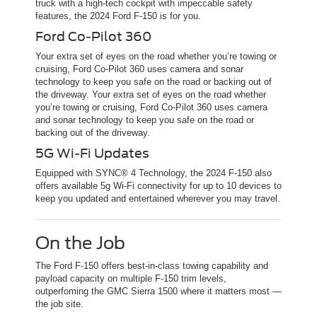
truck with a high-tech cockpit with impeccable safety
features, the 2024 Ford F-150 is for you.
Ford Co-Pilot 360
Your extra set of eyes on the road whether you’re towing or
cruising, Ford Co-Pilot 360 uses camera and sonar
technology to keep you safe on the road or backing out of
the driveway. Your extra set of eyes on the road whether
you’re towing or cruising, Ford Co-Pilot 360 uses camera
and sonar technology to keep you safe on the road or
backing out of the driveway.
5G Wi-Fi Updates
Equipped with SYNC® 4 Technology, the 2024 F-150 also
offers available 5g Wi-Fi connectivity for up to 10 devices to
keep you updated and entertained wherever you may travel.
On the Job
The Ford F-150 offers best-in-class towing capability and
payload capacity on multiple F-150 trim levels,
outperfoming the GMC Sierra 1500 where it matters most —
the job site.