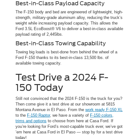
Best-in-Class Payload Capacity
The F-150 body and bed are engineered of lightweight, high-
strength, military-grade aluminum alloy, reducing the truck’s
weight while increasing payload capacity. This allows the
Ford 3.5L EcoBoost® V6 to deliver a best-in-class available
payload rating of 2,445lbs.
Best-in-Class Towing Capability
Towing big loads is best-done from behind the wheel of a
Ford F-150 thanks to its best-in-class 13,500 lbs. of
available towing capacity.
Test Drive a 2024 F-
150 Today
Still not convinced that the 2024 F-150 is the truck for you?
Then come give it a test drive at our showroom at 5815
Montana Avenue in El Paso. From the
work ready F-150 XL
to the
F-150 Raptor
, we have a variety of
F-150 colors,
trims and options
to choose from here at Casa Ford. If
you’re looking for Ford’s most-capable truck ever, we’ve got
‘em here at Casa Ford in El Paso — stop by for a test drive
today!