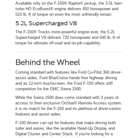
Available only on the F-150® Raptor® pickup, the 3.5L twin-
turbo HO EcoBoost® engine delivers 450 horsepower and
510 lb.-ft of torque on even the most unfriendly terrain.
5.2L Supercharged V8
The F-150® Trucks most-powerful engine ever, the 5.2L
Supercharged V8 delivers 720 horsepower and 640 lb.-ft of
torque for ultimate off-road and on-job capability.
Behind the Wheel
Coming standard with features like Ford Co-Pilot 360 driver-
assist aides, Ford BlueCruise hands-free highway driving
and as 12-inch touchscreen, the Ford F-150 offers stiff
competition for the GMC Sierra 1500.
While the Sierra 1500 does come standard with 3 years of
access to their exclusive OnStar® Remote Access system,
it is no match for the F-150 and its plethora of driver-centric
features and assist aides.
F-150 drivers can opt for features that make driving both
safer and easier, like the available Head-Up Display and
Digital Cluster and Center Stack. If you’re looking for a