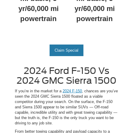
yr/60,000 mi
yr/60,000 mi
powertrain
powertrain
Claim Special
2024 Ford F-150 Vs
2024 GMC Sierra 1500
If you’re in the market for a
2024 F-150
, chances are you’ve
seen the 2024 GMC Sierra 1500 floated as a viable
competitor during your search. On the surface, the F-150
and Sierra 1500 appear to be similar SUVs — Off-road
capable, incredible utility and with great towing capability —
but the truth is, the F-150 is the only truck you want to be
driving to any job site.
From better towing capability and payload capacity to a