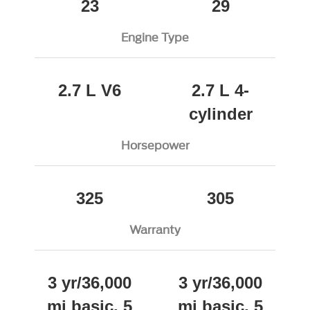
23
29
Engine Type
2.7 L V6
2.7 L 4-
cylinder
Horsepower
325
305
Warranty
3 yr/36,000
3 yr/36,000
mi basic, 5
mi basic, 5