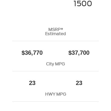
1500
MSRP*
Estimated
$36,770
$37,700
City MPG
23
23
HWY MPG