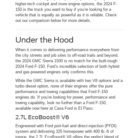
higher-tech cockpit and more engine options, the 2024 F-
150 is the truck you want to buy if you’re looking for a
vehicle that is equally as powerful as it is reliable. Check
out our comparison below for more details.
Under the Hood
When it comes to delivering performance everywhere from
the city streets and job sites to off-road trails and beyond,
the 2024 GMC Sierra 1500 is no match for the built-tough
2024 Ford F-150. Ford’s incredible selection of both hybrid
and gas-powered engines only confirms this.
While the GMC Sierra is available with two V8 options and a
turbo diesel option, none of their engines offer the pure
performance and towing capabilities that Ford F-150
engines do. If you’re looking for power, performance and
towing capability, look no further than a Ford F-150,
available now here at Casa Ford in El Paso.
2.7L EcoBoost® V6
Engineered with Ford port-fuel and direct-injection (PFDI)
system and delivering 325 horsepower with 400 lb.-ft of
torque, the 2.7L EcoBoost® V6 offers the perfect blend of