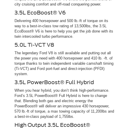
city cruising comfort and off-road conquering power.
3.5L EcoBoost® V6
Delivering 400 horsepower and 500 lb.-ft of torque on its
way to a best-in-class tow rating of 13,500lbs, the 3.5L
EcoBoost® V6 is here to help you get the job done with its
twin intercooled turbo performance.
5.0L Ti-VCT V8
The legendary Ford V8 is still available and putting out all
the power you need with 400 horsepower and 410 lb. -ft. of
torque thanks to twin independent variable camshaft timing
(Ti-VCT) and Ford port-fuel and direct-injection (PFDI)
system.
3.5L PowerBoost® Full Hybrid
When you hear hybrid, you don’t think high-performance.
Ford’s 3.5L PowerBoost® Full Hybrid is here to change
that. Blending both gas and electric energy the
PowerBoost® will deliver an impressive 430 horsepower,
570 lb.-ft of torque, a max towing capacity of 11,200lbs and
a best-in-class payload of 1,755lbs.
High Output 3.5L EcoBoost®