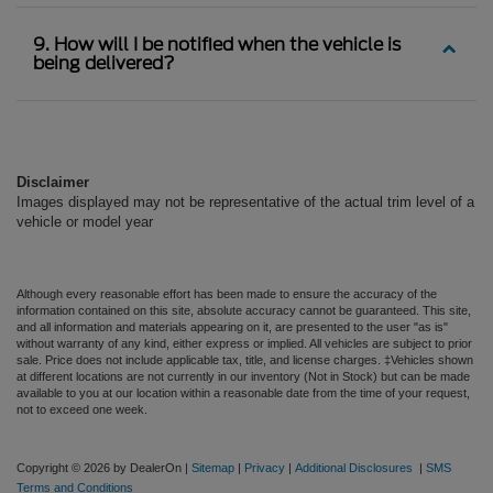
9. How will I be notified when the vehicle is
being delivered?
Disclaimer
Images displayed may not be representative of the actual trim level of a
vehicle or model year
Although every reasonable effort has been made to ensure the accuracy of the
information contained on this site, absolute accuracy cannot be guaranteed. This site,
and all information and materials appearing on it, are presented to the user "as is"
without warranty of any kind, either express or implied. All vehicles are subject to prior
sale. Price does not include applicable tax, title, and license charges. ‡Vehicles shown
at different locations are not currently in our inventory (Not in Stock) but can be made
available to you at our location within a reasonable date from the time of your request,
not to exceed one week.
Copyright © 2026
by DealerOn
|
Sitemap
|
Privacy
|
Additional Disclosures
|
SMS
Terms and Conditions