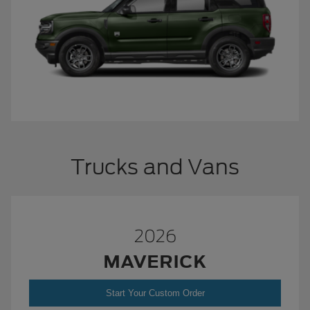
Trucks and Vans
2026
MAVERICK
Start Your Custom Order