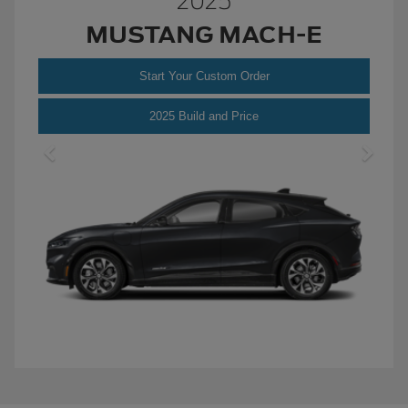
2025
MUSTANG MACH-E
Start Your Custom Order
Mustang
2025 Build and Price
Mach-
E