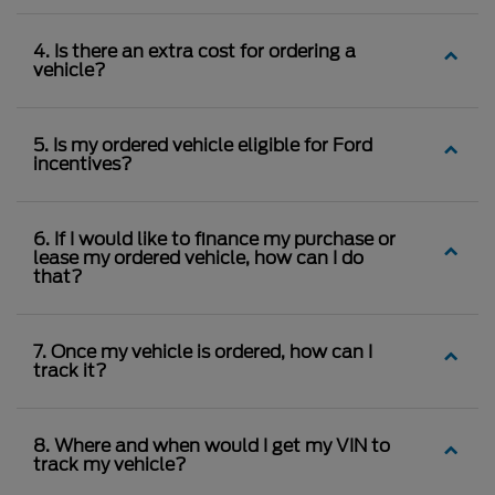
4. Is there an extra cost for ordering a
vehicle?
5. Is my ordered vehicle eligible for Ford
incentives?
6. If I would like to finance my purchase or
lease my ordered vehicle, how can I do
that?
7. Once my vehicle is ordered, how can I
track it?
8. Where and when would I get my VIN to
track my vehicle?