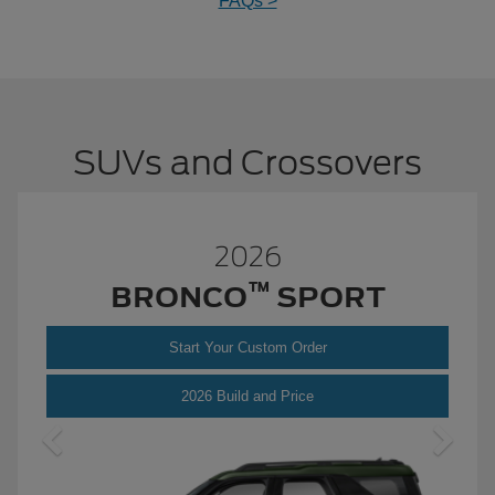
FAQs >
SUVs and Crossovers
2026
™
BRONCO
SPORT
Start Your Custom Order
Bronco
2026 Build and Price
Sport