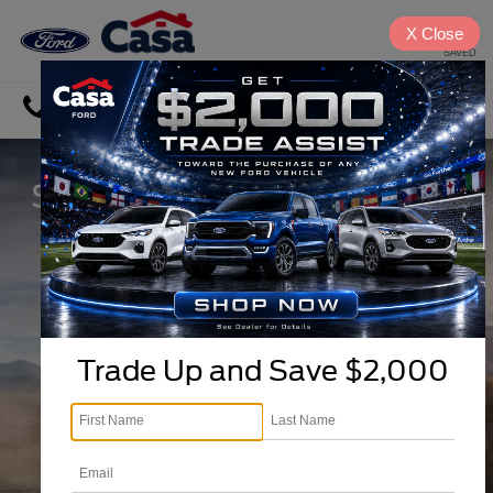
X
Close
SAVED
Directions
Search
Trade Up and Save $2,000