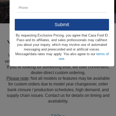
By requesting Exclusive Pricing, you agree that Casa Ford El
Your Ford, Your Way
Paso and its affiliates, and sales professionals may call/text
you about your inquiry, which may involve use of automated
messaging and prerecorded and or artificial voices.
Message/data rates may apply. You also agree to our
terms of
You shouldn’t have to settle. Custom order any of these
use
.
vehicles and choose the available features that fit your life.
If you’re looking for something else, we offer convenient,
dealer-direct custom ordering.
Please note
: Not all models or features may be available
for custom orders due to model year changeover, order
bank closure / production schedules, high demand, and
supply chain issues. Contact us for details on timing and
availability.