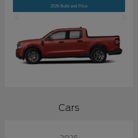
Maverick
2026 Build and Price
Cars