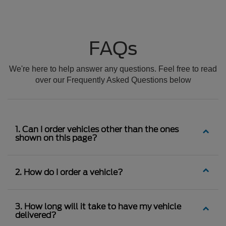
FAQs
We're here to help answer any questions. Feel free to read
over our Frequently Asked Questions below
1. Can I order vehicles other than the ones
shown on this page?
2. How do I order a vehicle?
3. How long will it take to have my vehicle
delivered?