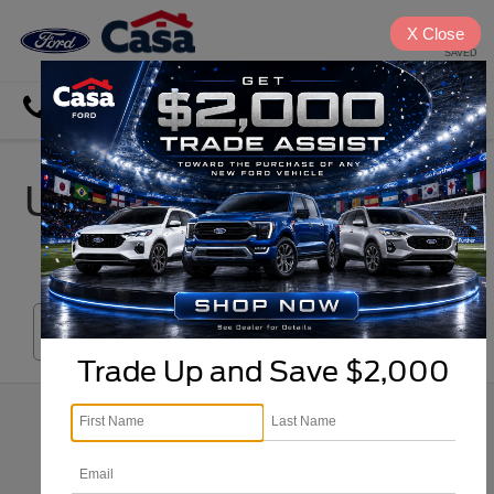
X
Close
SAVED
Directions
Search
Used Car, Truck & SUV
Inventory in El Paso
Search
Trade Up and Save $2,000