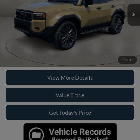
Retail Price:
$75,949
Doc Fee:
+$225
Internet Price
$76,174
Click To Call
Check Availability
1
/
35
View More Details
Value Trade
Get Today's Price