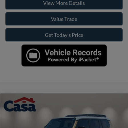
View More Details
Value Trade
Get Today's Price
Compare Vehicle
$76,174
2026
Toyota Land Cruiser
BEST PRICE:
VIN:
JTEABFAJ0TK054587
Stock:
HO69149A
Model:
6167
Less
10,085 mi
Ext.
Int.