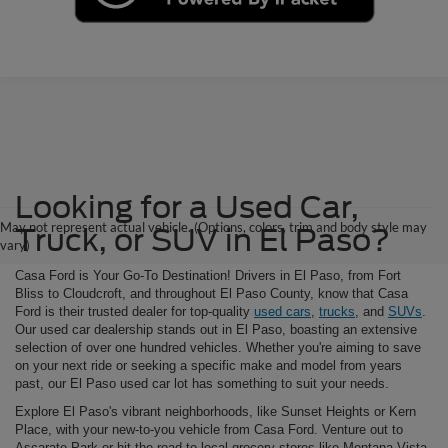
Looking for a Used Car,
May not represent actual vehicle. (Options, colors, trim and body style may
Truck, or SUV in El Paso?
vary)
Casa Ford is Your Go-To Destination! Drivers in El Paso, from Fort
Bliss to Cloudcroft, and throughout El Paso County, know that Casa
Ford is their trusted dealer for top-quality
used cars
,
trucks
, and
SUVs
.
Our used car dealership stands out in El Paso, boasting an extensive
selection of over one hundred vehicles. Whether you're aiming to save
on your next ride or seeking a specific make and model from years
past, our El Paso used car lot has something to suit your needs.
Explore El Paso's vibrant neighborhoods, like Sunset Heights or Kern
Place, with your new-to-you vehicle from Casa Ford. Venture out to
Ascarate Park or hit the road to local grocery stores like Montana Vista