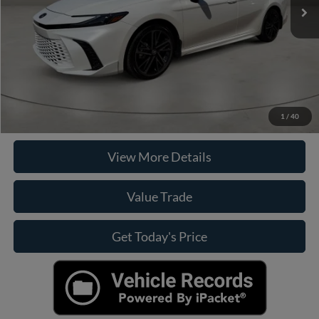
Doc Fee:
+$449
Internet Price
$39,019
Click To Call
Check Availability
1
/
40
View More Details
Value Trade
Get Today's Price