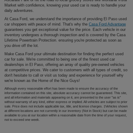
Market with confidence, knowing your used car is ready to handle your
daily adventures.
At Casa Ford, we understand the importance of providing El Paso used
car shoppers with peace of mind. That's why the
Casa Ford Advantage
guarantees you get exceptional value for the price. Each vehicle in our
inventory undergoes a thorough inspection and is covered by the Casa
Lifetime Powertrain Protection. ensuring you're protected as soon as
you drive off the lot.
Make Casa Ford your ultimate destination for finding the perfect used
car for sale. We're committed to being one of the finest used car
dealerships in El Paso, offering an array of quality pre-owned vehicles
at competitive prices. We cater to customers with all types of credit, so
don't hesitate to call or visit us today and experience for yourself why
we're known as the Home of the Nice Guys!
Although every reasonable effort has been made to ensure the accuracy of the
information contained on this site, absolute accuracy cannot be guaranteed. This site,
and all information and materials appearing on it, are presented to the user "as is"
without warranty of any kind, either express or implied. All vehicles are subject to prior
sale. Price does not include applicable tax, title, and license charges. ‡Vehicles shown
at different locations are not currently in our inventory (Not in Stock) but can be made
available to you at our location within a reasonable date from the time of your request,
not to exceed one week.