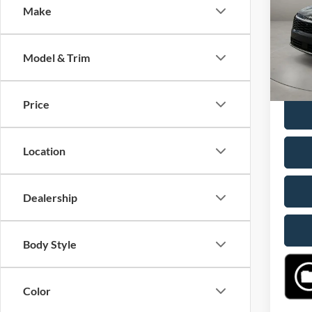
Make
VIN:
5
Retail 
Model:
Doc Fe
Model & Trim
15 mi
Casa P
Price
Location
Dealership
Body Style
Color