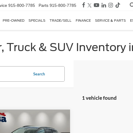
vice
915-800-7785
Parts
915-800-7785
PRE-OWNED
SPECIALS
TRADE/SELL
FINANCE
SERVICE & PARTS
E
, Truck & SUV Inventory i
Search
1 vehicle found
mpare Vehicle
$34,125
Kia Sportage
SX-
ige
CASA PRICE