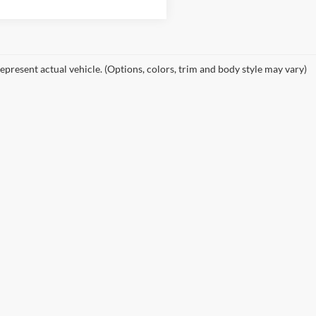
epresent actual vehicle. (Options, colors, trim and body style may vary)