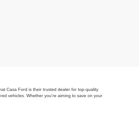
t Casa Ford is their trusted dealer for top-quality
dred vehicles. Whether you're aiming to save on your
ure out to Ascarate Park or hit the road to local
 Ford Advantage
guarantees you get exceptional
train Protection. ensuring you're protected as soon as