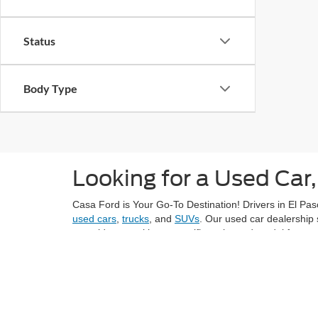
Status
Body Type
Looking for a Used Car,
Casa Ford is Your Go-To Destination! Drivers in El Paso
used cars
,
trucks
, and
SUVs
. Our used car dealership 
next ride or seeking a specific make and model from ye
Explore El Paso's vibrant neighborhoods, like Sunset H
grocery stores like Montana Vista Market with confiden
At Casa Ford, we understand the importance of provid
value for the price. Each vehicle in our inventory und