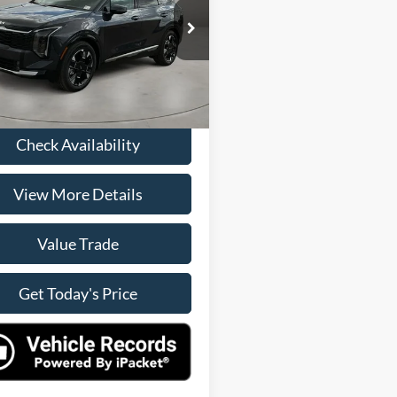
Less
XYK53DF8TG357094
Stock:
R9991
Price:
$33,900
4AC2285
e:
+$225
Ext.
Int.
rice
$34,125
Check Availability
View More Details
Value Trade
Get Today's Price