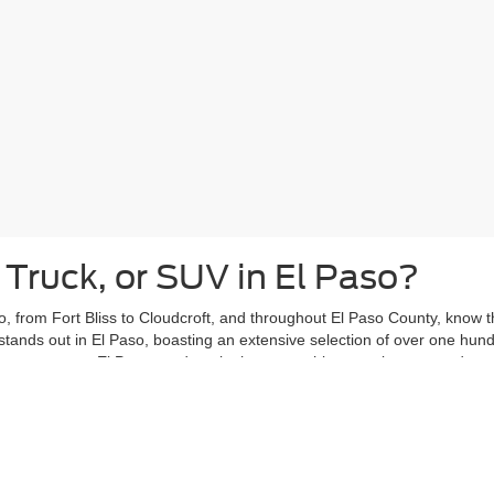
 Truck, or SUV in El Paso?
, from Fort Bliss to Cloudcroft, and throughout El Paso County, know tha
stands out in El Paso, boasting an extensive selection of over one hun
ars past, our El Paso used car lot has something to suit your needs.
eights or Kern Place, with your new-to-you vehicle from Casa Ford. Vent
ce, knowing your used car is ready to handle your daily adventures.
ing El Paso used car shoppers with peace of mind. That's why the
Casa
ergoes a thorough inspection and is covered by the Casa Lifetime Power