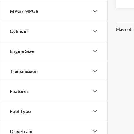
MPG / MPGe
May not r
Cylinder
Engine Size
Transmission
Features
Fuel Type
Drivetrain