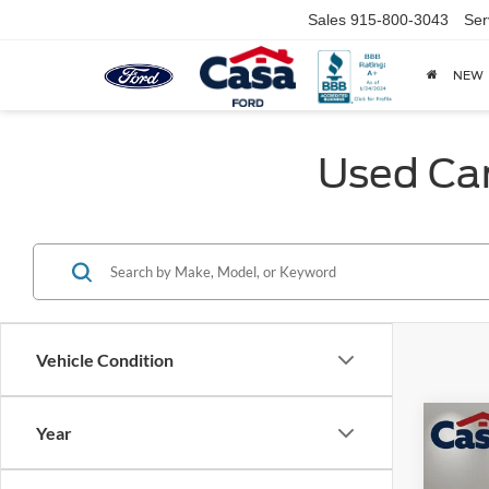
Sales
915-800-3043
Ser
NEW
Used Car
Vehicle Condition
Co
Year
2026
Prest