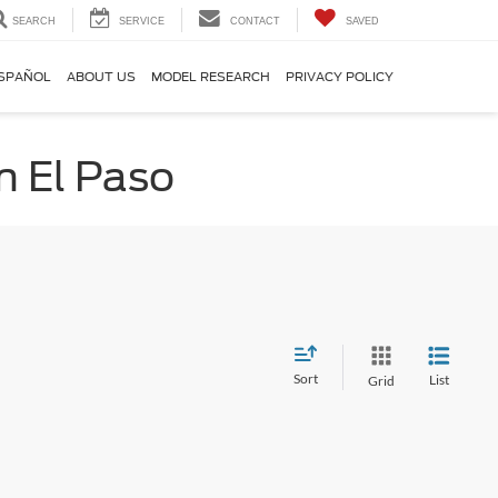
SEARCH
SERVICE
CONTACT
SAVED
SPAÑOL
ABOUT US
MODEL RESEARCH
PRIVACY POLICY
n El Paso
Sort
List
Grid