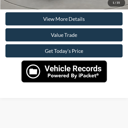
Check Availability
1
/
35
View More Details
Value Trade
Get Today's Price