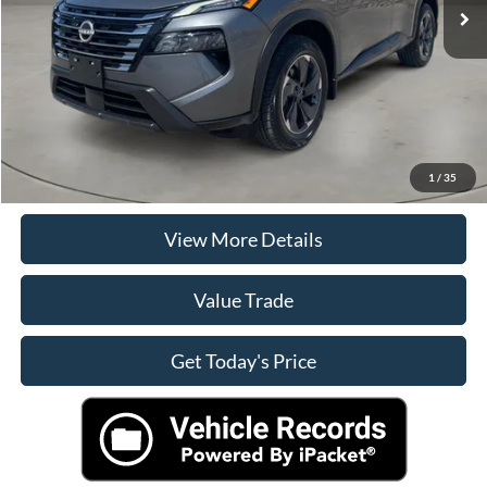
Doc Fee
+$225
Casa Price
$25,125
Click To Call
Check Availability
1
/
35
View More Details
Value Trade
Get Today's Price