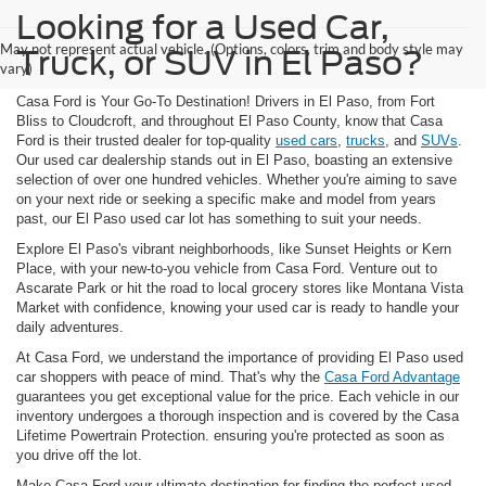
Looking for a Used Car,
May not represent actual vehicle. (Options, colors, trim and body style may
Truck, or SUV in El Paso?
vary)
Casa Ford is Your Go-To Destination! Drivers in El Paso, from Fort
Bliss to Cloudcroft, and throughout El Paso County, know that Casa
Ford is their trusted dealer for top-quality
used cars
,
trucks
, and
SUVs
.
Our used car dealership stands out in El Paso, boasting an extensive
selection of over one hundred vehicles. Whether you're aiming to save
on your next ride or seeking a specific make and model from years
past, our El Paso used car lot has something to suit your needs.
Explore El Paso's vibrant neighborhoods, like Sunset Heights or Kern
Place, with your new-to-you vehicle from Casa Ford. Venture out to
Ascarate Park or hit the road to local grocery stores like Montana Vista
Market with confidence, knowing your used car is ready to handle your
daily adventures.
At Casa Ford, we understand the importance of providing El Paso used
car shoppers with peace of mind. That's why the
Casa Ford Advantage
guarantees you get exceptional value for the price. Each vehicle in our
inventory undergoes a thorough inspection and is covered by the Casa
Lifetime Powertrain Protection. ensuring you're protected as soon as
you drive off the lot.
Make Casa Ford your ultimate destination for finding the perfect used