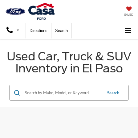
SAVED
Directions
Search
Used Car, Truck & SUV
Inventory in El Paso
Search