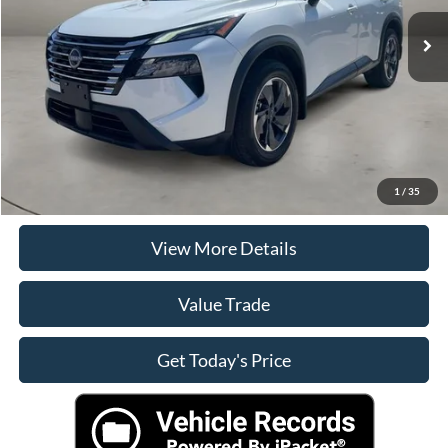
Retail Price
$24,900
Doc Fee
+$225
Casa Price
$25,125
Click To Call
Check Availability
1
/
35
View More Details
Value Trade
Get Today's Price