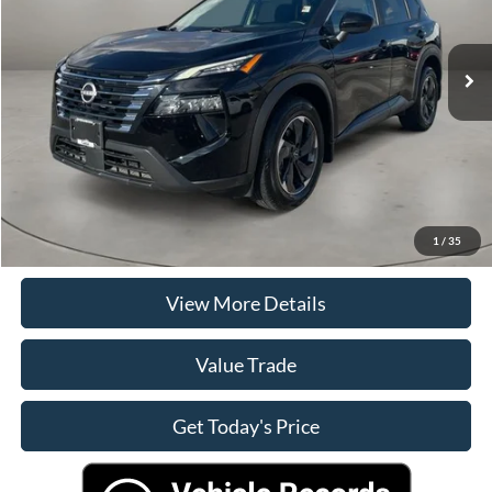
Less
20,315 mi
Ext.
Int.
Retail Price
$25,000
Doc Fee
+$225
Casa Price
$25,225
Click To Call
Check Availability
1
/
35
View More Details
Value Trade
Get Today's Price