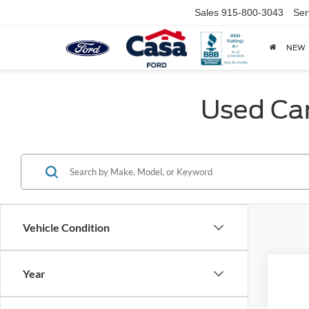
Sales
915-800-3043
Ser
NEW
Used Car
Vehicle Condition
Year