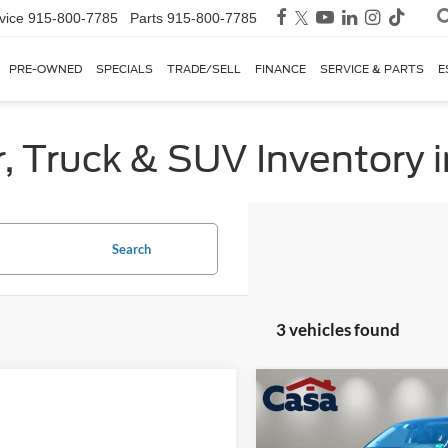
vice
915-800-7785
Parts
915-800-7785
PRE-OWNED
SPECIALS
TRADE/SELL
FINANCE
SERVICE & PARTS
E
, Truck & SUV Inventory i
Search
3 vehicles found
Compare Vehicle
$28,02
2025
Mazda CX-5
2.5 S
Preferred Package
BEST PRICE: