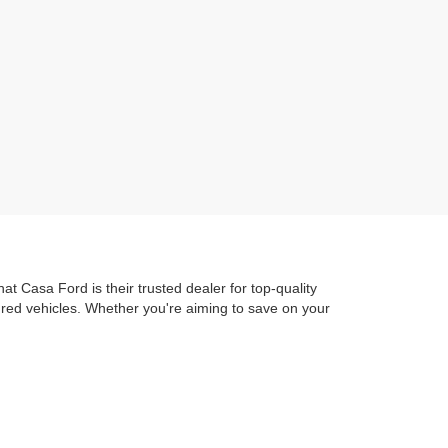
t Casa Ford is their trusted dealer for top-quality
dred vehicles. Whether you're aiming to save on your
ure out to Ascarate Park or hit the road to local
 Ford Advantage
guarantees you get exceptional
train Protection. ensuring you're protected as soon as