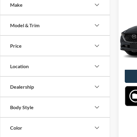
Make
Co
2025
Prefe
Model & Trim
VIN:
J
Model:
Price
40,77
Location
Dealership
Body Style
Color