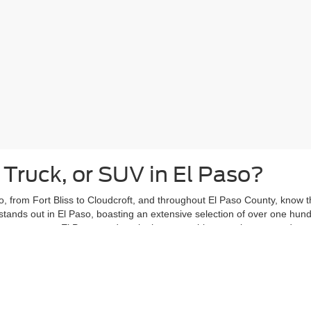
 Truck, or SUV in El Paso?
, from Fort Bliss to Cloudcroft, and throughout El Paso County, know tha
stands out in El Paso, boasting an extensive selection of over one hun
ars past, our El Paso used car lot has something to suit your needs.
eights or Kern Place, with your new-to-you vehicle from Casa Ford. Vent
ce, knowing your used car is ready to handle your daily adventures.
ing El Paso used car shoppers with peace of mind. That's why the
Casa
ergoes a thorough inspection and is covered by the Casa Lifetime Power