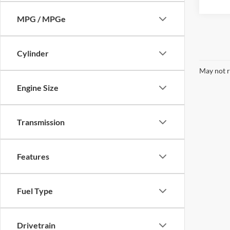
MPG / MPGe
Cylinder
May not r
Engine Size
Transmission
Features
Fuel Type
Drivetrain