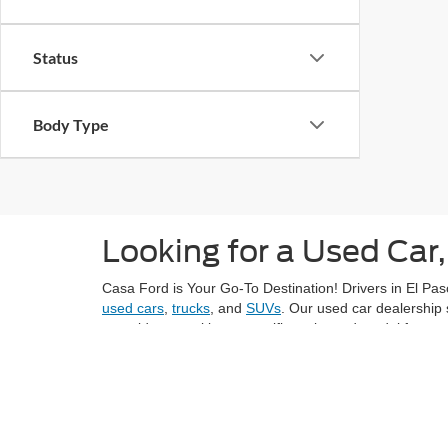
Status
Body Type
Looking for a Used Car,
Casa Ford is Your Go-To Destination! Drivers in El Paso
used cars
,
trucks
, and
SUVs
. Our used car dealership 
next ride or seeking a specific make and model from ye
Explore El Paso's vibrant neighborhoods, like Sunset H
grocery stores like Montana Vista Market with confiden
At Casa Ford, we understand the importance of provid
value for the price. Each vehicle in our inventory und