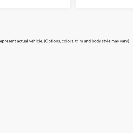
epresent actual vehicle. (Options, colors, trim and body style may vary)