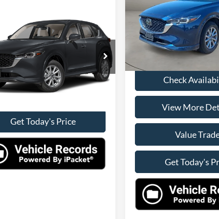
Less
VIN:
JM3KFBCL2S0619962
Stoc
mpare Vehicle
Retail Price:
Model:
CX5PFXA
Mazda CX-5
2.5 S
rred Package
Doc Fee:
Check Availability
41,011 mi
Internet Price
M3KFBCLXS0621796
Stock:
10023
CX5PFXA
View More Details
Check Availabi
1 mi
Ext.
Int.
Value Trade
View More Det
Get Today's Price
Value Trad
Get Today's Pr