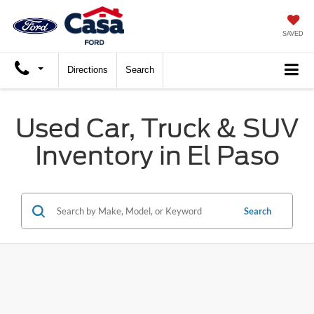
SAVED
Directions
Search
Used Car, Truck & SUV
Inventory in El Paso
Search