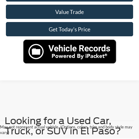
Value Trade
Get Today's Price
Looking for a Used Car,
May not represent actual vehicle. (Options, colors, trim and body style may
Truck, or SUV in El Paso?
vary)