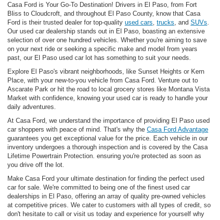
Casa Ford is Your Go-To Destination! Drivers in El Paso, from Fort
Bliss to Cloudcroft, and throughout El Paso County, know that Casa
Ford is their trusted dealer for top-quality
used cars
,
trucks
, and
SUVs
.
Our used car dealership stands out in El Paso, boasting an extensive
selection of over one hundred vehicles. Whether you're aiming to save
on your next ride or seeking a specific make and model from years
past, our El Paso used car lot has something to suit your needs.
Explore El Paso's vibrant neighborhoods, like Sunset Heights or Kern
Place, with your new-to-you vehicle from Casa Ford. Venture out to
Ascarate Park or hit the road to local grocery stores like Montana Vista
Market with confidence, knowing your used car is ready to handle your
daily adventures.
At Casa Ford, we understand the importance of providing El Paso used
car shoppers with peace of mind. That's why the
Casa Ford Advantage
guarantees you get exceptional value for the price. Each vehicle in our
inventory undergoes a thorough inspection and is covered by the Casa
Lifetime Powertrain Protection. ensuring you're protected as soon as
you drive off the lot.
Make Casa Ford your ultimate destination for finding the perfect used
car for sale. We're committed to being one of the finest used car
dealerships in El Paso, offering an array of quality pre-owned vehicles
at competitive prices. We cater to customers with all types of credit, so
don't hesitate to call or visit us today and experience for yourself why