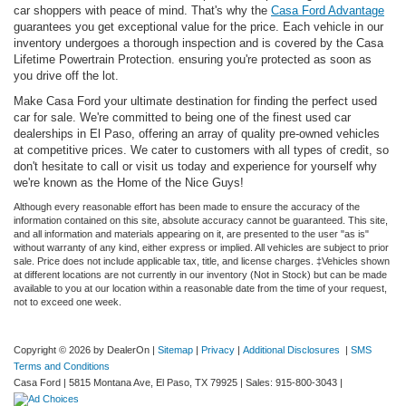
car shoppers with peace of mind. That's why the
Casa Ford Advantage
guarantees you get exceptional value for the price. Each vehicle in our
inventory undergoes a thorough inspection and is covered by the Casa
Lifetime Powertrain Protection. ensuring you're protected as soon as
you drive off the lot.
Make Casa Ford your ultimate destination for finding the perfect used
car for sale. We're committed to being one of the finest used car
dealerships in El Paso, offering an array of quality pre-owned vehicles
at competitive prices. We cater to customers with all types of credit, so
don't hesitate to call or visit us today and experience for yourself why
we're known as the Home of the Nice Guys!
Although every reasonable effort has been made to ensure the accuracy of the
information contained on this site, absolute accuracy cannot be guaranteed. This site,
and all information and materials appearing on it, are presented to the user "as is"
without warranty of any kind, either express or implied. All vehicles are subject to prior
sale. Price does not include applicable tax, title, and license charges. ‡Vehicles shown
at different locations are not currently in our inventory (Not in Stock) but can be made
available to you at our location within a reasonable date from the time of your request,
not to exceed one week.
Copyright © 2026
by DealerOn
|
Sitemap
|
Privacy
|
Additional Disclosures
|
SMS
Terms and Conditions
Casa Ford
|
5815 Montana Ave,
El Paso,
TX
79925
| Sales:
915-800-3043
|