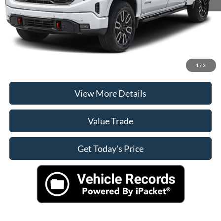
Casa Price
$56,900
Click To Call
Check Availability
1
/
3
View More Details
Value Trade
Get Today's Price