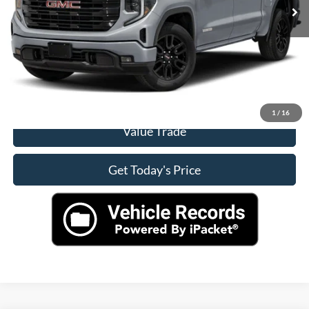
Click To Call
Check Availability
View More Details
1
/
16
Value Trade
Get Today's Price