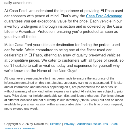
daily adventures.
At Casa Ford, we understand the importance of providing El Paso used
car shoppers with peace of mind. That's why the
Casa Ford Advantage
guarantees you get exceptional value for the price. Each vehicle in our
inventory undergoes a thorough inspection and is covered by the Casa
Lifetime Powertrain Protection. ensuring you're protected as soon as
you drive off the lot.
Make Casa Ford your ultimate destination for finding the perfect used
car for sale. We're committed to being one of the finest used car
dealerships in El Paso, offering an array of quality pre-owned vehicles
at competitive prices. We cater to customers with all types of credit, so
don't hesitate to call or visit us today and experience for yourself why
we're known as the Home of the Nice Guys!
Although every reasonable effort has been made to ensure the accuracy of the
information contained on this site, absolute accuracy cannot be guaranteed. This site,
and all information and materials appearing on it, are presented to the user "as is"
without warranty of any kind, either express or implied. All vehicles are subject to prior
sale. Price does not include applicable tax, title, and license charges. ‡Vehicles shown
at different locations are not currently in our inventory (Not in Stock) but can be made
available to you at our location within a reasonable date from the time of your request,
not to exceed one week.
Copyright © 2026
by DealerOn
|
Sitemap
|
Privacy
|
Additional Disclosures
|
SMS