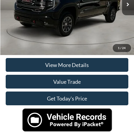
Doc Fee:
+$225
Casa Price
$59,125
Click To Call
Check Availability
1
/
24
View More Details
Value Trade
Get Today's Price