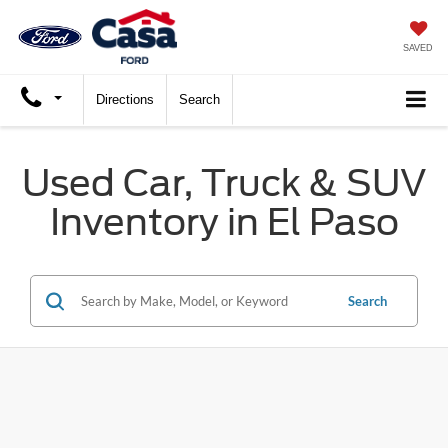
SAVED
Directions
Search
Used Car, Truck & SUV
Inventory in El Paso
Search