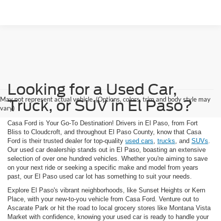
Looking for a Used Car,
May not represent actual vehicle. (Options, colors, trim and body style may
Truck, or SUV in El Paso?
vary)
Casa Ford is Your Go-To Destination! Drivers in El Paso, from Fort
Bliss to Cloudcroft, and throughout El Paso County, know that Casa
Ford is their trusted dealer for top-quality
used cars
,
trucks
, and
SUVs
.
Our used car dealership stands out in El Paso, boasting an extensive
selection of over one hundred vehicles. Whether you're aiming to save
on your next ride or seeking a specific make and model from years
past, our El Paso used car lot has something to suit your needs.
Explore El Paso's vibrant neighborhoods, like Sunset Heights or Kern
Place, with your new-to-you vehicle from Casa Ford. Venture out to
Ascarate Park or hit the road to local grocery stores like Montana Vista
Market with confidence, knowing your used car is ready to handle your