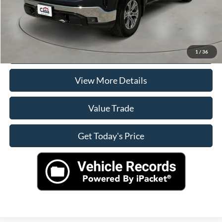
Click To Call
Check Availability
1
/
36
View More Details
Value Trade
Get Today's Price