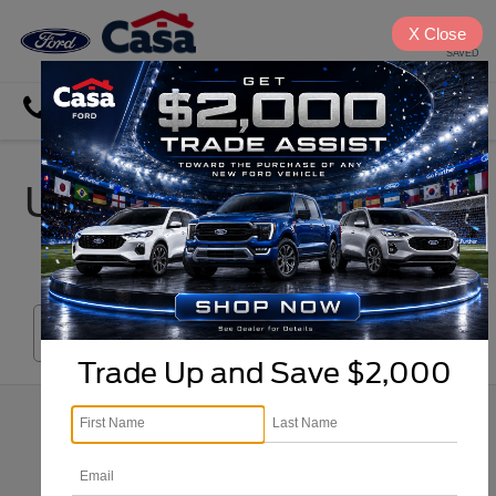
X
Close
SAVED
Directions
Search
Used Car, Truck & SUV
Inventory in El Paso
Search
Trade Up and Save $2,000