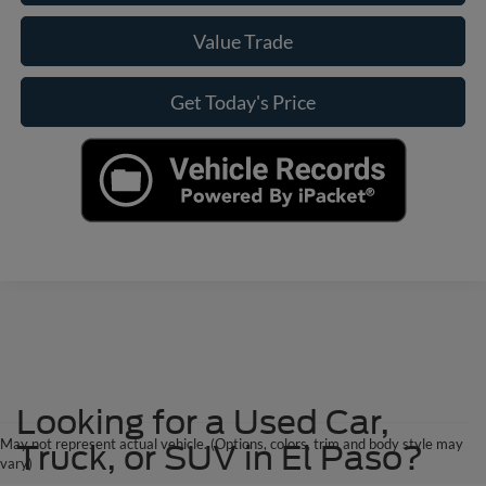
Value Trade
Get Today's Price
Looking for a Used Car,
May not represent actual vehicle. (Options, colors, trim and body style may
Truck, or SUV in El Paso?
vary)