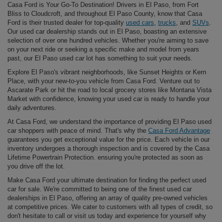
Casa Ford is Your Go-To Destination! Drivers in El Paso, from Fort
Bliss to Cloudcroft, and throughout El Paso County, know that Casa
Ford is their trusted dealer for top-quality
used cars
,
trucks
, and
SUVs
.
Our used car dealership stands out in El Paso, boasting an extensive
selection of over one hundred vehicles. Whether you're aiming to save
on your next ride or seeking a specific make and model from years
past, our El Paso used car lot has something to suit your needs.
Explore El Paso's vibrant neighborhoods, like Sunset Heights or Kern
Place, with your new-to-you vehicle from Casa Ford. Venture out to
Ascarate Park or hit the road to local grocery stores like Montana Vista
Market with confidence, knowing your used car is ready to handle your
daily adventures.
At Casa Ford, we understand the importance of providing El Paso used
car shoppers with peace of mind. That's why the
Casa Ford Advantage
guarantees you get exceptional value for the price. Each vehicle in our
inventory undergoes a thorough inspection and is covered by the Casa
Lifetime Powertrain Protection. ensuring you're protected as soon as
you drive off the lot.
Make Casa Ford your ultimate destination for finding the perfect used
car for sale. We're committed to being one of the finest used car
dealerships in El Paso, offering an array of quality pre-owned vehicles
at competitive prices. We cater to customers with all types of credit, so
don't hesitate to call or visit us today and experience for yourself why