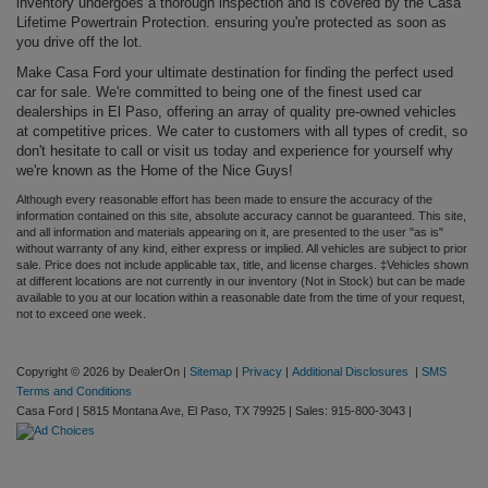
inventory undergoes a thorough inspection and is covered by the Casa
Lifetime Powertrain Protection. ensuring you're protected as soon as
you drive off the lot.
Make Casa Ford your ultimate destination for finding the perfect used
car for sale. We're committed to being one of the finest used car
dealerships in El Paso, offering an array of quality pre-owned vehicles
at competitive prices. We cater to customers with all types of credit, so
don't hesitate to call or visit us today and experience for yourself why
we're known as the Home of the Nice Guys!
Although every reasonable effort has been made to ensure the accuracy of the
information contained on this site, absolute accuracy cannot be guaranteed. This site,
and all information and materials appearing on it, are presented to the user "as is"
without warranty of any kind, either express or implied. All vehicles are subject to prior
sale. Price does not include applicable tax, title, and license charges. ‡Vehicles shown
at different locations are not currently in our inventory (Not in Stock) but can be made
available to you at our location within a reasonable date from the time of your request,
not to exceed one week.
Copyright © 2026
by DealerOn
|
Sitemap
|
Privacy
|
Additional Disclosures
|
SMS
Terms and Conditions
Casa Ford
|
5815 Montana Ave,
El Paso,
TX
79925
| Sales:
915-800-3043
|