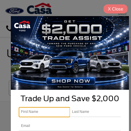
X
Close
SAVED
Directions
Search
Used Car, Truck & SUV
Inventory in El Paso
Search
Trade Up and Save $2,000