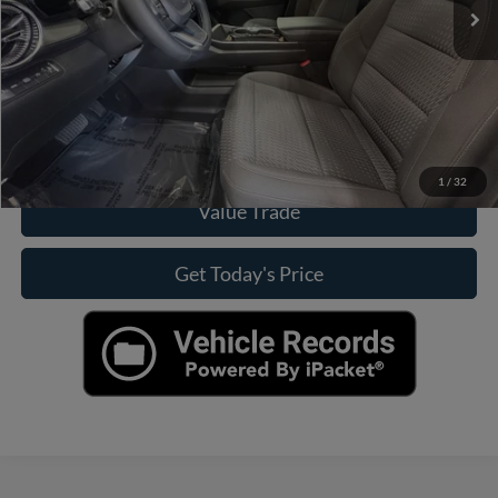
Click To Call
Check Availability
View More Details
1
/
32
Value Trade
Get Today's Price