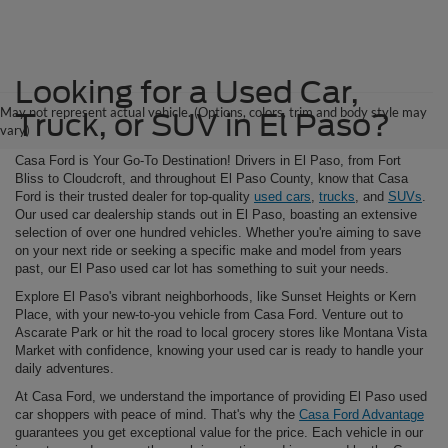
Looking for a Used Car,
May not represent actual vehicle. (Options, colors, trim and body style may
Truck, or SUV in El Paso?
vary)
Casa Ford is Your Go-To Destination! Drivers in El Paso, from Fort
Bliss to Cloudcroft, and throughout El Paso County, know that Casa
Ford is their trusted dealer for top-quality
used cars
,
trucks
, and
SUVs
.
Our used car dealership stands out in El Paso, boasting an extensive
selection of over one hundred vehicles. Whether you're aiming to save
on your next ride or seeking a specific make and model from years
past, our El Paso used car lot has something to suit your needs.
Explore El Paso's vibrant neighborhoods, like Sunset Heights or Kern
Place, with your new-to-you vehicle from Casa Ford. Venture out to
Ascarate Park or hit the road to local grocery stores like Montana Vista
Market with confidence, knowing your used car is ready to handle your
daily adventures.
At Casa Ford, we understand the importance of providing El Paso used
car shoppers with peace of mind. That's why the
Casa Ford Advantage
guarantees you get exceptional value for the price. Each vehicle in our